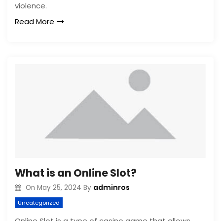
violence.
Read More
What is an Online Slot?
adminros
On
May 25, 2024
By
Uncategorized
Online Slot is a type of casino game that allows