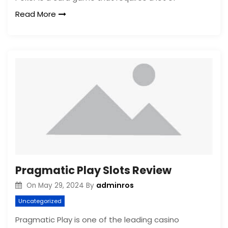
Read More
Pragmatic Play Slots Review
adminros
On
May 29, 2024
By
Uncategorized
Pragmatic Play is one of the leading casino