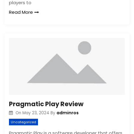
players to
Read More
Pragmatic Play Review
adminros
On
May 23, 2024
By
Uncategorized
Pragmatic Play is a software developer that offers