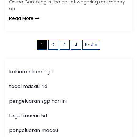
Online Gambling is the act of wagering real money
on
Read More
P
1
2
3
4
Next
o
s
keluaran kamboja
t
togel macau 4d
s
pengeluaran sgp hari ini
n
togel macau 5d
a
pengeluaran macau