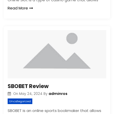
Read More
SBOBET Review
adminros
On
May 24, 2024
By
Uncategorized
SBOBET is an online sports bookmaker that allows