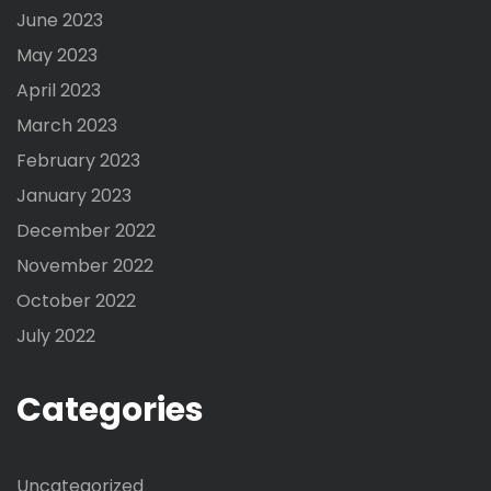
June 2023
May 2023
April 2023
March 2023
February 2023
January 2023
December 2022
November 2022
October 2022
July 2022
Categories
Uncategorized