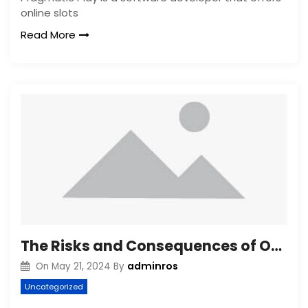
online slots
Read More
The Risks and Consequences of Online Gambling
adminros
On
May 21, 2024
By
Uncategorized