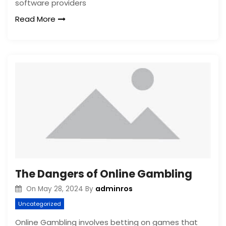
software providers
Read More
The Dangers of Online Gambling
adminros
On
May 28, 2024
By
Uncategorized
Online Gambling involves betting on games that