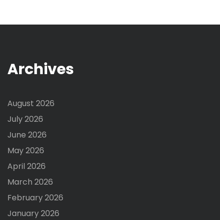
Archives
August 2026
July 2026
June 2026
May 2026
April 2026
March 2026
February 2026
January 2026