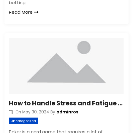
betting
Read More
How to Handle Stress and Fatigue in Poker
adminros
On
May 30, 2024
By
Uncategorized
Poker is a card game that requires a lot of