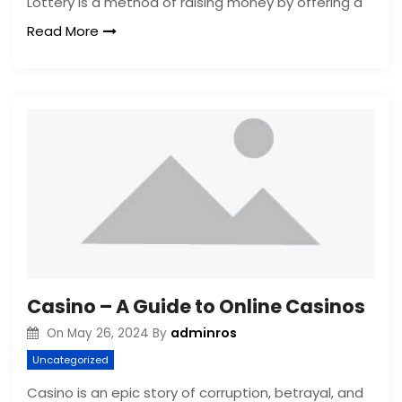
Lottery is a method of raising money by offering a
Read More
Casino – A Guide to Online Casinos
adminros
On
May 26, 2024
By
Uncategorized
Casino is an epic story of corruption, betrayal, and