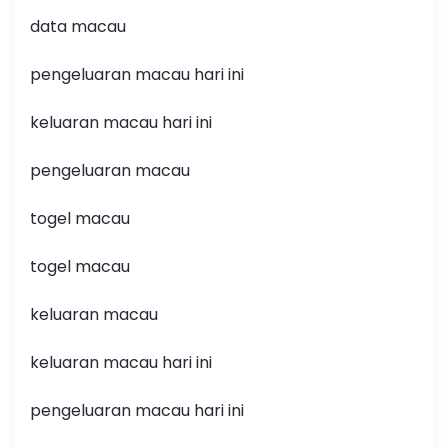
v
data macau
i
pengeluaran macau hari ini
g
keluaran macau hari ini
a
pengeluaran macau
t
togel macau
i
togel macau
o
keluaran macau
n
keluaran macau hari ini
pengeluaran macau hari ini