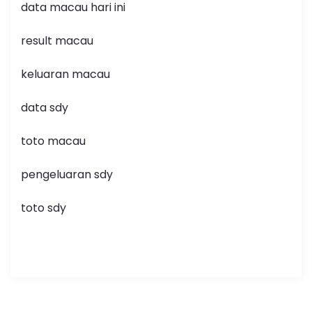
data macau hari ini
result macau
keluaran macau
data sdy
toto macau
pengeluaran sdy
toto sdy