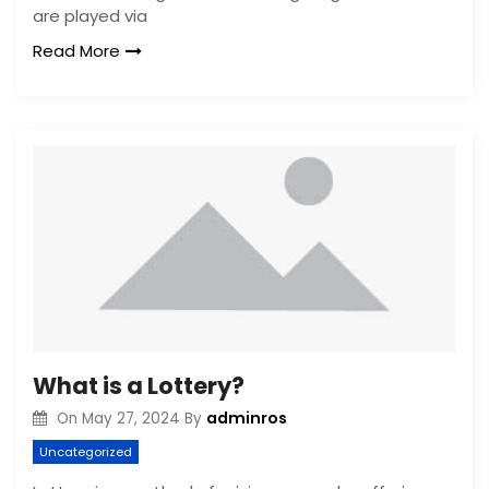
are played via
Read More
What is a Lottery?
adminros
On
May 27, 2024
By
Uncategorized