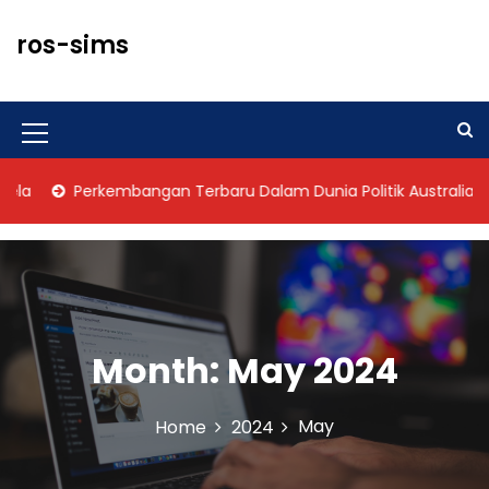
S
k
ros-sims
i
p
t
o
M
c
o
e
Perkembangan Terbaru Dalam Dunia Politik Australia
n
n
t
u
e
n
I
t
c
o
Month:
May 2024
n
May
Home
2024