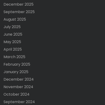
December 2025
September 2025
August 2025
July 2025
June 2025
May 2025
April 2025
March 2025
February 2025
January 2025
December 2024
November 2024
October 2024
September 2024