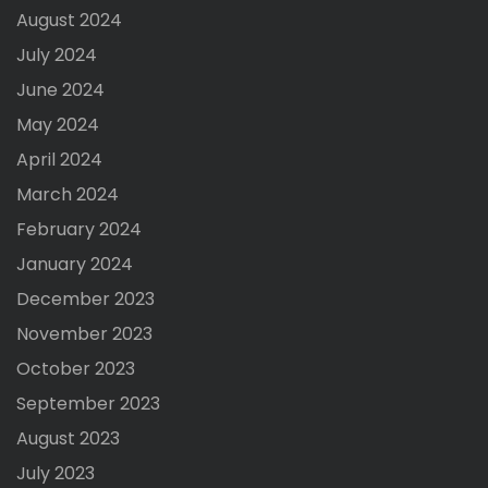
August 2024
July 2024
June 2024
May 2024
April 2024
March 2024
February 2024
January 2024
December 2023
November 2023
October 2023
September 2023
August 2023
July 2023