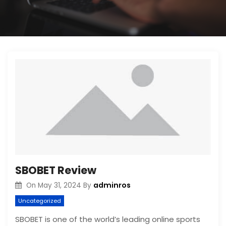
SBOBET Review
adminros
On
May 31, 2024
By
Uncategorized
SBOBET is one of the world’s leading online sports