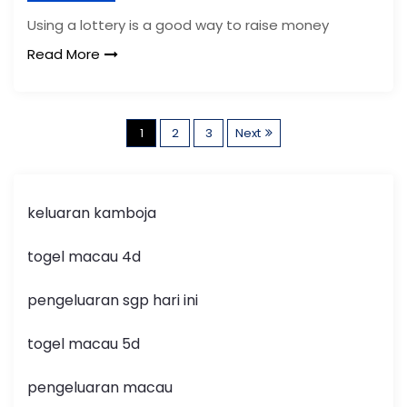
Using a lottery is a good way to raise money
Read More
P
1
2
3
Next
o
s
keluaran kamboja
t
togel macau 4d
s
pengeluaran sgp hari ini
n
togel macau 5d
a
pengeluaran macau