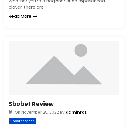
Whether you’re a beginner or an experienced
player, there are
Read More
Sbobet Review
adminros
On
November 25, 2022
By
Uncategorized