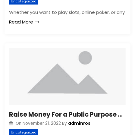
Uncategorized
Whether you want to play slots, online poker, or any
Read More
Raise Money For a Public Purpose With a Lottery
adminros
On
November 21, 2022
By
Uncategorized