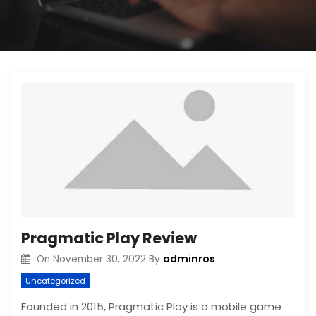
Pragmatic Play Review
adminros
On
November 30, 2022
By
Uncategorized
Founded in 2015, Pragmatic Play is a mobile game