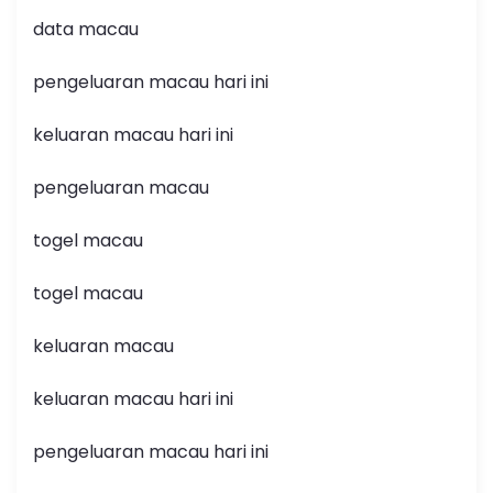
v
data macau
i
pengeluaran macau hari ini
g
keluaran macau hari ini
a
pengeluaran macau
t
togel macau
i
togel macau
o
keluaran macau
n
keluaran macau hari ini
pengeluaran macau hari ini