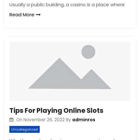
Usually a public building, a casino is a place where
Read More
Tips For Playing Online Slots
adminros
On
November 26, 2022
By
Uncategorized