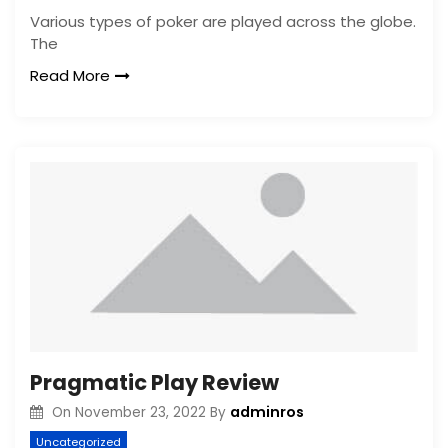
Various types of poker are played across the globe.
The
Read More
Pragmatic Play Review
adminros
On
November 23, 2022
By
Uncategorized