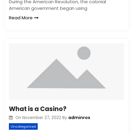
During the American Revolution, the colonial
American government began using
Read More
What is a Casino?
adminros
On
November 27, 2022
By
Uncategorized