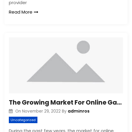
provider
Read More
The Growing Market For Online Gambling
adminros
On
November 29, 2022
By
Uncategorized
During the past few years, the market for online