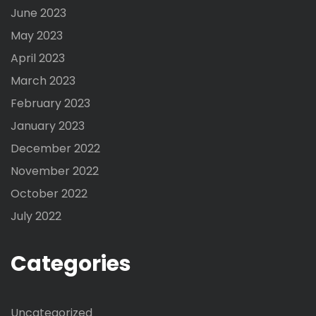
June 2023
May 2023
April 2023
March 2023
February 2023
January 2023
December 2022
November 2022
October 2022
July 2022
Categories
Uncategorized