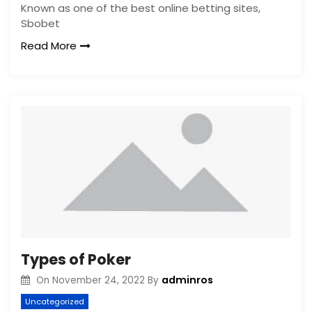
Known as one of the best online betting sites,
Sbobet
Read More
Types of Poker
adminros
On
November 24, 2022
By
Uncategorized