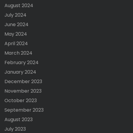
August 2024
July 2024
June 2024
May 2024
April 2024
March 2024
February 2024
January 2024
December 2023
November 2023
October 2023
September 2023
August 2023
July 2023