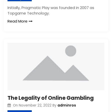
Initially, Pragmatic Play was founded in 2007 as
Topgame Technology.
Read More
The Legality of Online Gambling
adminros
On
November 22, 2022
By