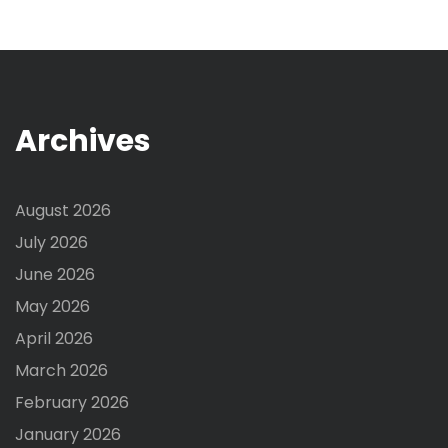
Archives
August 2026
July 2026
June 2026
May 2026
April 2026
March 2026
February 2026
January 2026