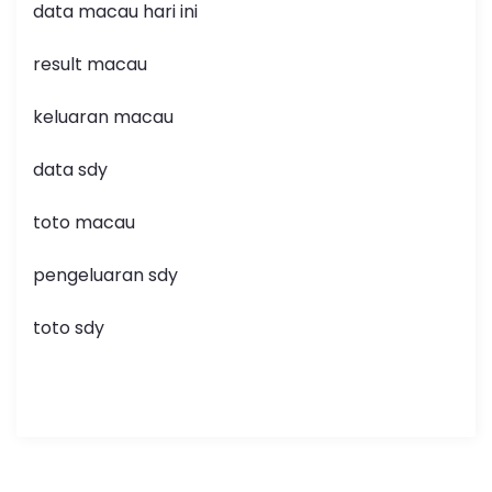
data macau hari ini
result macau
keluaran macau
data sdy
toto macau
pengeluaran sdy
toto sdy