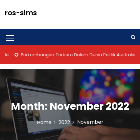
S
k
ros-sims
i
p
t
o
M
c
o
e
Perkembangan Terbaru Dalam Dunia Politik Australia
n
n
t
u
e
n
I
t
c
o
Month:
November 2022
n
November
Home
2022