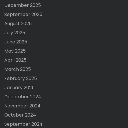
December 2025
September 2025
August 2025
July 2025
June 2025
May 2025
April 2025
March 2025
February 2025
January 2025
December 2024
November 2024
October 2024
September 2024