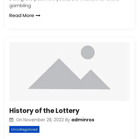
gambling
Read More
History of the Lottery
adminros
On
November 28, 2022
By
Uncategorized