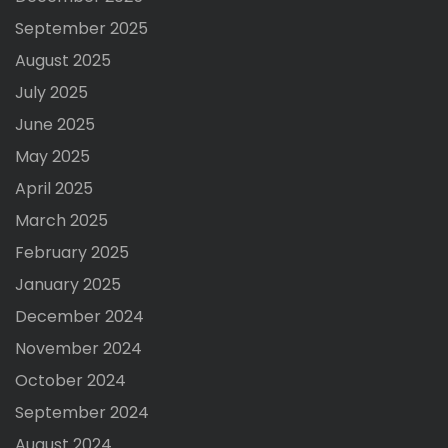
September 2025
August 2025
July 2025
June 2025
May 2025
April 2025
March 2025
February 2025
January 2025
December 2024
November 2024
October 2024
September 2024
August 2024