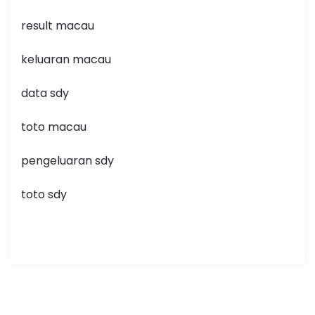
result macau
keluaran macau
data sdy
toto macau
pengeluaran sdy
toto sdy