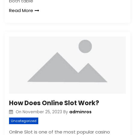
both table
Read More
How Does Online Slot Work?
adminros
On
November 25, 2023
By
Uncategorized
Online Slot is one of the most popular casino