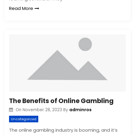
Read More
The Benefits of Online Gambling
adminros
On
November 28, 2023
By
Uncategorized
The online gambling industry is booming, and it’s