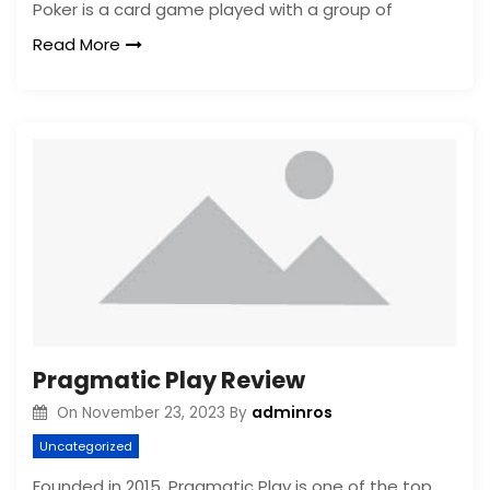
Poker is a card game played with a group of
Read More
Pragmatic Play Review
adminros
On
November 23, 2023
By
Uncategorized
Founded in 2015, Pragmatic Play is one of the top