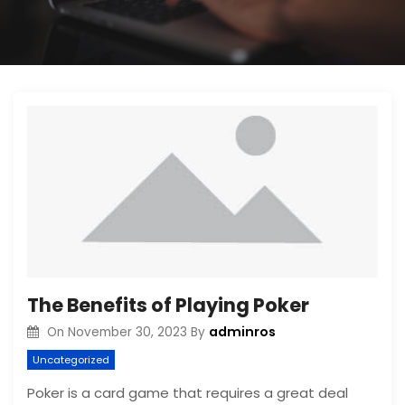
The Benefits of Playing Poker
adminros
On
November 30, 2023
By
Uncategorized
Poker is a card game that requires a great deal