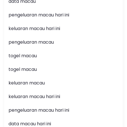
data macau
i
pengeluaran macau hari ini
g
keluaran macau hari ini
a
pengeluaran macau
t
togel macau
i
togel macau
o
keluaran macau
n
keluaran macau hari ini
pengeluaran macau hari ini
data macau hari ini