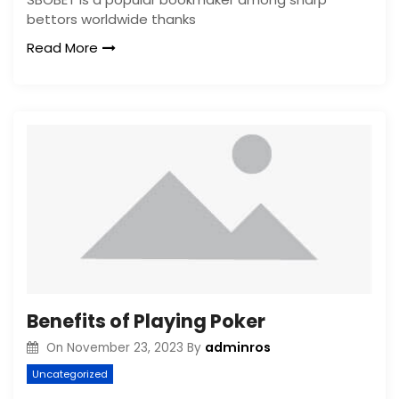
bettors worldwide thanks
Read More
Benefits of Playing Poker
adminros
On
November 23, 2023
By
Uncategorized