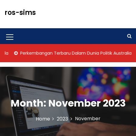
S
k
ros-sims
i
p
t
o
M
c
o
e
Perkembangan Terbaru Dalam Dunia Politik Australia
n
n
t
u
e
n
I
t
c
o
Month:
November 2023
n
November
Home
2023