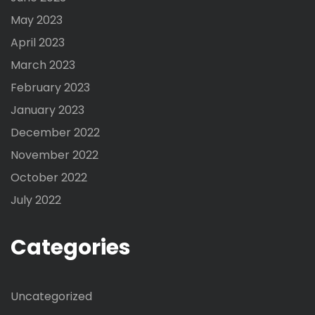
May 2023
April 2023
March 2023
February 2023
January 2023
December 2022
November 2022
October 2022
July 2022
Categories
Uncategorized