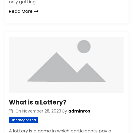
only getting
Read More
What is a Lottery?
adminros
On
November 28, 2023
By
Uncategorized
A lottery is a game in which participants pay a