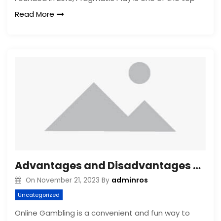
Read More
Advantages and Disadvantages of Online Gambling
adminros
On
November 21, 2023
By
Uncategorized
Online Gambling is a convenient and fun way to