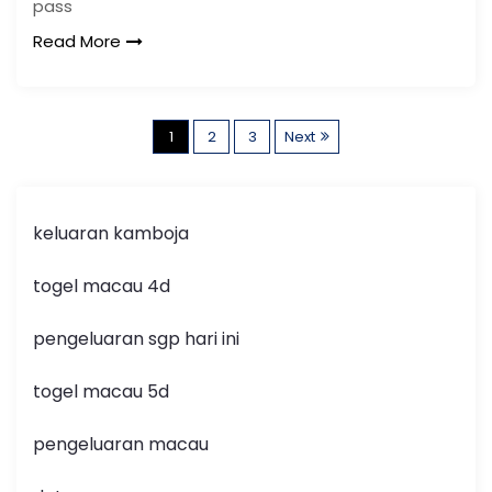
pass
Read More
P
1
2
3
Next
o
s
keluaran kamboja
t
togel macau 4d
s
pengeluaran sgp hari ini
n
togel macau 5d
a
pengeluaran macau
v