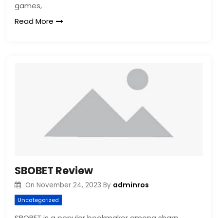
games,
Read More
SBOBET Review
adminros
On
November 24, 2023
By
Uncategorized
SBOBET is a popular bookmaker among sharp