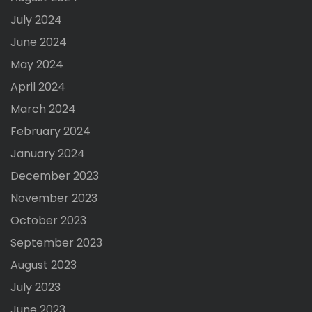
July 2024
June 2024
May 2024
April 2024
March 2024
February 2024
January 2024
December 2023
November 2023
October 2023
September 2023
August 2023
July 2023
June 2023