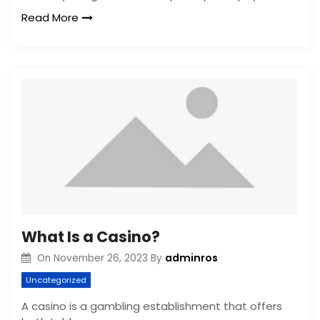
Read More
What Is a Casino?
adminros
On
November 26, 2023
By
Uncategorized
A casino is a gambling establishment that offers