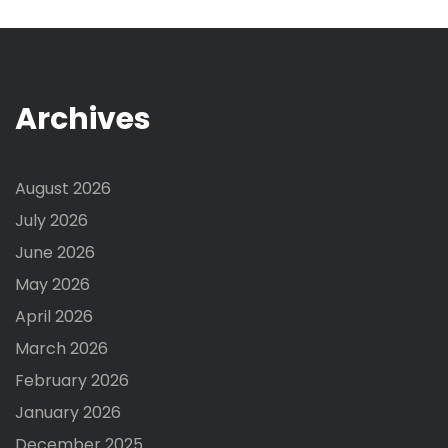
Archives
August 2026
July 2026
June 2026
May 2026
April 2026
March 2026
February 2026
January 2026
December 2025