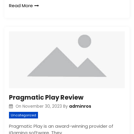
Read More
Pragmatic Play Review
adminros
On
November 30, 2023
By
Uncategorized
Pragmatic Play is an award-winning provider of
iGaming software. They