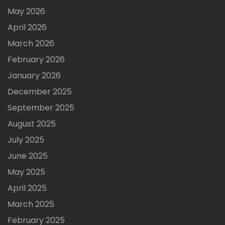
May 2026
April 2026
March 2026
February 2026
January 2026
December 2025
September 2025
August 2025
July 2025
June 2025
May 2025
April 2025
March 2025
February 2025