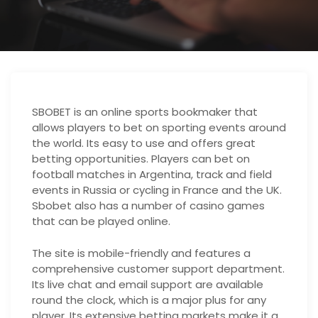
SBOBET is an online sports bookmaker that
allows players to bet on sporting events around
the world. Its easy to use and offers great
betting opportunities. Players can bet on
football matches in Argentina, track and field
events in Russia or cycling in France and the UK.
Sbobet also has a number of casino games
that can be played online.
The site is mobile-friendly and features a
comprehensive customer support department.
Its live chat and email support are available
round the clock, which is a major plus for any
player. Its extensive betting markets make it a