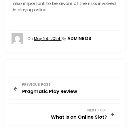
also important to be aware of the risks involved
in playing online.
ADMINROS
On
May 24, 2024
By
P
PREVIOUS POST
Pragmatic Play Review
o
s
NEXT POST
What is an Online Slot?
t