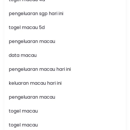
pengeluaran sgp hari ini
togel macau 5d
pengeluaran macau
data macau
pengeluaran macau hari ini
keluaran macau hari ini
pengeluaran macau
togel macau
togel macau