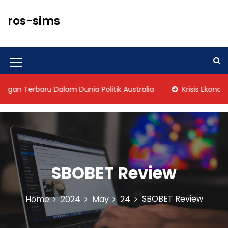
S
k
ros-sims
i
p
t
o
M
c
o
e
Terbaru Dalam Dunia Politik Australia
Krisis Ekonomi 
n
n
t
u
e
n
I
t
c
o
SBOBET Review
n
SBOBET Review
Home
2024
May
24