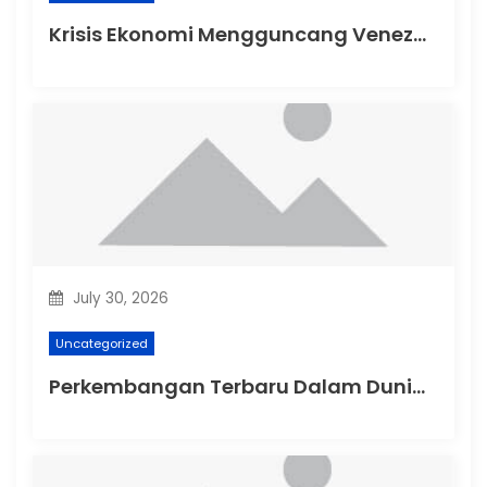
Krisis Ekonomi Mengguncang Venezuela
July 30, 2026
Uncategorized
Perkembangan Terbaru Dalam Dunia Politik Australia