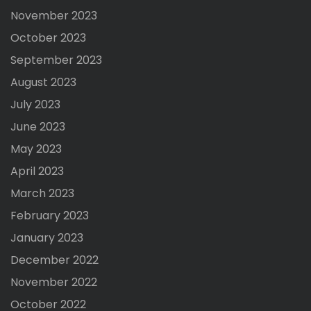
November 2023
October 2023
September 2023
August 2023
July 2023
June 2023
May 2023
April 2023
March 2023
February 2023
January 2023
December 2022
November 2022
October 2022