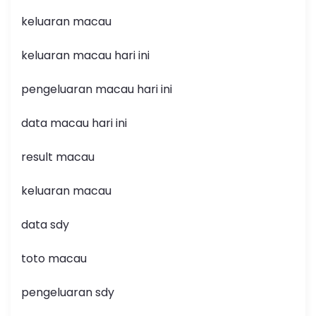
keluaran macau
keluaran macau hari ini
pengeluaran macau hari ini
data macau hari ini
result macau
keluaran macau
data sdy
toto macau
pengeluaran sdy