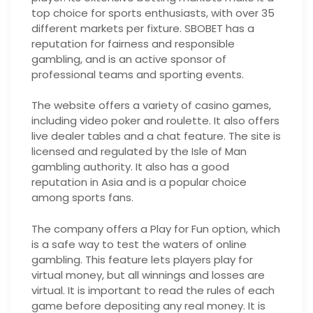
top choice for sports enthusiasts, with over 35
different markets per fixture. SBOBET has a
reputation for fairness and responsible
gambling, and is an active sponsor of
professional teams and sporting events.
The website offers a variety of casino games,
including video poker and roulette. It also offers
live dealer tables and a chat feature. The site is
licensed and regulated by the Isle of Man
gambling authority. It also has a good
reputation in Asia and is a popular choice
among sports fans.
The company offers a Play for Fun option, which
is a safe way to test the waters of online
gambling. This feature lets players play for
virtual money, but all winnings and losses are
virtual. It is important to read the rules of each
game before depositing any real money. It is