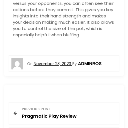
versus your opponents, you can often see their
actions before they commit. This gives you key
insights into their hand strength and makes
your decision making much easier. It also allows
you to control the size of the pot, which is
especially helpful when bluffing.
ADMINROS
On
November 23, 2023
By
P
PREVIOUS POST
Pragmatic Play Review
o