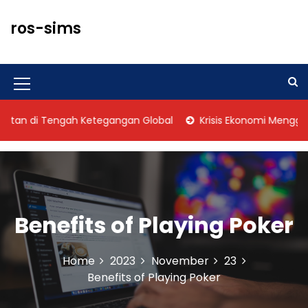
S
k
ros-sims
i
p
t
o
M
c
o
e
n di Tengah Ketegangan Global
Krisis Ekonomi Menggunca
n
n
t
u
e
n
I
t
c
Benefits of Playing Poker
o
n
Home
2023
November
23
Benefits of Playing Poker