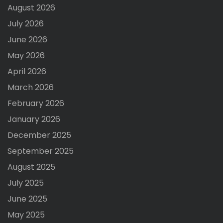
August 2026
July 2026
June 2026
May 2026
April 2026
March 2026
February 2026
January 2026
December 2025
September 2025
August 2025
July 2025
June 2025
May 2025