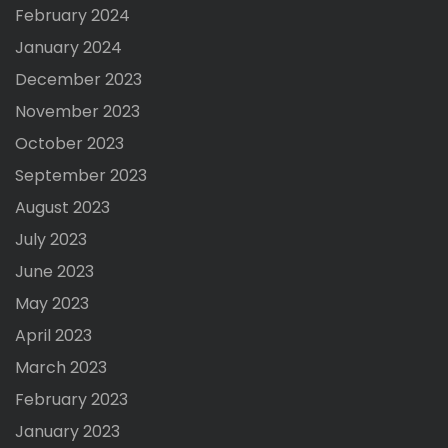
February 2024
January 2024
December 2023
November 2023
October 2023
September 2023
August 2023
July 2023
June 2023
May 2023
April 2023
March 2023
February 2023
January 2023