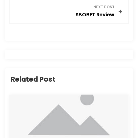
s
NEXT POST
SBOBET Review
t
n
a
v
i
Related Post
g
a
t
i