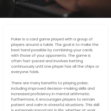
Poker is a card game played with a group of
players around a table. The goal is to make the
best hand possible by combining your cards
with those of your opponents. The game is
often fast-paced and involves betting
continuously until one player has all the chips or
everyone folds.
There are many benefits to playing poker,
including improved decision-making skills and
increased proficiency in mental arithmetic.
Furthermore, it encourages players to remain
patient and calm in stressful situations. This skill
is extremely important in life, whether at work