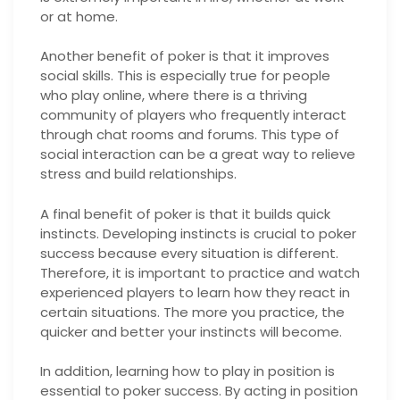
or at home.
Another benefit of poker is that it improves
social skills. This is especially true for people
who play online, where there is a thriving
community of players who frequently interact
through chat rooms and forums. This type of
social interaction can be a great way to relieve
stress and build relationships.
A final benefit of poker is that it builds quick
instincts. Developing instincts is crucial to poker
success because every situation is different.
Therefore, it is important to practice and watch
experienced players to learn how they react in
certain situations. The more you practice, the
quicker and better your instincts will become.
In addition, learning how to play in position is
essential to poker success. By acting in position