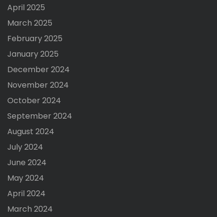
April 2025
March 2025
February 2025
January 2025
December 2024
November 2024
October 2024
September 2024
August 2024
July 2024
June 2024
May 2024
April 2024
March 2024