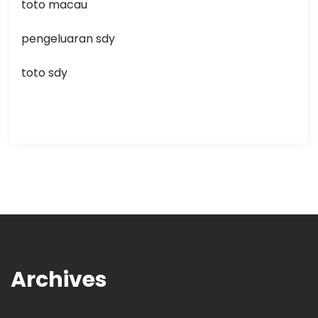
toto macau
pengeluaran sdy
toto sdy
Archives