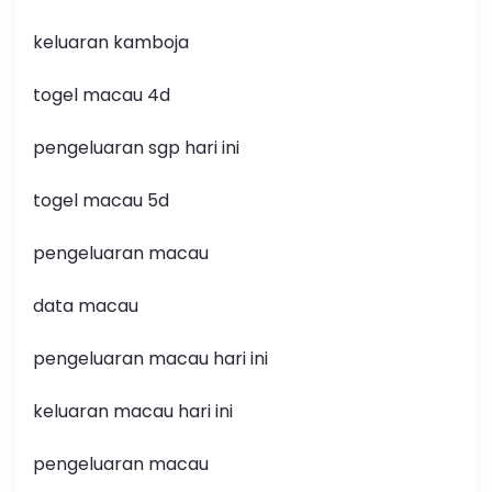
keluaran kamboja
togel macau 4d
pengeluaran sgp hari ini
togel macau 5d
pengeluaran macau
data macau
pengeluaran macau hari ini
keluaran macau hari ini
pengeluaran macau