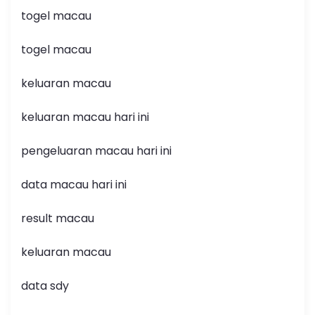
togel macau
togel macau
keluaran macau
keluaran macau hari ini
pengeluaran macau hari ini
data macau hari ini
result macau
keluaran macau
data sdy