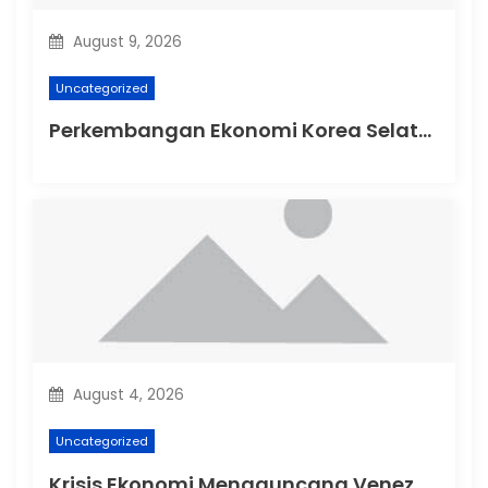
o
August 9, 2026
n
Uncategorized
Perkembangan Ekonomi Korea Selatan di Tengah Ketegangan Global
August 4, 2026
Uncategorized
Krisis Ekonomi Mengguncang Venezuela