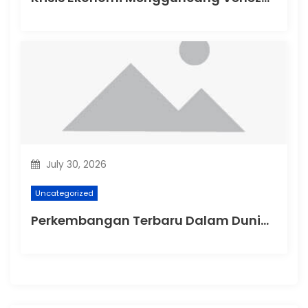
July 30, 2026
Uncategorized
Perkembangan Terbaru Dalam Dunia Politik Australia