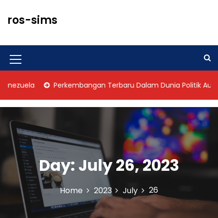
S
k
ros-sims
i
p
t
o
M
c
o
e
nezuela
Perkembangan Terbaru Dalam Dunia Politik Australi
n
n
t
u
e
n
I
t
c
o
Day:
July 26, 2023
n
26
Home
2023
July