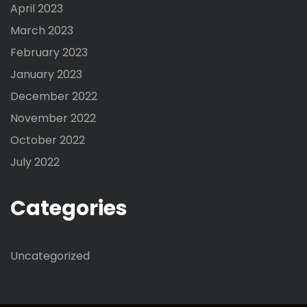
April 2023
March 2023
February 2023
January 2023
December 2022
November 2022
October 2022
July 2022
Categories
Uncategorized