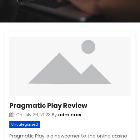
Pragmatic Play Review
adminros
On
July 26, 2023
By
Uncategorized
Pragmatic Play is a newcomer to the online casino