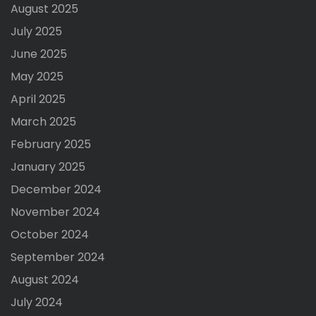
August 2025
July 2025
June 2025
May 2025
April 2025
March 2025
February 2025
January 2025
December 2024
November 2024
October 2024
September 2024
August 2024
July 2024