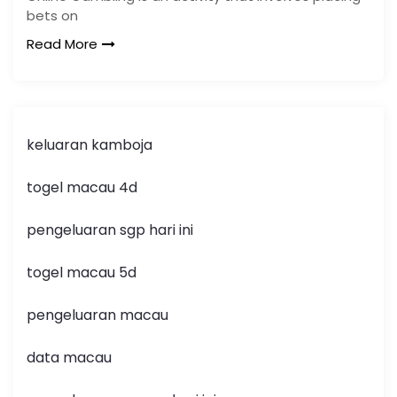
bets on
Read More
keluaran kamboja
togel macau 4d
pengeluaran sgp hari ini
togel macau 5d
pengeluaran macau
data macau