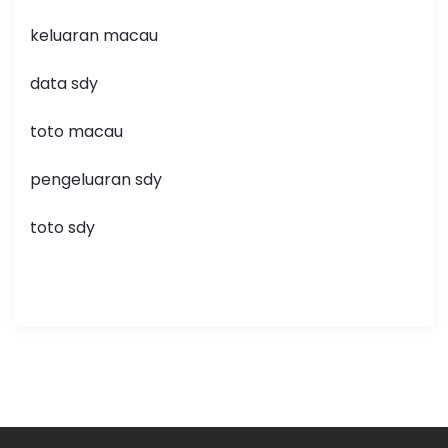
keluaran macau
data sdy
toto macau
pengeluaran sdy
toto sdy