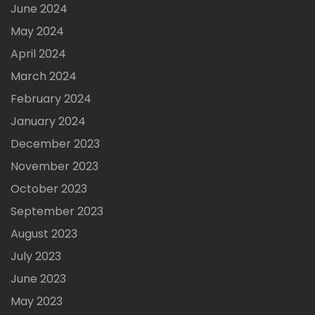
June 2024
May 2024
April 2024
March 2024
February 2024
January 2024
December 2023
November 2023
October 2023
September 2023
August 2023
July 2023
June 2023
May 2023