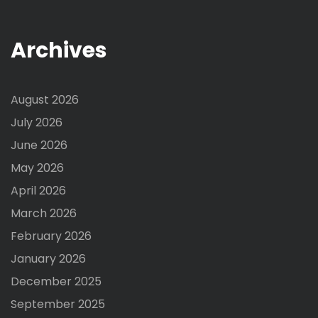
Archives
August 2026
July 2026
June 2026
May 2026
April 2026
March 2026
February 2026
January 2026
December 2025
September 2025