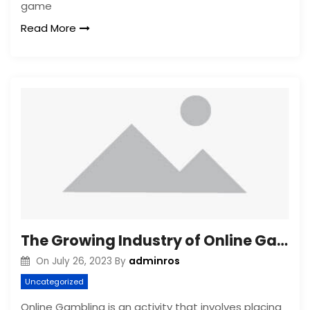
game
Read More
The Growing Industry of Online Gambling
adminros
On
July 26, 2023
By
Uncategorized
Online Gambling is an activity that involves placing