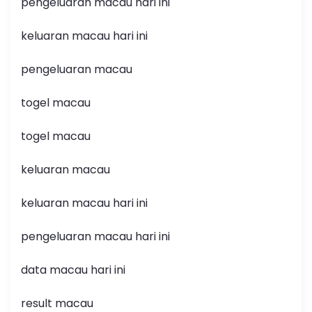
pengeluaran macau hari ini
keluaran macau hari ini
pengeluaran macau
togel macau
togel macau
keluaran macau
keluaran macau hari ini
pengeluaran macau hari ini
data macau hari ini
result macau