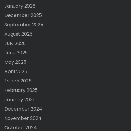
January 2026
December 2025
September 2025
August 2025
July 2025
June 2025
May 2025
April 2025
March 2025
February 2025
January 2025
December 2024
November 2024
October 2024