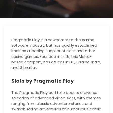
Pragmatic Play is a newcomer to the casino
software industry, but has quickly established
itself as a leading supplier of slots and other
casino games. Founded in 2015, this Malta-
based company has offices in UK, Ukraine, India,
and Gibraltar.
Slots by Pragmatic Play
The Pragmatic Play portfolio boasts a diverse
selection of advanced video slots, with themes
ranging from classic adventure stories and
swashbuckling adventures to humourous comic