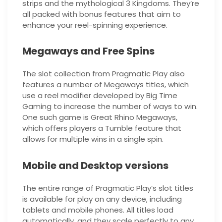
strips and the mythological 3 Kingdoms. They’re
all packed with bonus features that aim to
enhance your reel-spinning experience.
Megaways and Free Spins
The slot collection from Pragmatic Play also
features a number of Megaways titles, which
use a reel modifier developed by Big Time
Gaming to increase the number of ways to win.
One such game is Great Rhino Megaways,
which offers players a Tumble feature that
allows for multiple wins in a single spin.
Mobile and Desktop versions
The entire range of Pragmatic Play’s slot titles
is available for play on any device, including
tablets and mobile phones. All titles load
automatically, and they scale perfectly to any