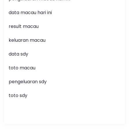
data macau hari ini
result macau
keluaran macau
data sdy
toto macau
pengeluaran sdy
toto sdy