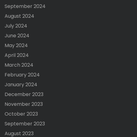
September 2024
August 2024
July 2024
June 2024
May 2024
April 2024
March 2024
February 2024
January 2024
December 2023
November 2023
October 2023
September 2023
August 2023