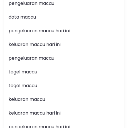
pengeluaran macau
data macau
pengeluaran macau hari ini
keluaran macau hari ini
pengeluaran macau
togel macau
togel macau
keluaran macau
keluaran macau hari ini
pengeluaran macau hari ini