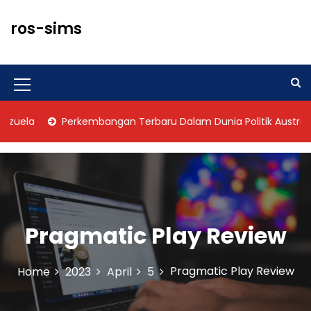
S
k
ros-sims
i
p
t
o
M
c
o
e
uela
Perkembangan Terbaru Dalam Dunia Politik Australia
n
n
t
u
e
n
I
t
c
o
Pragmatic Play Review
n
Pragmatic Play Review
Home
2023
April
5