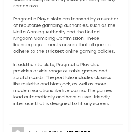
screen size.
Pragmatic Play’s slots are licensed by a number
of reputable gambling authorities, such as the
Malta Gaming Authority and the United
Kingdom Gambling Commission. These
licensing agreements ensure that all games
adhere to the strictest online gaming policies.
In addition to slots, Pragmatic Play also
provides a wide range of table games and
scratch cards. The portfolio includes classics
like roulette and blackjack, as well as more
modern variations like live casino. The games
load automatically and have a user-friendly
interface that is designed to fit any screen.