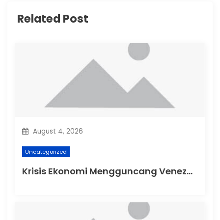
i
Related Post
g
a
t
i
o
August 4, 2026
n
Uncategorized
Krisis Ekonomi Mengguncang Venezuela