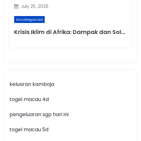
July 25, 2026
Uncategorized
Krisis Iklim di Afrika: Dampak dan Solusi
keluaran kamboja
togel macau 4d
pengeluaran sgp hari ini
togel macau 5d