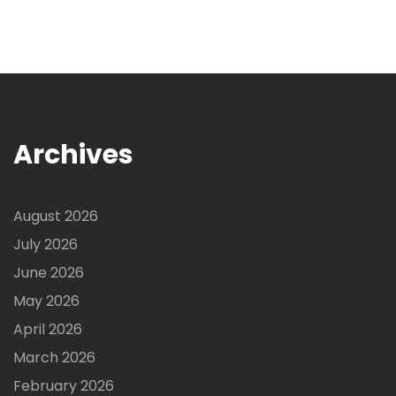
Archives
August 2026
July 2026
June 2026
May 2026
April 2026
March 2026
February 2026