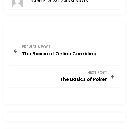
ADMINROS
On
April 5, 2023
By
P
PREVIOUS POST
The Basics of Online Gambling
o
s
NEXT POST
The Basics of Poker
t
n
a
v