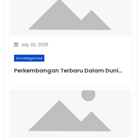
July 30, 2026
Uncategorized
Perkembangan Terbaru Dalam Dunia Politik Australia