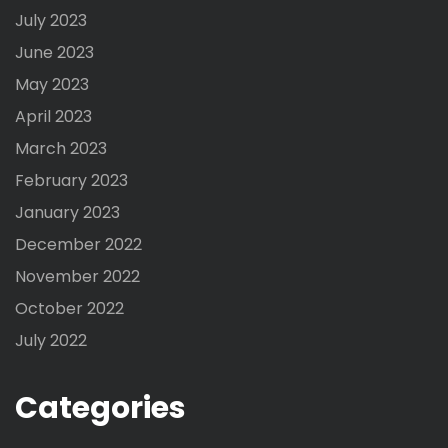
July 2023
June 2023
May 2023
April 2023
March 2023
February 2023
January 2023
December 2022
November 2022
October 2022
July 2022
Categories