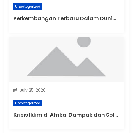
Uncategorized
Perkembangan Terbaru Dalam Dunia Politik Australia
July 25, 2026
Uncategorized
Krisis Iklim di Afrika: Dampak dan Solusi