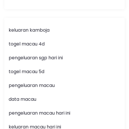
keluaran kamboja
togel macau 4d
pengeluaran sgp hari ini
togel macau 5d
pengeluaran macau
data macau
pengeluaran macau hari ini
keluaran macau hari ini