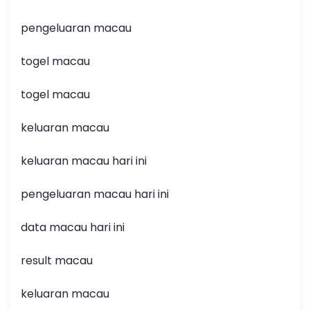
pengeluaran macau
togel macau
togel macau
keluaran macau
keluaran macau hari ini
pengeluaran macau hari ini
data macau hari ini
result macau
keluaran macau