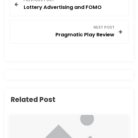
Lottery Advertising and FOMO
o
s
NEXT POST
Pragmatic Play Review
t
n
a
v
i
Related Post
g
a
t