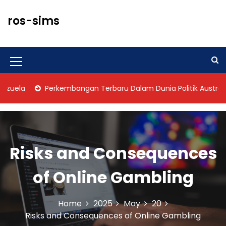
S
k
ros-sims
i
p
t
o
M
c
o
e
ela
Perkembangan Terbaru Dalam Dunia Politik Australia
n
n
t
u
e
n
I
t
Risks and Consequences
c
o
of Online Gambling
n
Home
2025
May
20
Risks and Consequences of Online Gambling