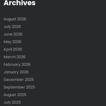
Archives
August 2026
July 2026
June 2026
May 2026
April 2026
March 2026
February 2026
January 2026
December 2025
September 2025
August 2025
July 2025