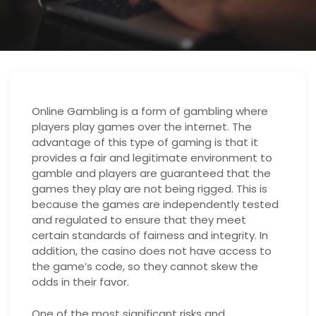
Online Gambling is a form of gambling where
players play games over the internet. The
advantage of this type of gaming is that it
provides a fair and legitimate environment to
gamble and players are guaranteed that the
games they play are not being rigged. This is
because the games are independently tested
and regulated to ensure that they meet
certain standards of fairness and integrity. In
addition, the casino does not have access to
the game’s code, so they cannot skew the
odds in their favor.
One of the most significant risks and