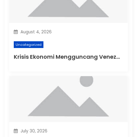
i
o
August 4, 2026
n
Uncategorized
Krisis Ekonomi Mengguncang Venezuela
July 30, 2026