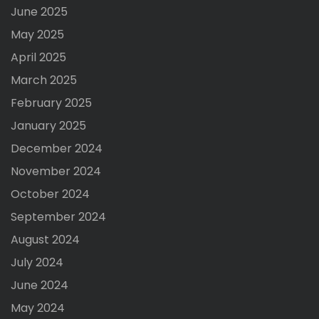
June 2025
May 2025
April 2025
March 2025
February 2025
January 2025
December 2024
November 2024
October 2024
September 2024
August 2024
July 2024
June 2024
May 2024