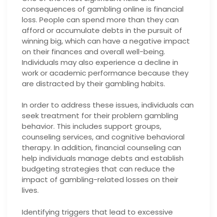
consequences of gambling online is financial
loss. People can spend more than they can
afford or accumulate debts in the pursuit of
winning big, which can have a negative impact
on their finances and overall well-being.
Individuals may also experience a decline in
work or academic performance because they
are distracted by their gambling habits.
In order to address these issues, individuals can
seek treatment for their problem gambling
behavior. This includes support groups,
counseling services, and cognitive behavioral
therapy. In addition, financial counseling can
help individuals manage debts and establish
budgeting strategies that can reduce the
impact of gambling-related losses on their
lives.
Identifying triggers that lead to excessive