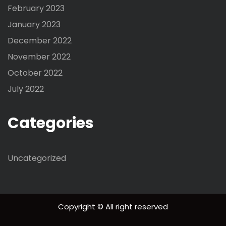
February 2023
January 2023
December 2022
November 2022
October 2022
July 2022
Categories
Uncategorized
Copyright © All right reserved