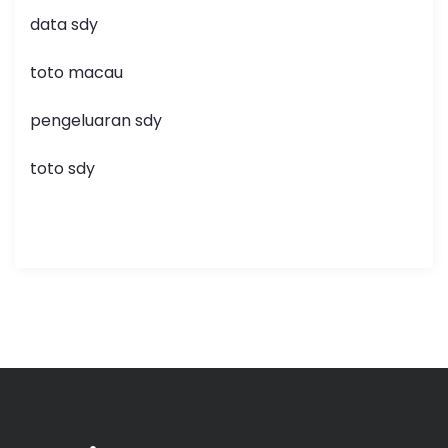
data sdy
toto macau
pengeluaran sdy
toto sdy