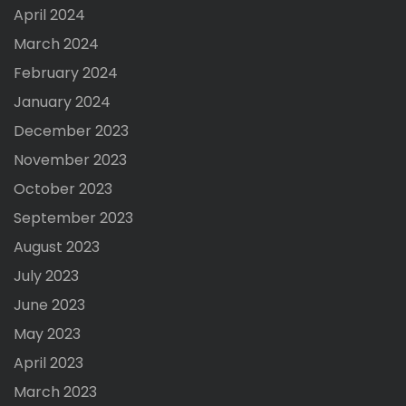
April 2024
March 2024
February 2024
January 2024
December 2023
November 2023
October 2023
September 2023
August 2023
July 2023
June 2023
May 2023
April 2023
March 2023