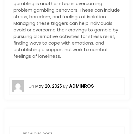
gambling is another step in overcoming
problem gambling behaviors. These can include
stress, boredom, and feelings of isolation.
Managing these triggers can help individuals
avoid or overcome their cravings to gamble by
pursuing alternative activities for stress relief,
finding ways to cope with emotions, and
establishing a support network to combat
feelings of loneliness.
ADMINROS
On
May 20, 2025
By
P
PREVIOUS POST