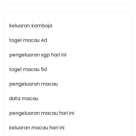
keluaran kamboja
togel macau 4d
pengeluaran sgp hari ini
togel macau 5d
pengeluaran macau
data macau
pengeluaran macau hari ini
keluaran macau hari ini