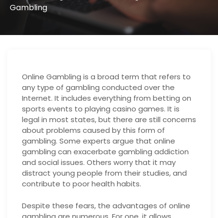
Gambling
Online Gambling is a broad term that refers to
any type of gambling conducted over the
Internet. It includes everything from betting on
sports events to playing casino games. It is
legal in most states, but there are still concerns
about problems caused by this form of
gambling. Some experts argue that online
gambling can exacerbate gambling addiction
and social issues. Others worry that it may
distract young people from their studies, and
contribute to poor health habits.
Despite these fears, the advantages of online
gambling are numerous. For one, it allows