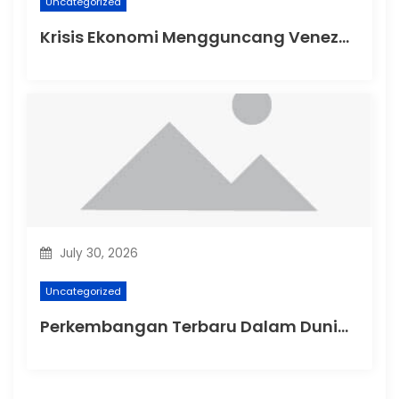
Uncategorized
Krisis Ekonomi Mengguncang Venezuela
July 30, 2026
Uncategorized
Perkembangan Terbaru Dalam Dunia Politik Australia