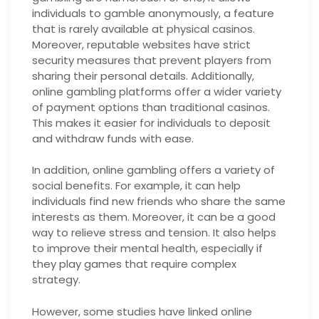
individuals to gamble anonymously, a feature
that is rarely available at physical casinos.
Moreover, reputable websites have strict
security measures that prevent players from
sharing their personal details. Additionally,
online gambling platforms offer a wider variety
of payment options than traditional casinos.
This makes it easier for individuals to deposit
and withdraw funds with ease.
In addition, online gambling offers a variety of
social benefits. For example, it can help
individuals find new friends who share the same
interests as them. Moreover, it can be a good
way to relieve stress and tension. It also helps
to improve their mental health, especially if
they play games that require complex
strategy.
However, some studies have linked online