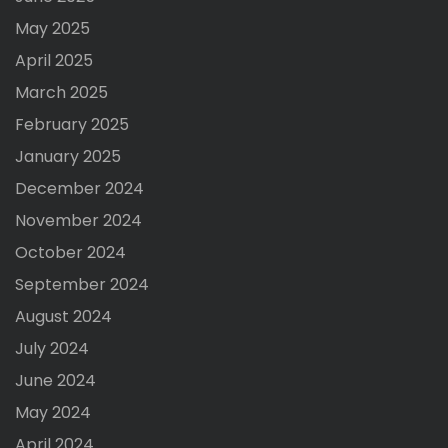
May 2025
April 2025
March 2025
February 2025
January 2025
December 2024
November 2024
October 2024
September 2024
August 2024
July 2024
June 2024
May 2024
April 2024