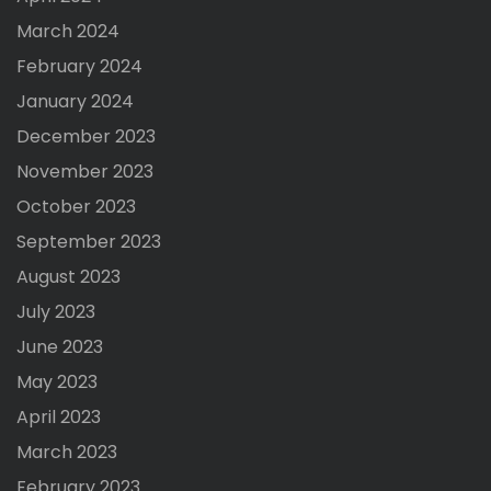
March 2024
February 2024
January 2024
December 2023
November 2023
October 2023
September 2023
August 2023
July 2023
June 2023
May 2023
April 2023
March 2023
February 2023