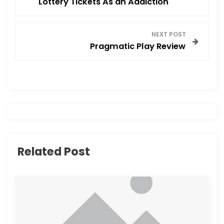
Lottery Tickets As an Addiction
s
NEXT POST
t
Pragmatic Play Review
n
a
v
i
Related Post
g
a
t
i