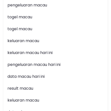
pengeluaran macau
togel macau
togel macau
keluaran macau
keluaran macau hari ini
pengeluaran macau hari ini
data macau hari ini
result macau
keluaran macau