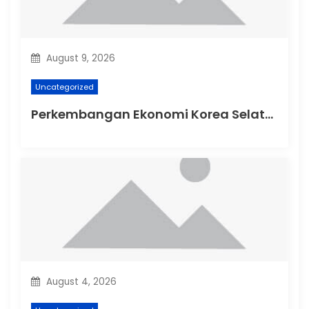
o
n
August 9, 2026
Uncategorized
Perkembangan Ekonomi Korea Selatan di Tengah Ketegangan Global
August 4, 2026