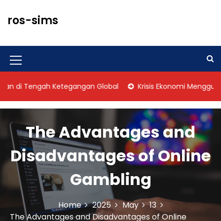
S
k
ros-sims
i
p
t
o
M
c
o
e
di Tengah Ketegangan Global
Krisis Ekonomi Mengguncan
n
n
t
u
e
n
The Advantages and
I
t
c
Disadvantages of Online
o
Gambling
n
Home
2025
May
13
The Advantages and Disadvantages of Online