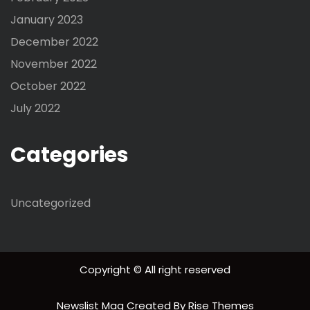
January 2023
December 2022
November 2022
October 2022
July 2022
Categories
Uncategorized
Copyright © All right reserved
Newslist Mag
Created By
Rise Themes