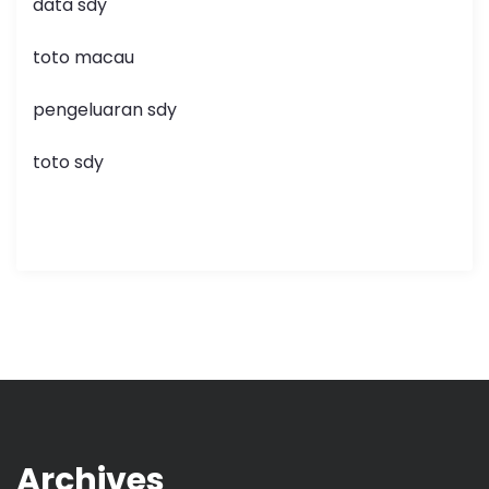
data sdy
toto macau
pengeluaran sdy
toto sdy
Archives