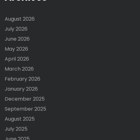
August 2026
July 2026
June 2026
May 2026
April 2026
March 2026
February 2026
January 2026
December 2025
September 2025
August 2025
July 2025
June 2025