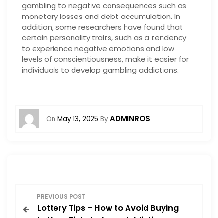
gambling to negative consequences such as
monetary losses and debt accumulation. In
addition, some researchers have found that
certain personality traits, such as a tendency
to experience negative emotions and low
levels of conscientiousness, make it easier for
individuals to develop gambling addictions.
ADMINROS
On
May 13, 2025
By
P
PREVIOUS POST
Lottery Tips – How to Avoid Buying
o