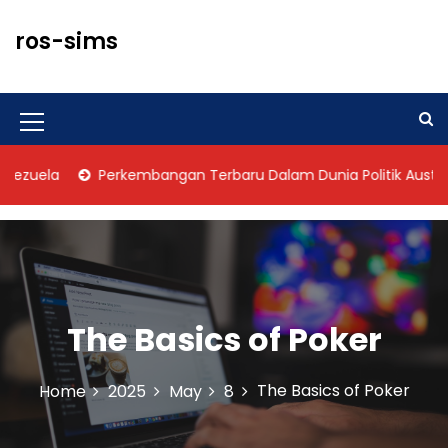
S
k
ros-sims
i
p
t
o
M
c
o
e
zuela
Perkembangan Terbaru Dalam Dunia Politik Australia
n
n
t
u
e
n
I
t
c
o
The Basics of Poker
n
The Basics of Poker
Home
2025
May
8