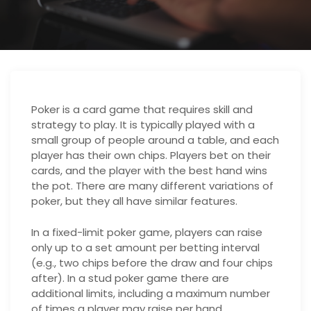
Poker is a card game that requires skill and
strategy to play. It is typically played with a
small group of people around a table, and each
player has their own chips. Players bet on their
cards, and the player with the best hand wins
the pot. There are many different variations of
poker, but they all have similar features.
In a fixed-limit poker game, players can raise
only up to a set amount per betting interval
(e.g., two chips before the draw and four chips
after). In a stud poker game there are
additional limits, including a maximum number
of times a player may raise per hand.