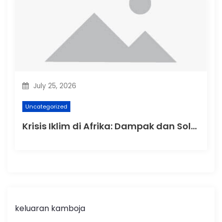
July 25, 2026
Uncategorized
Krisis Iklim di Afrika: Dampak dan Solusi
keluaran kamboja