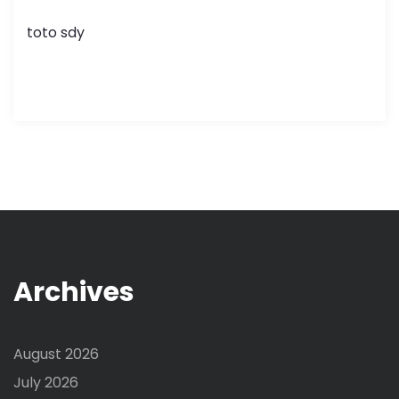
toto sdy
Archives
August 2026
July 2026