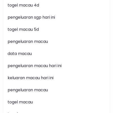
togel macau 4d
pengeluaran sgp hari ini
togel macau 5d
pengeluaran macau
data macau
pengeluaran macau hari ini
keluaran macau hari ini
pengeluaran macau
togel macau