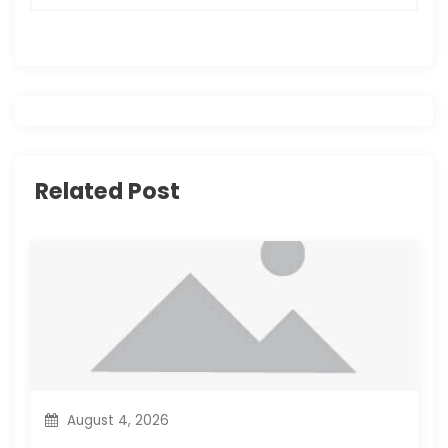
n
a
v
i
Related Post
g
a
t
i
o
August 4, 2026