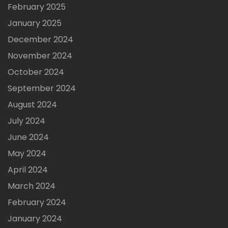
February 2025
January 2025
December 2024
November 2024
October 2024
September 2024
August 2024
July 2024
June 2024
May 2024
April 2024
March 2024
February 2024
January 2024