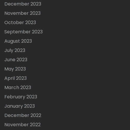
December 2023
November 2023
October 2023
September 2023
August 2023
July 2023
June 2023
May 2023
April 2023
March 2023
February 2023
January 2023
December 2022
November 2022