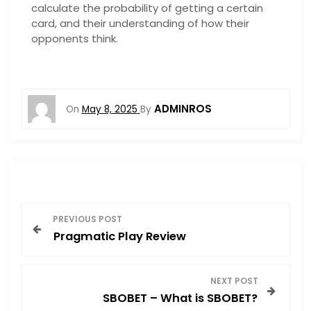
calculate the probability of getting a certain
card, and their understanding of how their
opponents think.
ADMINROS
On
May 8, 2025
By
P
PREVIOUS POST
Pragmatic Play Review
o
s
NEXT POST
SBOBET – What is SBOBET?
t