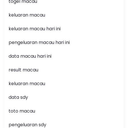
togel macau
keluaran macau
keluaran macau hari ini
pengeluaran macau hari ini
data macau hari ini
result macau
keluaran macau
data sdy
toto macau
pengeluaran sdy