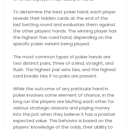
To determine the best poker hand, each player
reveals their hidden cards at the end of the
last betting round and evaluates them against
the other players’ hands. The winning player has
the highest five-card hand, depending on the
specific poker variant being played.
The most common types of poker hands are
two distinct pairs, three of a kind, straight, and
flush. The highest pair wins ties, and the highest
card breaks ties if no pairs are present.
While the outcome of any particular hand in
poker involves some element of chance, in the
long run the players are bluffing each other for
various strategic reasons and paying money
into the pot when they believe it has a positive
expected value. This behavior is based on the
players’ knowledge of the odds, their ability to