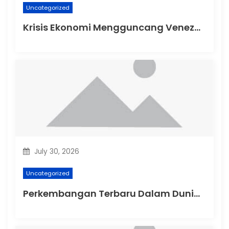
n
Uncategorized
Krisis Ekonomi Mengguncang Venezuela
July 30, 2026
Uncategorized
Perkembangan Terbaru Dalam Dunia Politik Australia