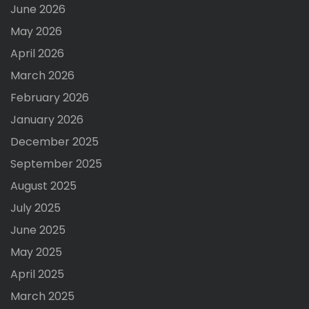
June 2026
May 2026
April 2026
March 2026
February 2026
January 2026
December 2025
September 2025
August 2025
July 2025
June 2025
May 2025
April 2025
March 2025