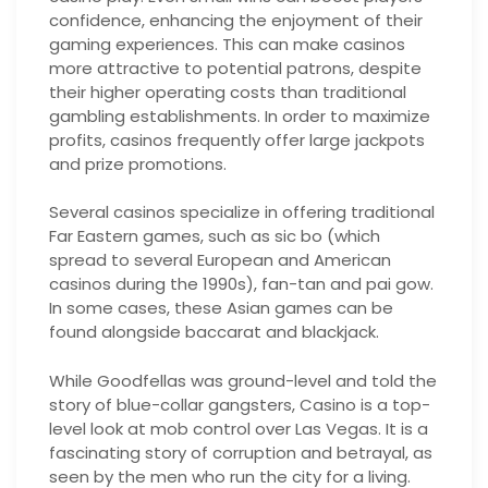
confidence, enhancing the enjoyment of their
gaming experiences. This can make casinos
more attractive to potential patrons, despite
their higher operating costs than traditional
gambling establishments. In order to maximize
profits, casinos frequently offer large jackpots
and prize promotions.
Several casinos specialize in offering traditional
Far Eastern games, such as sic bo (which
spread to several European and American
casinos during the 1990s), fan-tan and pai gow.
In some cases, these Asian games can be
found alongside baccarat and blackjack.
While Goodfellas was ground-level and told the
story of blue-collar gangsters, Casino is a top-
level look at mob control over Las Vegas. It is a
fascinating story of corruption and betrayal, as
seen by the men who run the city for a living.