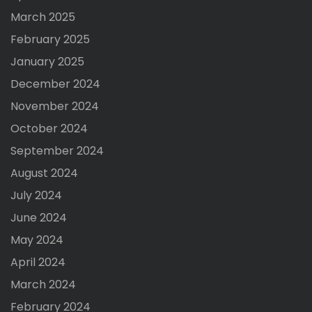
March 2025
February 2025
January 2025
December 2024
November 2024
October 2024
September 2024
August 2024
July 2024
June 2024
May 2024
April 2024
March 2024
February 2024