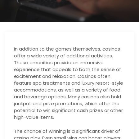
In addition to the games themselves, casinos
offer a wide variety of additional activities.
These amenities provide an immersive
experience that appeals to both the sense of
excitement and relaxation. Casinos often
feature spa treatments and luxury resort-style
accommodations, as well as a variety of food
and beverage options. Many casinos also hold
jackpot and prize promotions, which offer the
potential to win significant cash prizes or other
high-value items.
The chance of winning is a significant driver of
casino play. Even small wins can boost players’