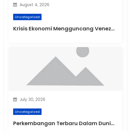
August 4, 2026
n
Uncategorized
Krisis Ekonomi Mengguncang Venezuela
July 30, 2026
Uncategorized
Perkembangan Terbaru Dalam Dunia Politik Australia