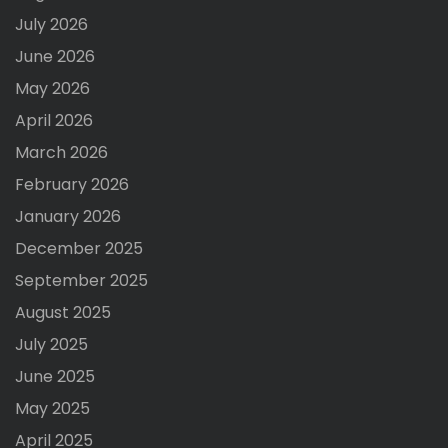
July 2026
June 2026
May 2026
April 2026
March 2026
February 2026
January 2026
December 2025
September 2025
August 2025
July 2025
June 2025
May 2025
April 2025