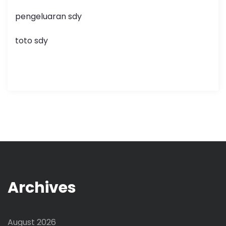
pengeluaran sdy
toto sdy
Archives
August 2026