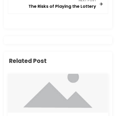
NEXT POST
The Risks of Playing the Lottery
t
n
a
v
i
Related Post
g
a
t
i
o