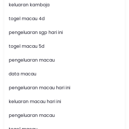
keluaran kamboja
togel macau 4d
pengeluaran sgp hari ini
togel macau 5d
pengeluaran macau
data macau
pengeluaran macau hari ini
keluaran macau hari ini
pengeluaran macau