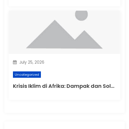
July 25, 2026
Uncategorized
Krisis Iklim di Afrika: Dampak dan Solusi