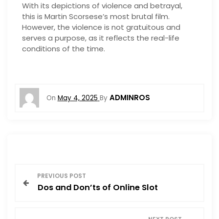
With its depictions of violence and betrayal,
this is Martin Scorsese’s most brutal film.
However, the violence is not gratuitous and
serves a purpose, as it reflects the real-life
conditions of the time.
ADMINROS
On
May 4, 2025
By
P
PREVIOUS POST
Dos and Don’ts of Online Slot
o
s