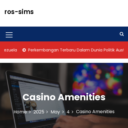
S
k
ros-sims
i
p
t
o
M
c
o
e
uela
Perkembangan Terbaru Dalam Dunia Politik Australia
n
n
t
u
e
n
I
t
c
o
Casino Amenities
n
Casino Amenities
Home
2025
May
4