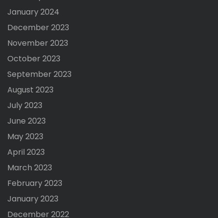
January 2024
December 2023
November 2023
October 2023
September 2023
August 2023
July 2023
June 2023
May 2023
April 2023
March 2023
February 2023
January 2023
December 2022