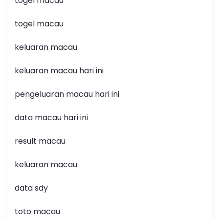
togel macau
togel macau
keluaran macau
keluaran macau hari ini
pengeluaran macau hari ini
data macau hari ini
result macau
keluaran macau
data sdy
toto macau