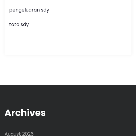
pengeluaran sdy
toto sdy
Archives
August 2026