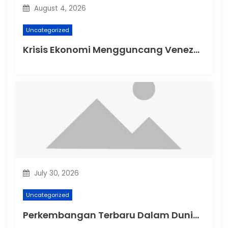
o
August 4, 2026
n
Uncategorized
Krisis Ekonomi Mengguncang Venezuela
July 30, 2026
Uncategorized
Perkembangan Terbaru Dalam Dunia Politik Australia