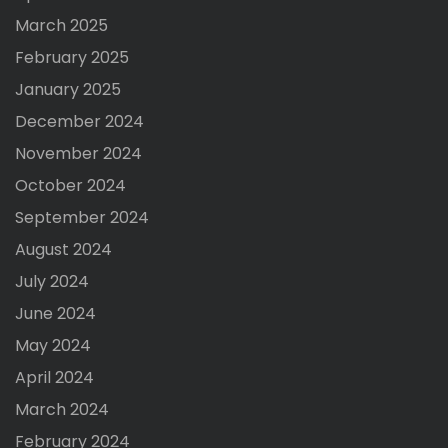
March 2025
February 2025
January 2025
December 2024
November 2024
October 2024
September 2024
August 2024
July 2024
June 2024
May 2024
April 2024
March 2024
February 2024