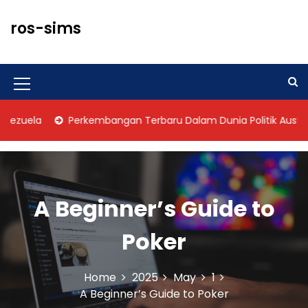
S
k
ros-sims
i
p
t
o
M
c
o
e
zuela
Perkembangan Terbaru Dalam Dunia Politik Australia
n
n
t
u
e
n
I
t
A Beginner’s Guide to
c
o
Poker
n
Home
2025
May
1
A Beginner’s Guide to Poker