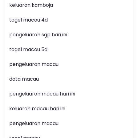
keluaran kamboja
togel macau 4d
pengeluaran sgp hari ini
togel macau 5d
pengeluaran macau
data macau
pengeluaran macau hari ini
keluaran macau hari ini
pengeluaran macau