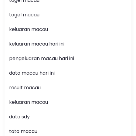
togel macau
togel macau
keluaran macau
keluaran macau hari ini
pengeluaran macau hari ini
data macau hari ini
result macau
keluaran macau
data sdy
toto macau