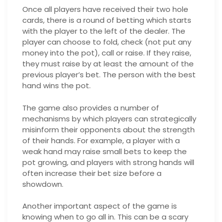
Once all players have received their two hole
cards, there is a round of betting which starts
with the player to the left of the dealer. The
player can choose to fold, check (not put any
money into the pot), call or raise. If they raise,
they must raise by at least the amount of the
previous player’s bet. The person with the best
hand wins the pot.
The game also provides a number of
mechanisms by which players can strategically
misinform their opponents about the strength
of their hands. For example, a player with a
weak hand may raise small bets to keep the
pot growing, and players with strong hands will
often increase their bet size before a
showdown.
Another important aspect of the game is
knowing when to go all in. This can be a scary