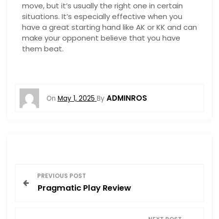
move, but it’s usually the right one in certain
situations. It’s especially effective when you
have a great starting hand like AK or KK and can
make your opponent believe that you have
them beat.
ADMINROS
On
May 1, 2025
By
P
PREVIOUS POST
Pragmatic Play Review
o
s