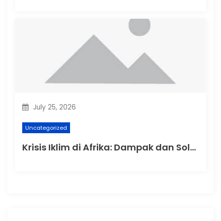
July 25, 2026
Uncategorized
Krisis Iklim di Afrika: Dampak dan Solusi