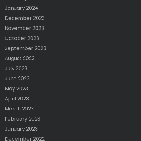
January 2024
December 2023
November 2023
October 2023
September 2023
August 2023
July 2023
June 2023
May 2023
April 2023
March 2023
February 2023
January 2023
December 2022