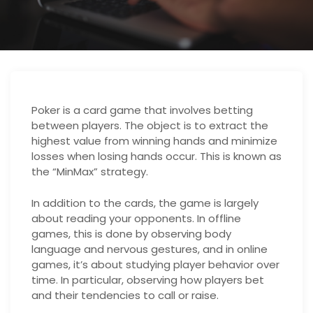
Poker is a card game that involves betting
between players. The object is to extract the
highest value from winning hands and minimize
losses when losing hands occur. This is known as
the “MinMax” strategy.
In addition to the cards, the game is largely
about reading your opponents. In offline
games, this is done by observing body
language and nervous gestures, and in online
games, it’s about studying player behavior over
time. In particular, observing how players bet
and their tendencies to call or raise.