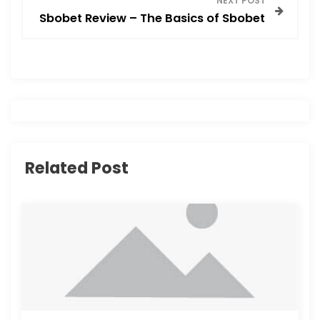
NEXT POST
Sbobet Review – The Basics of Sbobet
t
n
a
v
i
Related Post
g
a
t
i