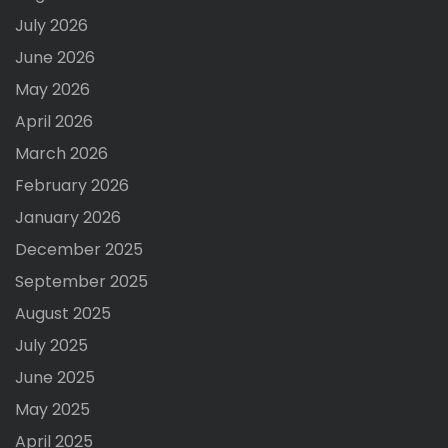
July 2026
June 2026
May 2026
April 2026
March 2026
February 2026
January 2026
December 2025
September 2025
August 2025
July 2025
June 2025
May 2025
April 2025