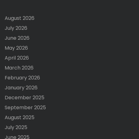
August 2026
July 2026
June 2026
May 2026
April 2026
March 2026
February 2026
January 2026
December 2025
September 2025
August 2025
July 2025
June 2025