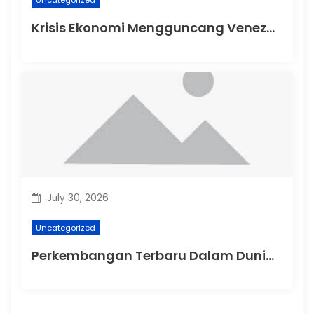
Uncategorized
Krisis Ekonomi Mengguncang Venezuela
July 30, 2026
Uncategorized
Perkembangan Terbaru Dalam Dunia Politik Australia