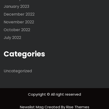
January 2023
December 2022
November 2022
October 2022
July 2022
Categories
Uncategorized
Copyright © All right reserved
Newslist Mag
Created By
Rise Themes