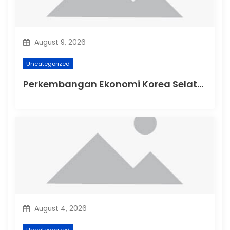
i
o
August 9, 2026
n
Uncategorized
Perkembangan Ekonomi Korea Selatan di Tengah Ketegangan Global
August 4, 2026