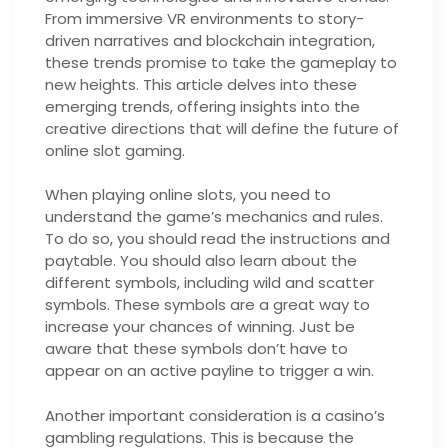
From immersive VR environments to story-
driven narratives and blockchain integration,
these trends promise to take the gameplay to
new heights. This article delves into these
emerging trends, offering insights into the
creative directions that will define the future of
online slot gaming.
When playing online slots, you need to
understand the game’s mechanics and rules.
To do so, you should read the instructions and
paytable. You should also learn about the
different symbols, including wild and scatter
symbols. These symbols are a great way to
increase your chances of winning. Just be
aware that these symbols don’t have to
appear on an active payline to trigger a win.
Another important consideration is a casino’s
gambling regulations. This is because the