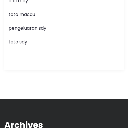
data sdy
toto macau
pengeluaran sdy
toto sdy
Archives