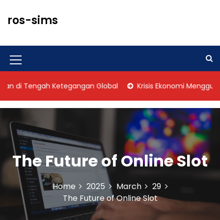
S
k
ros-sims
i
p
t
o
M
c
o
e
di Tengah Ketegangan Global
Krisis Ekonomi Mengguncang
n
n
t
u
e
n
I
t
c
The Future of Online Slot
o
n
Home
2025
March
29
The Future of Online Slot