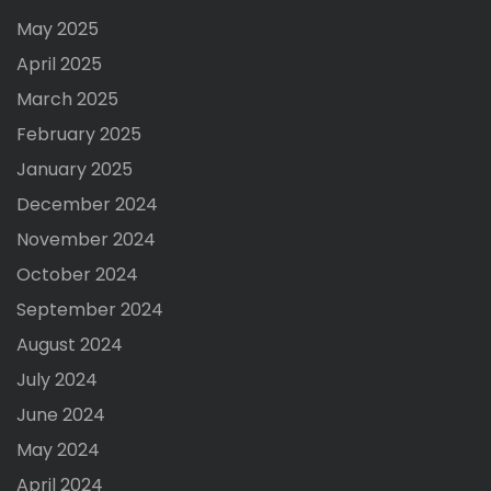
May 2025
April 2025
March 2025
February 2025
January 2025
December 2024
November 2024
October 2024
September 2024
August 2024
July 2024
June 2024
May 2024
April 2024