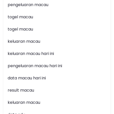
pengeluaran macau
togel macau
togel macau
keluaran macau
keluaran macau hari ini
pengeluaran macau hari ini
data macau hari ini
result macau
keluaran macau