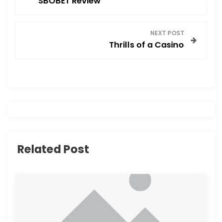
SBOBET Review
o
s
NEXT POST
Thrills of a Casino
t
n
a
v
i
Related Post
g
a
t