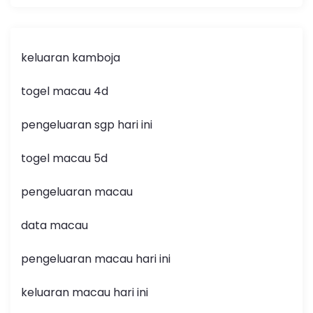
keluaran kamboja
togel macau 4d
pengeluaran sgp hari ini
togel macau 5d
pengeluaran macau
data macau
pengeluaran macau hari ini
keluaran macau hari ini