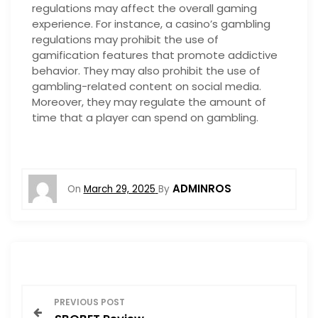
regulations may affect the overall gaming
experience. For instance, a casino’s gambling
regulations may prohibit the use of
gamification features that promote addictive
behavior. They may also prohibit the use of
gambling-related content on social media.
Moreover, they may regulate the amount of
time that a player can spend on gambling.
ADMINROS
On
March 29, 2025
By
P
PREVIOUS POST