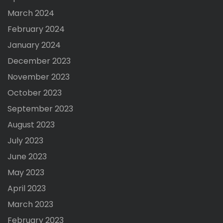
March 2024
February 2024
January 2024
December 2023
November 2023
October 2023
September 2023
August 2023
July 2023
June 2023
May 2023
April 2023
March 2023
February 2023