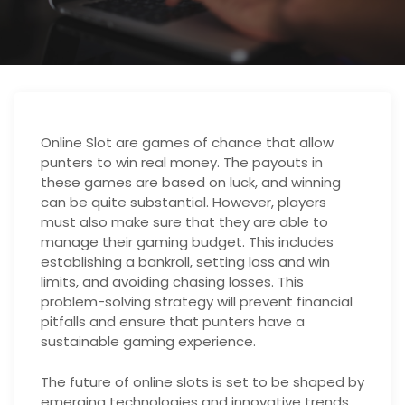
Online Slot are games of chance that allow
punters to win real money. The payouts in
these games are based on luck, and winning
can be quite substantial. However, players
must also make sure that they are able to
manage their gaming budget. This includes
establishing a bankroll, setting loss and win
limits, and avoiding chasing losses. This
problem-solving strategy will prevent financial
pitfalls and ensure that punters have a
sustainable gaming experience.
The future of online slots is set to be shaped by
emerging technologies and innovative trends.