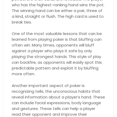
who has the highest-ranking hand wins the pot.
The winning hand can be either a pair, three of
a kind, straight or flush. The high card is used to
break ties.
One of the most valuable lessons that can be
learned from playing poker is that bluffing can
often win. Many times, opponents will bluff
against a player who plays it safe by only
playing the strongest hands. This style of play
can backfire, as opponents will easily spot this
predictable pattern and exploit it by bluffing
more often.
Another important aspect of poker is
recognizing tells, the unconscious habits that
reveal information about a player’s hand. These
can include facial expressions, body language
and gestures. These tells can help a player
read their opponent and improve their