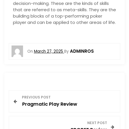
decision-making. These are the kinds of skills
that are referred to as meta-skills. They are the
building blocks of a top-performing poker
player and can be applied to other areas of life.
ADMINROS
On
March 27, 2025
By
P
PREVIOUS POST
Pragmatic Play Review
o
s
NEXT POST