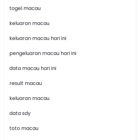
togel macau
keluaran macau
keluaran macau hari ini
pengeluaran macau hari ini
data macau hari ini
result macau
keluaran macau
data sdy
toto macau