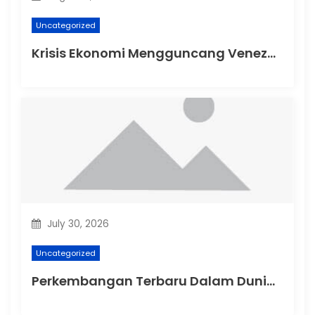
n
Uncategorized
Krisis Ekonomi Mengguncang Venezuela
July 30, 2026
Uncategorized
Perkembangan Terbaru Dalam Dunia Politik Australia