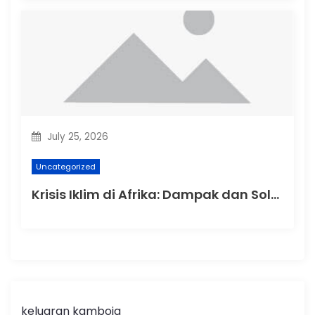
July 25, 2026
Uncategorized
Krisis Iklim di Afrika: Dampak dan Solusi
keluaran kamboja