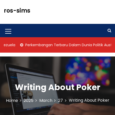
S
k
ros-sims
i
p
t
o
M
c
o
e
uela
Perkembangan Terbaru Dalam Dunia Politik Australia
n
n
t
u
e
n
I
t
c
o
Writing About Poker
n
Writing About Poker
Home
2025
March
27