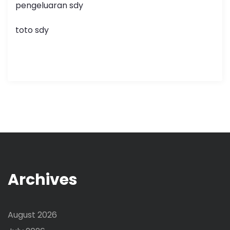
pengeluaran sdy
toto sdy
Archives
August 2026