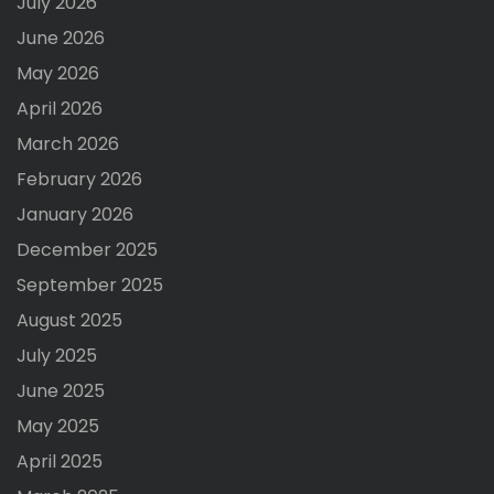
July 2026
June 2026
May 2026
April 2026
March 2026
February 2026
January 2026
December 2025
September 2025
August 2025
July 2025
June 2025
May 2025
April 2025