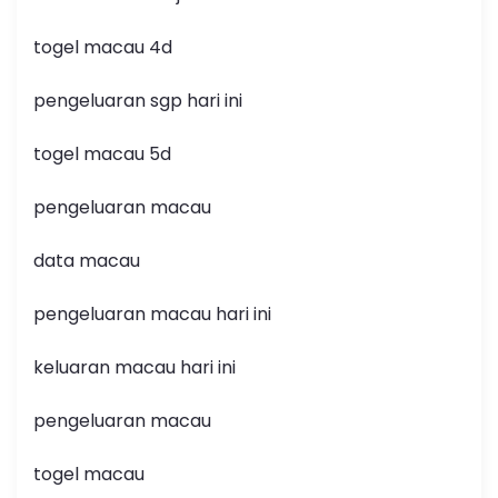
togel macau 4d
pengeluaran sgp hari ini
togel macau 5d
pengeluaran macau
data macau
pengeluaran macau hari ini
keluaran macau hari ini
pengeluaran macau
togel macau