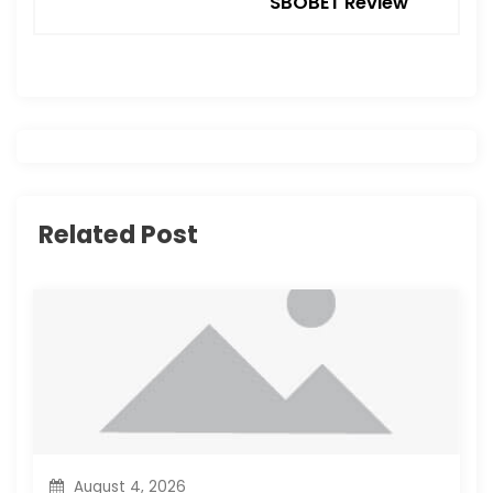
SBOBET Review
t
n
a
v
i
Related Post
g
a
t
i
o
August 4, 2026