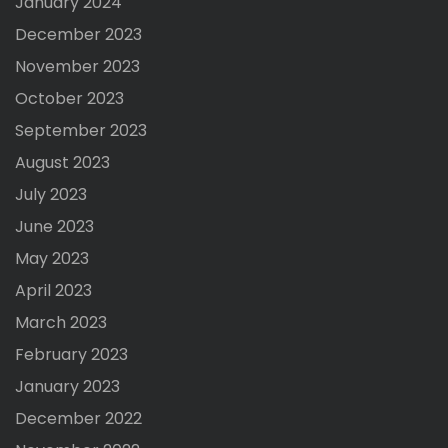
January 2024
December 2023
November 2023
October 2023
September 2023
August 2023
July 2023
June 2023
May 2023
April 2023
March 2023
February 2023
January 2023
December 2022