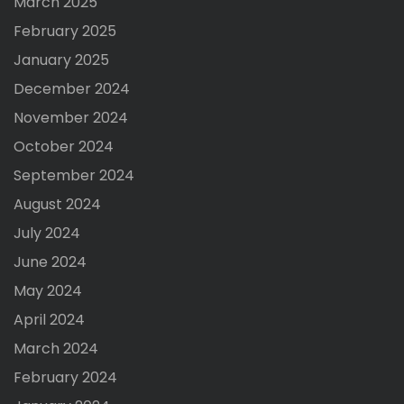
March 2025
February 2025
January 2025
December 2024
November 2024
October 2024
September 2024
August 2024
July 2024
June 2024
May 2024
April 2024
March 2024
February 2024