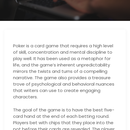
Poker is a card game that requires a high level
of skill, concentration and mental discipline to
play well. It has been used as a metaphor for
life, and the game’s inherent unpredictability
mirrors the twists and turns of a compelling
narrative. The game also provides a treasure
trove of psychological and behavioral nuances
that writers can use to create engaging
characters.
The goal of the game is to have the best five-
card hand at the end of each betting round.
Players bet with chips that they place into the
pot before their cards are revealed. The player