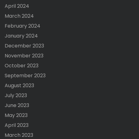
April 2024
March 2024
February 2024
January 2024
December 2023
November 2023
October 2023
September 2023
August 2023
July 2023
June 2023
May 2023
April 2023
March 2023