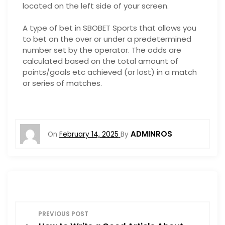
located on the left side of your screen.
A type of bet in SBOBET Sports that allows you
to bet on the over or under a predetermined
number set by the operator. The odds are
calculated based on the total amount of
points/goals etc achieved (or lost) in a match
or series of matches.
ADMINROS
On
February 14, 2025
By
P
PREVIOUS POST