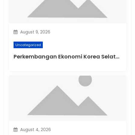
i
o
n
August 9, 2026
Uncategorized
Perkembangan Ekonomi Korea Selatan di Tengah Ketegangan Global
August 4, 2026