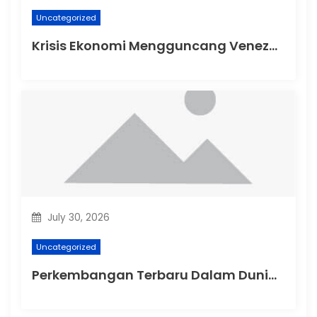
Uncategorized
Krisis Ekonomi Mengguncang Venezuela
July 30, 2026
Uncategorized
Perkembangan Terbaru Dalam Dunia Politik Australia