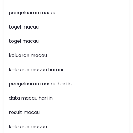
pengeluaran macau
togel macau
togel macau
keluaran macau
keluaran macau hari ini
pengeluaran macau hari ini
data macau hari ini
result macau
keluaran macau