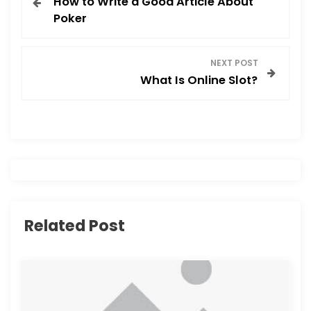
How to Write a Good Article About
o
Poker
s
NEXT POST
t
What Is Online Slot?
n
a
v
i
Related Post
g
a
t