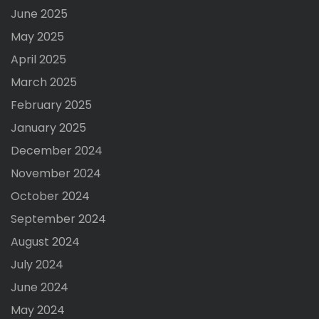
June 2025
May 2025
April 2025
March 2025
February 2025
January 2025
December 2024
November 2024
October 2024
September 2024
August 2024
July 2024
June 2024
May 2024