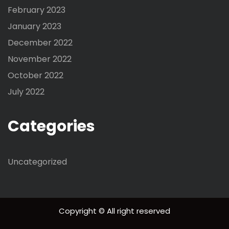
February 2023
January 2023
December 2022
November 2022
October 2022
July 2022
Categories
Uncategorized
Copyright © All right reserved