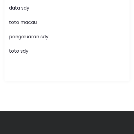
data sdy
toto macau
pengeluaran sdy
toto sdy