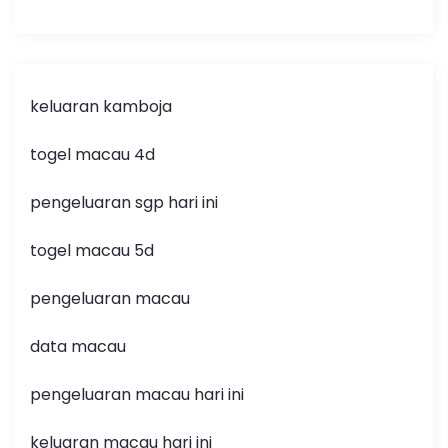
keluaran kamboja
togel macau 4d
pengeluaran sgp hari ini
togel macau 5d
pengeluaran macau
data macau
pengeluaran macau hari ini
keluaran macau hari ini