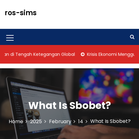
S
k
ros-sims
i
p
t
o
M
c
o
e
 di Tengah Ketegangan Global
Krisis Ekonomi Menggunca
n
n
t
u
e
n
I
t
c
o
What Is Sbobet?
n
What Is Sbobet?
Home
2025
February
14