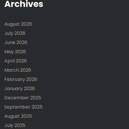
Archives
August 2026
July 2026
June 2026
May 2026
April 2026
March 2026
February 2026
January 2026
December 2025
September 2025
August 2025
July 2025