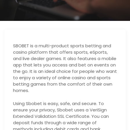
SBOBET is a multi-product sports betting and
casino platform that offers sports, eSports,
and live dealer games. It also features a mobile
app that lets you access and bet on events on
the go. It is an ideal choice for people who want
to enjoy a variety of online casino and sports
betting games from the comfort of their own
homes.
Using Sbobet is easy, safe, and secure. To
ensure your privacy, Sbobet uses a VeriSign
Extended Validation SSL Certificate. You can
deposit funds through a wide range of
methods including debit cards and bank