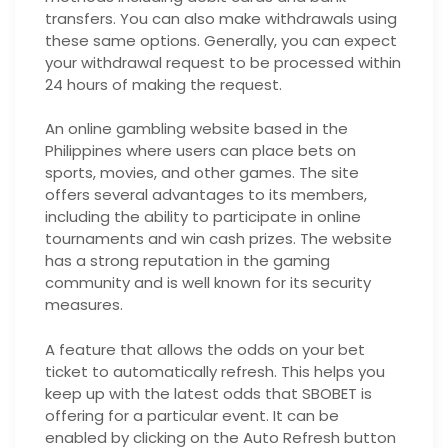
transfers. You can also make withdrawals using
these same options. Generally, you can expect
your withdrawal request to be processed within
24 hours of making the request.
An online gambling website based in the
Philippines where users can place bets on
sports, movies, and other games. The site
offers several advantages to its members,
including the ability to participate in online
tournaments and win cash prizes. The website
has a strong reputation in the gaming
community and is well known for its security
measures.
A feature that allows the odds on your bet
ticket to automatically refresh. This helps you
keep up with the latest odds that SBOBET is
offering for a particular event. It can be
enabled by clicking on the Auto Refresh button