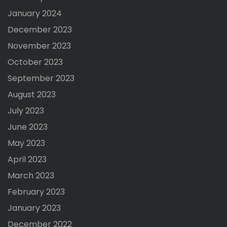
January 2024
December 2023
November 2023
October 2023
September 2023
August 2023
July 2023
June 2023
May 2023
April 2023
March 2023
February 2023
January 2023
December 2022