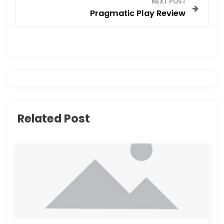
NEXT POST
t
Pragmatic Play Review
n
a
v
i
Related Post
g
a
t
i
o