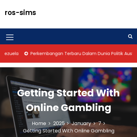
S
k
ros-sims
i
p
t
o
M
c
o
e
uela
Perkembangan Terbaru Dalam Dunia Politik Australia
n
n
t
u
e
n
I
t
Getting Started With
c
o
Online Gambling
n
Home
2025
January
7
Getting Started With Online Gambling