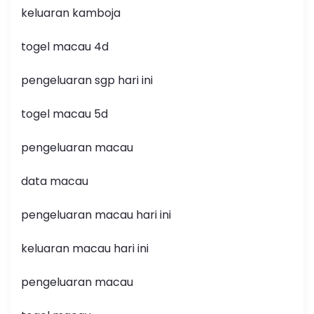
keluaran kamboja
togel macau 4d
pengeluaran sgp hari ini
togel macau 5d
pengeluaran macau
data macau
pengeluaran macau hari ini
keluaran macau hari ini
pengeluaran macau