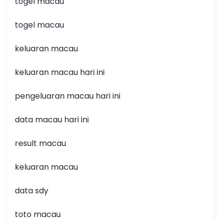
togel macau
togel macau
keluaran macau
keluaran macau hari ini
pengeluaran macau hari ini
data macau hari ini
result macau
keluaran macau
data sdy
toto macau