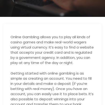
Online Gambling allows you to play all kinds of
casino games and make real-world wagers
using virtual currency. It’s easy to find a website
that accepts your credit card and is regulated
by a government agency. In addition, you can
play at any time of the day or night.
Getting started with online gambling is as
simple as creating an account. You need to fill
in your details and make a deposit (if you’re
betting with real money). Once you have an
account, you can easily use it to place bets. It’s
also possible to deposit winnings into your
account and transfer them to your bank