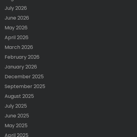
July 2026
June 2026
May 2026
April 2026
March 2026
February 2026
January 2026
December 2025
September 2025
August 2025
July 2025
June 2025
May 2025
April 2025