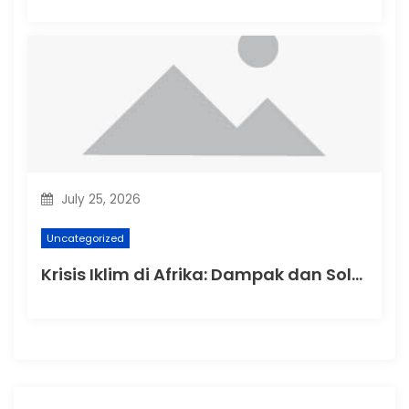
July 25, 2026
Uncategorized
Krisis Iklim di Afrika: Dampak dan Solusi