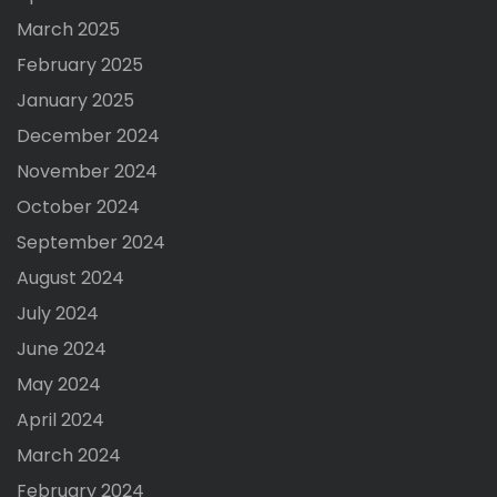
March 2025
February 2025
January 2025
December 2024
November 2024
October 2024
September 2024
August 2024
July 2024
June 2024
May 2024
April 2024
March 2024
February 2024