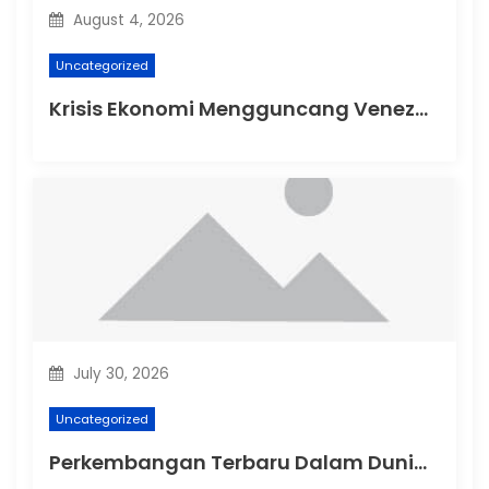
n
August 4, 2026
Uncategorized
Krisis Ekonomi Mengguncang Venezuela
July 30, 2026
Uncategorized
Perkembangan Terbaru Dalam Dunia Politik Australia