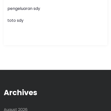
pengeluaran sdy
toto sdy
Archives
August 2026