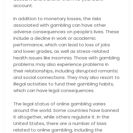
account.
In addition to monetary losses, the risks
associated with gambling can have other
adverse consequences on people’s lives. These
include a decline in work or academic
performance, which can lead to loss of jobs
and lower grades, as well as stress-related
health issues like insomnia. Those with gambling
problems may also experience problems in
their relationships, including disrupted romantic
and social connections. They may also resort to
illegal activities to fund their gambling habits,
which can have legal consequences.
The legal status of online gambling varies
around the world. Some countries have banned
it altogether, while others regulate it. In the
United States, there are a number of laws
related to online gambling, including the