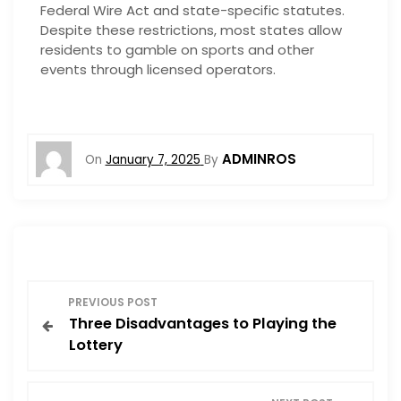
Federal Wire Act and state-specific statutes.
Despite these restrictions, most states allow
residents to gamble on sports and other
events through licensed operators.
ADMINROS
On
January 7, 2025
By
P
PREVIOUS POST
Three Disadvantages to Playing the
o
Lottery
s