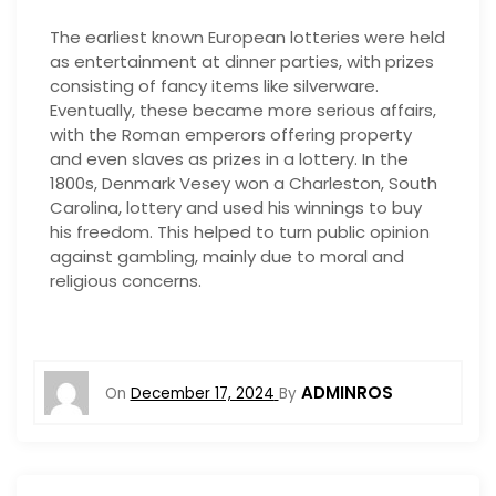
The earliest known European lotteries were held
as entertainment at dinner parties, with prizes
consisting of fancy items like silverware.
Eventually, these became more serious affairs,
with the Roman emperors offering property
and even slaves as prizes in a lottery. In the
1800s, Denmark Vesey won a Charleston, South
Carolina, lottery and used his winnings to buy
his freedom. This helped to turn public opinion
against gambling, mainly due to moral and
religious concerns.
ADMINROS
On
December 17, 2024
By