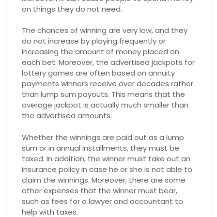
on things they do not need.
The chances of winning are very low, and they
do not increase by playing frequently or
increasing the amount of money placed on
each bet. Moreover, the advertised jackpots for
lottery games are often based on annuity
payments winners receive over decades rather
than lump sum payouts. This means that the
average jackpot is actually much smaller than
the advertised amounts.
Whether the winnings are paid out as a lump
sum or in annual installments, they must be
taxed. In addition, the winner must take out an
insurance policy in case he or she is not able to
claim the winnings. Moreover, there are some
other expenses that the winner must bear,
such as fees for a lawyer and accountant to
help with taxes.