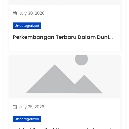
July 30, 2026
Uncategorized
Perkembangan Terbaru Dalam Dunia Politik Australia
July 25, 2026
Uncategorized