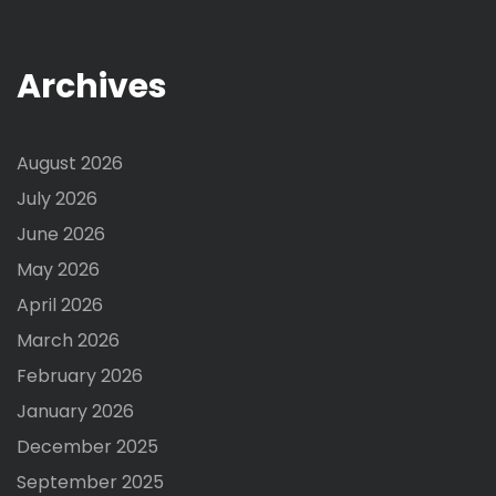
Archives
August 2026
July 2026
June 2026
May 2026
April 2026
March 2026
February 2026
January 2026
December 2025
September 2025