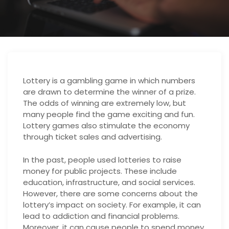
Lottery is a gambling game in which numbers
are drawn to determine the winner of a prize.
The odds of winning are extremely low, but
many people find the game exciting and fun.
Lottery games also stimulate the economy
through ticket sales and advertising.
In the past, people used lotteries to raise
money for public projects. These include
education, infrastructure, and social services.
However, there are some concerns about the
lottery’s impact on society. For example, it can
lead to addiction and financial problems.
Moreover, it can cause people to spend money