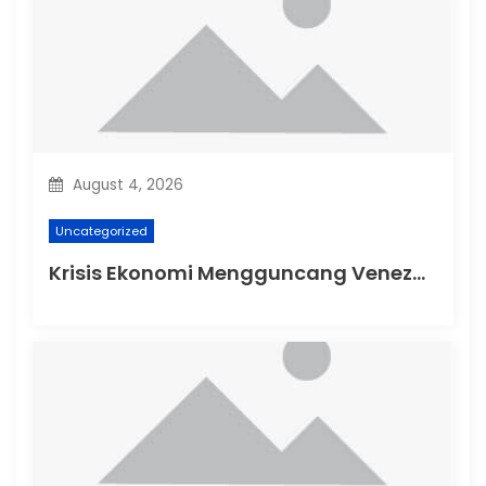
a
t
i
o
August 4, 2026
n
Uncategorized
Krisis Ekonomi Mengguncang Venezuela