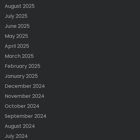
August 2025
July 2025
June 2025
May 2025
April 2025
March 2025
February 2025
January 2025
December 2024
November 2024
October 2024
September 2024
August 2024
July 2024