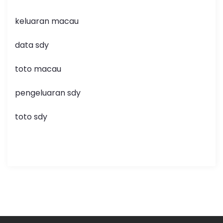
keluaran macau
data sdy
toto macau
pengeluaran sdy
toto sdy