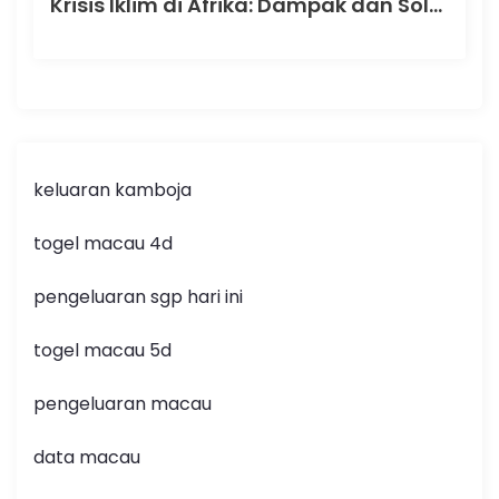
Krisis Iklim di Afrika: Dampak dan Solusi
keluaran kamboja
togel macau 4d
pengeluaran sgp hari ini
togel macau 5d
pengeluaran macau
data macau