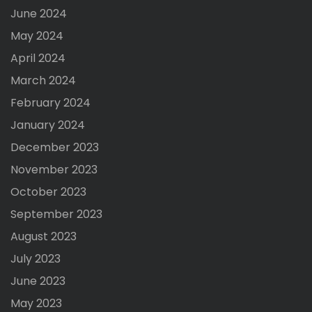
June 2024
May 2024
April 2024
March 2024
February 2024
January 2024
December 2023
November 2023
October 2023
September 2023
August 2023
July 2023
June 2023
May 2023