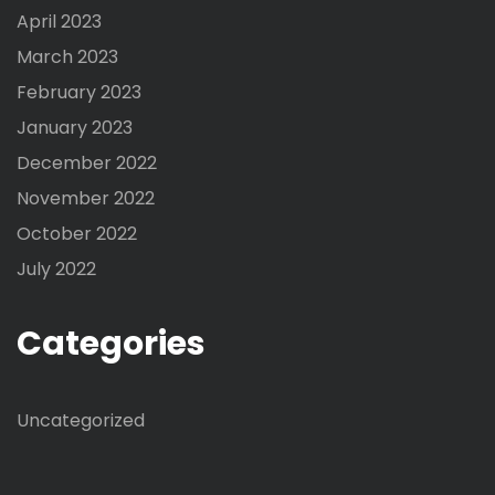
April 2023
March 2023
February 2023
January 2023
December 2022
November 2022
October 2022
July 2022
Categories
Uncategorized