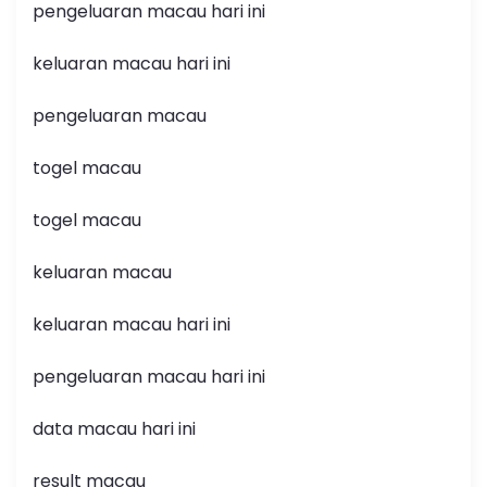
pengeluaran macau hari ini
keluaran macau hari ini
pengeluaran macau
togel macau
togel macau
keluaran macau
keluaran macau hari ini
pengeluaran macau hari ini
data macau hari ini
result macau