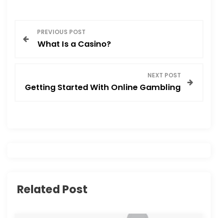
P
PREVIOUS POST
What Is a Casino?
o
s
NEXT POST
Getting Started With Online Gambling
t
n
a
v
i
Related Post
g