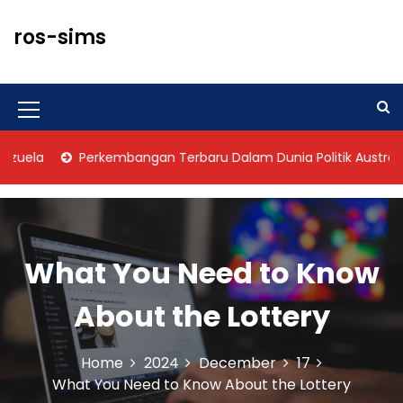
S
k
ros-sims
i
p
t
o
M
c
o
e
ela
Perkembangan Terbaru Dalam Dunia Politik Australia
n
n
t
u
e
n
I
t
What You Need to Know
c
o
About the Lottery
n
Home
2024
December
17
What You Need to Know About the Lottery