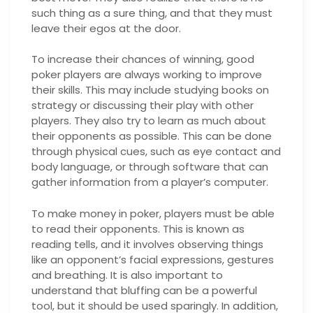
such thing as a sure thing, and that they must
leave their egos at the door.
To increase their chances of winning, good
poker players are always working to improve
their skills. This may include studying books on
strategy or discussing their play with other
players. They also try to learn as much about
their opponents as possible. This can be done
through physical cues, such as eye contact and
body language, or through software that can
gather information from a player’s computer.
To make money in poker, players must be able
to read their opponents. This is known as
reading tells, and it involves observing things
like an opponent’s facial expressions, gestures
and breathing. It is also important to
understand that bluffing can be a powerful
tool, but it should be used sparingly. In addition,