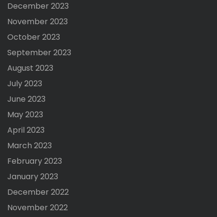
December 2023
November 2023
October 2023
September 2023
August 2023
July 2023
June 2023
May 2023
April 2023
March 2023
February 2023
January 2023
December 2022
November 2022