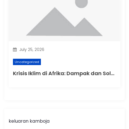
July 25, 2026
Uncategorized
Krisis Iklim di Afrika: Dampak dan Solusi
keluaran kamboja