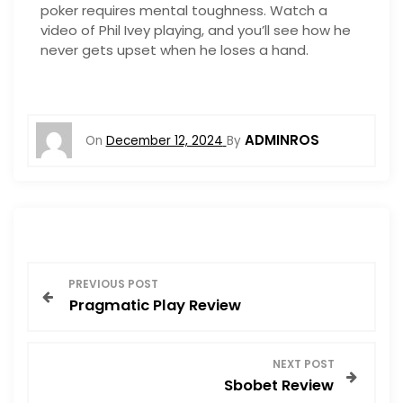
poker requires mental toughness. Watch a
video of Phil Ivey playing, and you’ll see how he
never gets upset when he loses a hand.
ADMINROS
On
December 12, 2024
By
P
PREVIOUS POST
Pragmatic Play Review
o
s
NEXT POST
Sbobet Review
t