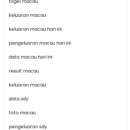
togel macau
keluaran macau
keluaran macau hari ini
pengeluaran macau hari ini
data macau hari ini
result macau
keluaran macau
data sdy
toto macau
pengeluaran sdy