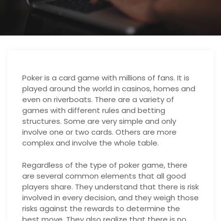
Poker is a card game with millions of fans. It is
played around the world in casinos, homes and
even on riverboats. There are a variety of
games with different rules and betting
structures. Some are very simple and only
involve one or two cards. Others are more
complex and involve the whole table.
Regardless of the type of poker game, there
are several common elements that all good
players share. They understand that there is risk
involved in every decision, and they weigh those
risks against the rewards to determine the
best move. They also realize that there is no