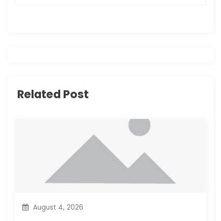
n
a
v
i
Related Post
g
a
t
i
o
August 4, 2026