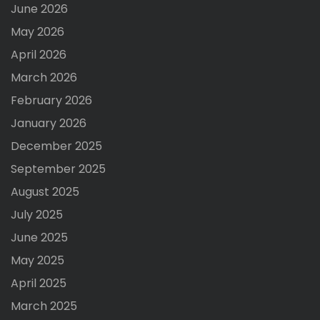
June 2026
May 2026
April 2026
March 2026
February 2026
January 2026
December 2025
September 2025
August 2025
July 2025
June 2025
May 2025
April 2025
March 2025