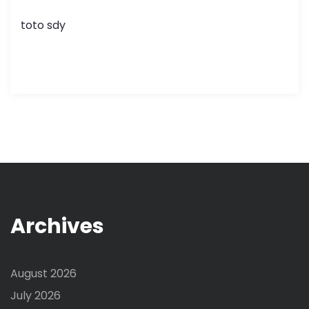
toto sdy
Archives
August 2026
July 2026