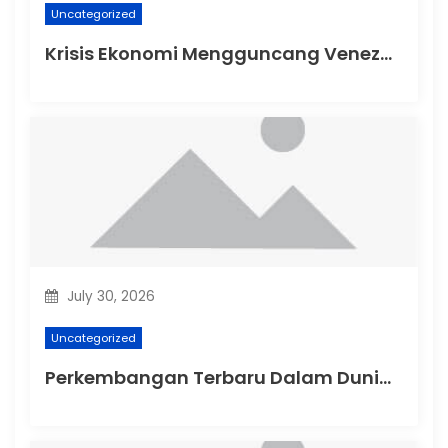
n
Uncategorized
Krisis Ekonomi Mengguncang Venezuela
July 30, 2026
Uncategorized
Perkembangan Terbaru Dalam Dunia Politik Australia