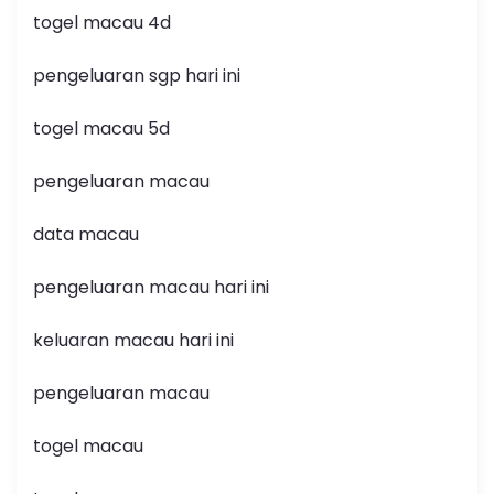
togel macau 4d
pengeluaran sgp hari ini
togel macau 5d
pengeluaran macau
data macau
pengeluaran macau hari ini
keluaran macau hari ini
pengeluaran macau
togel macau