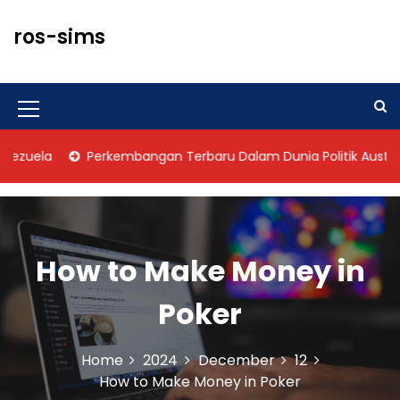
S
k
ros-sims
i
p
t
o
M
c
o
e
uela
Perkembangan Terbaru Dalam Dunia Politik Australia
n
n
t
u
e
n
I
t
How to Make Money in
c
o
Poker
n
Home
2024
December
12
How to Make Money in Poker