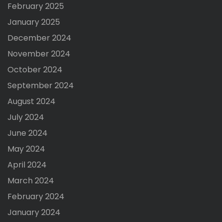
February 2025
January 2025
December 2024
November 2024
October 2024
September 2024
August 2024
July 2024
June 2024
May 2024
April 2024
March 2024
February 2024
January 2024