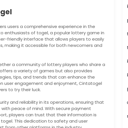
gel
ffers users a comprehensive experience in the
to enthusiasts of togel, a popular lottery game in
er-friendly interface that allows players to easily
s, making it accessible for both newcomers and
gether a community of lottery players who share a
 offers a variety of games but also provides
egies, tips, and trends that can enhance the
g on user engagement and enjoyment, Cintatogel
s to try their luck.
ty and reliability in its operations, ensuring that
e with peace of mind. With secure payment
 players can trust that their information is
 togel. This dedication to safety and user
rt from other platforms in the industry.