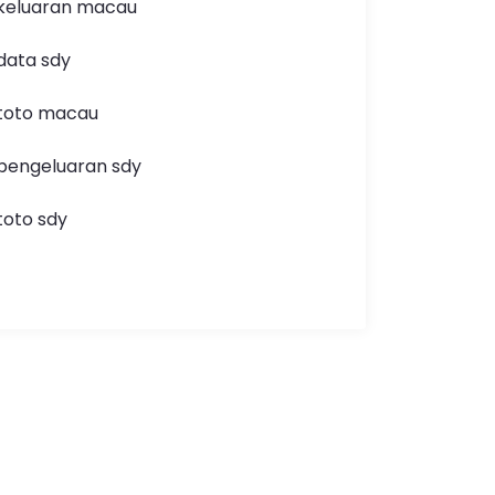
keluaran macau
data sdy
toto macau
pengeluaran sdy
toto sdy