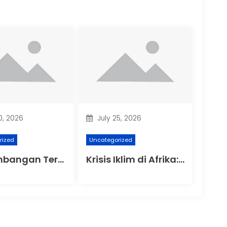
0, 2026
July 25, 2026
rized
Uncategorized
Perkembangan Terbaru Dalam Dunia Politik Australia
Krisis Iklim di Afrika: Dampak dan Solusi