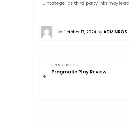
Cintatogel, as third-party links may lead 
ADMINROS
On
October 17, 2024
By
P
PREVIOUS POST
Pragmatic Play Review
o
s
t
n
a