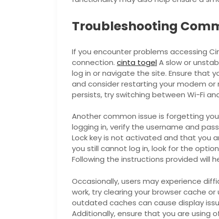
Troubleshooting Comm
If you encounter problems accessing Cint
connection.
cinta togel
A slow or unstab
log in or navigate the site. Ensure that 
and consider restarting your modem or r
persists, try switching between Wi-Fi and
Another common issue is forgetting your 
logging in, verify the username and pas
Lock key is not activated and that you a
you still cannot log in, look for the opt
Following the instructions provided will 
Occasionally, users may experience difficu
work, try clearing your browser cache or
outdated caches can cause display issue
Additionally, ensure that you are using o