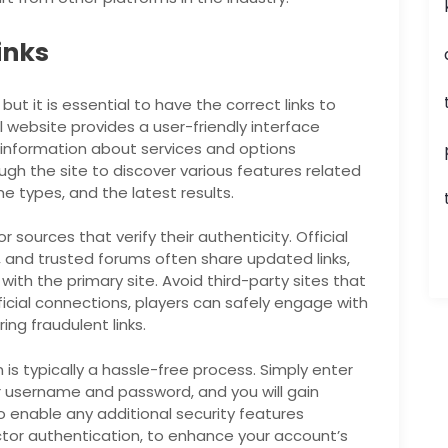
inks
ut it is essential to have the correct links to
 website provides a user-friendly interface
y information about services and options
ough the site to discover various features related
me types, and the latest results.
r sources that verify their authenticity. Official
 and trusted forums often share updated links,
 with the primary site. Avoid third-party sites that
fficial connections, players can safely engage with
ng fraudulent links.
n is typically a hassle-free process. Simply enter
ur username and password, and you will gain
to enable any additional security features
ctor authentication, to enhance your account’s