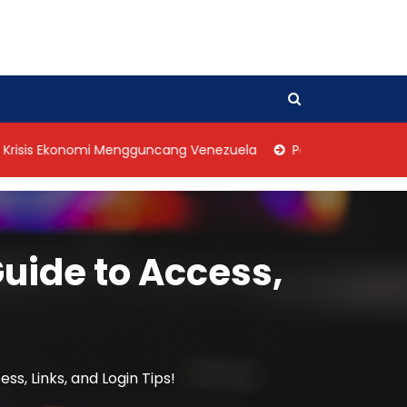
is Ekonomi Mengguncang Venezuela
Perkembangan Terbaru D
Guide to Access,
ss, Links, and Login Tips!