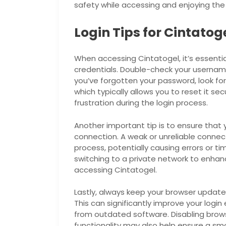
safety while accessing and enjoying the 
Login Tips for Cintatog
When accessing Cintatogel, it’s essentia
credentials. Double-check your username
you’ve forgotten your password, look fo
which typically allows you to reset it s
frustration during the login process.
Another important tip is to ensure that 
connection. A weak or unreliable connect
process, potentially causing errors or tim
switching to a private network to enhan
accessing Cintatogel.
Lastly, always keep your browser updat
This can significantly improve your logi
from outdated software. Disabling brows
functionality may also help ensure a sm