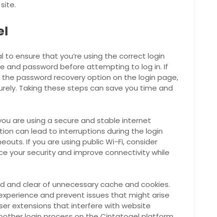
site.
el
l to ensure that you’re using the correct login
 and password before attempting to log in. If
r the password recovery option on the login page,
ecurely. Taking these steps can save you time and
you are using a secure and stable internet
ion can lead to interruptions during the login
eouts. If you are using public Wi-Fi, consider
ce your security and improve connectivity while
ed and clear of unnecessary cache and cookies.
n experience and prevent issues that might arise
er extensions that interfere with website
oother login process on the Cintatogel platform.