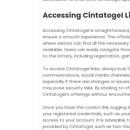
Accessing Cintatogel L
Accessing Cintatogel is straightforward, b
ensure a smooth experience. The official
where visitors can find all the necessar
available. Users can easily navigate thr
to the lottery, including registration, ga
To access Cintatogel links, always look fo
communications, social media channels,
especially if there are changes or issues
may pose security risks. By sticking to o
Cintatogel’s offerings without encounteri
Once you have the correct link, logging i
your registered credentials, such as yo
access to your account. It is advisable 
provided by Cintatogel, such as two-fa