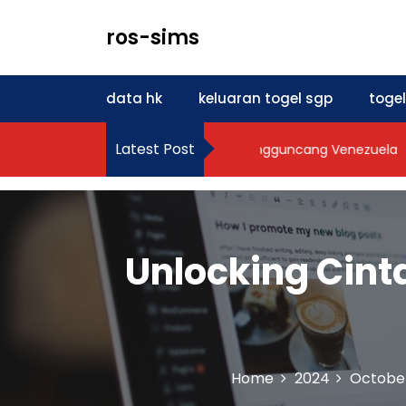
S
k
ros-sims
i
p
t
data hk
keluaran togel sgp
toge
o
c
o
Latest Post
Krisis Ekonomi Mengguncang Venezuela
P
n
t
e
n
t
Unlocking Cinta
Home
2024
Octobe