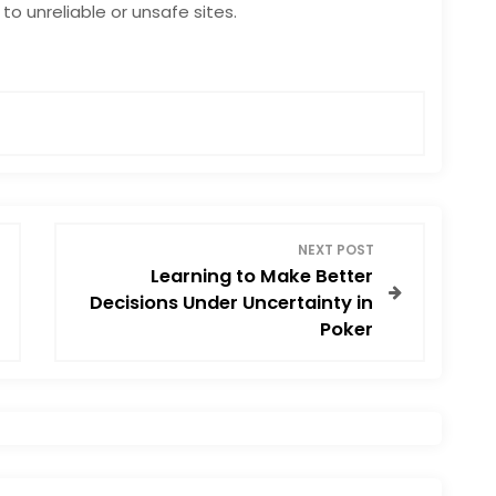
to unreliable or unsafe sites.
NEXT POST
Learning to Make Better
Decisions Under Uncertainty in
Poker