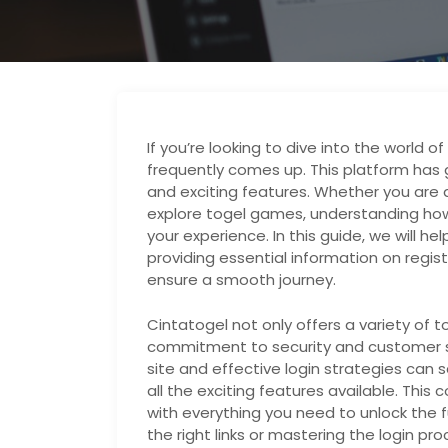
If you’re looking to dive into the world 
frequently comes up. This platform has ga
and exciting features. Whether you are
explore togel games, understanding how
your experience. In this guide, we will h
providing essential information on regist
ensure a smooth journey.
Cintatogel not only offers a variety of 
commitment to security and customer sat
site and effective login strategies can
all the exciting features available. Thi
with everything you need to unlock the fu
the right links or mastering the login p