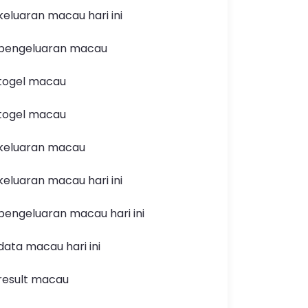
keluaran macau hari ini
pengeluaran macau
togel macau
togel macau
keluaran macau
keluaran macau hari ini
pengeluaran macau hari ini
data macau hari ini
result macau