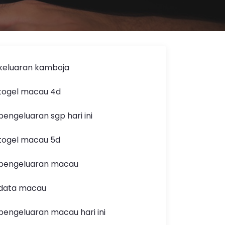
keluaran kamboja
togel macau 4d
pengeluaran sgp hari ini
togel macau 5d
pengeluaran macau
data macau
pengeluaran macau hari ini