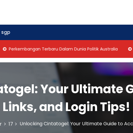
l sgp
erkembangan Terbaru Dalam Dunia Politik Australia
Kris
togel: Your Ultimate 
Links, and Login Tips!
Unlocking Cintatogel: Your Ultimate Guide to Acce
r
17