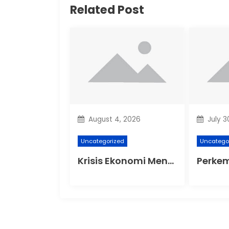
Related Post
v
i
g
a
t
August 4, 2026
July 3
i
Uncategorized
Uncatego
o
Krisis Ekonomi Mengguncang Venezuela
n