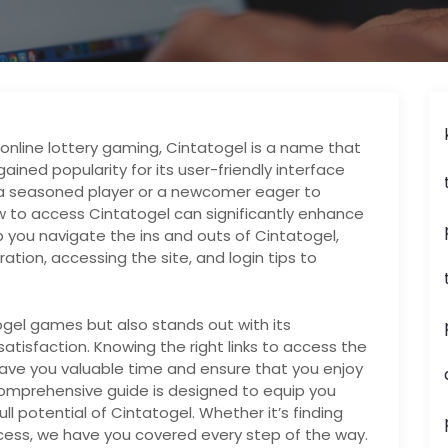
of online lottery gaming, Cintatogel is a name that
ined popularity for its user-friendly interface
 a seasoned player or a newcomer eager to
 to access Cintatogel can significantly enhance
elp you navigate the ins and outs of Cintatogel,
ration, accessing the site, and login tips to
togel games but also stands out with its
isfaction. Knowing the right links to access the
 save you valuable time and ensure that you enjoy
s comprehensive guide is designed to equip you
ll potential of Cintatogel. Whether it’s finding
rocess, we have you covered every step of the way.