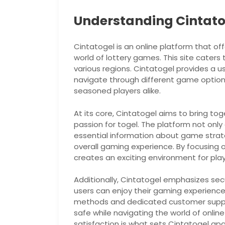
Understanding Cintato
Cintatogel is an online platform that o
world of lottery games. This site caters 
various regions. Cintatogel provides a us
navigate through different game option
seasoned players alike.
At its core, Cintatogel aims to bring to
passion for togel. The platform not only
essential information about game strat
overall gaming experience. By focusin
creates an exciting environment for player
Additionally, Cintatogel emphasizes securi
users can enjoy their gaming experienc
methods and dedicated customer support,
safe while navigating the world of online
satisfaction is what sets Cintatogel apa