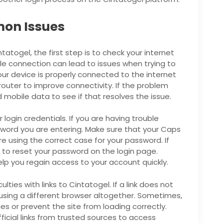
on Issues
atogel, the first step is to check your internet
le connection can lead to issues when trying to
your device is properly connected to the internet
outer to improve connectivity. If the problem
 mobile data to see if that resolves the issue.
login credentials. If you are having trouble
sword you are entering. Make sure that your Caps
re using the correct case for your password. If
ion to reset your password on the login page.
help you regain access to your account quickly.
lties with links to Cintatogel. If a link does not
 using a different browser altogether. Sometimes,
s or prevent the site from loading correctly.
fficial links from trusted sources to access