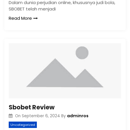
Dalam dunia perjudian online, khususnya judi bola,
SBOBET telah menjadi
Read More
Sbobet Review
adminros
On
September 6, 2024
By
Uncategorized