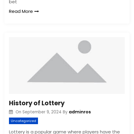
bet
Read More
History of Lottery
adminros
On
September 9, 2024
By
Uncategorized
Lottery is a popular game where players have the