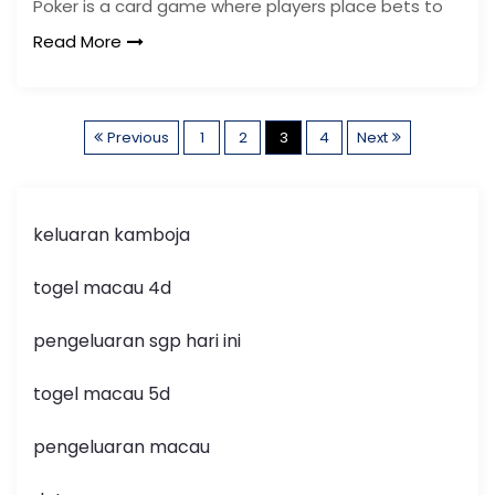
Poker is a card game where players place bets to
Read More
P
Previous
1
2
3
4
Next
o
s
keluaran kamboja
t
togel macau 4d
s
pengeluaran sgp hari ini
n
togel macau 5d
a
pengeluaran macau
v