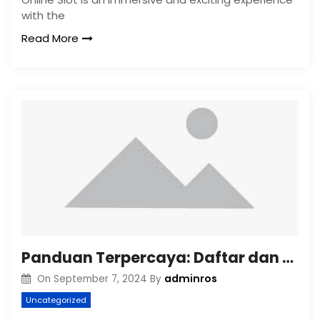
with the
Read More
Panduan Terpercaya: Daftar dan Login SBOBET Mobile Resmi Terbaik 2024
adminros
On
September 7, 2024
By
Uncategorized