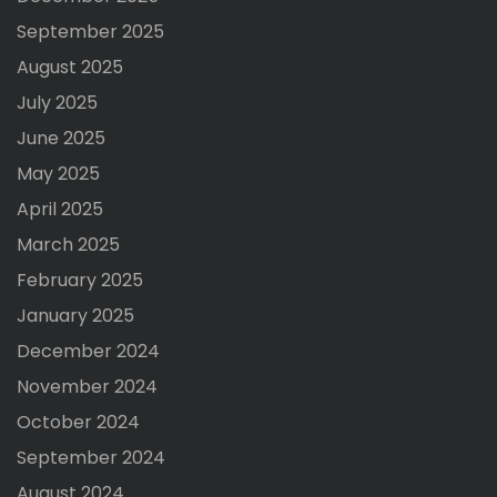
September 2025
August 2025
July 2025
June 2025
May 2025
April 2025
March 2025
February 2025
January 2025
December 2024
November 2024
October 2024
September 2024
August 2024