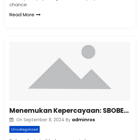
chance
Read More
Menemukan Kepercayaan: SBOBET dan SBOBET88, Rekomendasi Terbaik untuk Judi Bola 2024!
adminros
On
September 8, 2024
By
Uncategorized