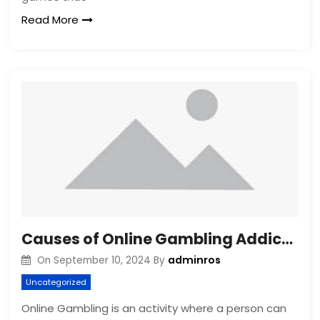
Read More
Causes of Online Gambling Addiction
adminros
On
September 10, 2024
By
Uncategorized
Online Gambling is an activity where a person can