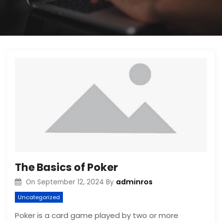
The Basics of Poker
adminros
On
September 12, 2024
By
Uncategorized
Poker is a card game played by two or more