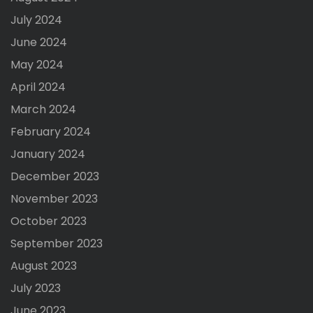
July 2024
June 2024
May 2024
April 2024
March 2024
February 2024
January 2024
December 2023
November 2023
October 2023
September 2023
August 2023
July 2023
June 2023