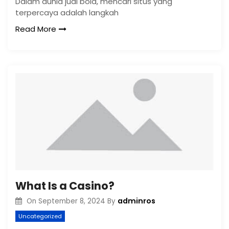
Dalam dunia judi bola, mencari situs yang
terpercaya adalah langkah
Read More
What Is a Casino?
adminros
On
September 8, 2024
By
Uncategorized