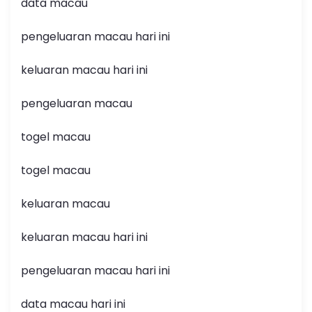
data macau
i
pengeluaran macau hari ini
g
keluaran macau hari ini
a
pengeluaran macau
t
togel macau
i
togel macau
o
keluaran macau
n
keluaran macau hari ini
pengeluaran macau hari ini
data macau hari ini