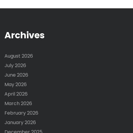
Archives
August 2026
July 2026
June 2026
May 2026
April 2026
March 2026
February 2026
January 2026
December 2025