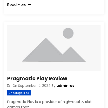
Read More
Pragmatic Play Review
adminros
On
September 12, 2024
By
Uncategorized
Pragmatic Play is a provider of high-quality slot
games that