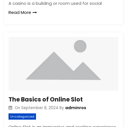
A casino is a building or room used for social
Read More
The Basics of Online Slot
adminros
On
September 8, 2024
By
Uncategorized
Online Slot is an immersive and exciting experience