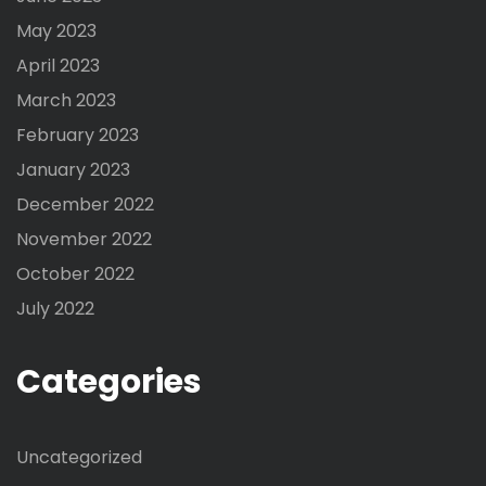
May 2023
April 2023
March 2023
February 2023
January 2023
December 2022
November 2022
October 2022
July 2022
Categories
Uncategorized