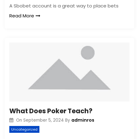
A Sbobet account is a great way to place bets
Read More
What Does Poker Teach?
adminros
On
September 5, 2024
By
Uncategorized