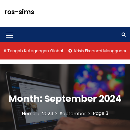
S
k
ros-sims
i
p
t
o
M
c
o
e
engah Ketegangan Global
Krisis Ekonomi Mengguncang Ven
n
n
t
u
e
n
I
t
c
o
Month:
September 2024
n
Page 3
Home
2024
September