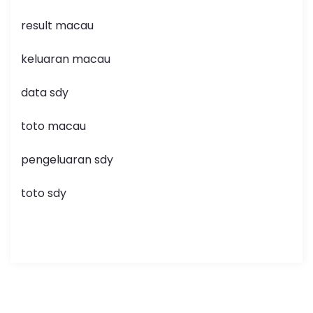
result macau
keluaran macau
data sdy
toto macau
pengeluaran sdy
toto sdy