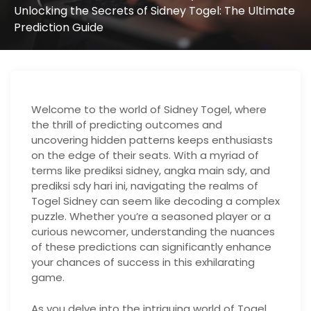
Unlocking the Secrets of Sidney Togel: The Ultimate
Prediction Guide
Welcome to the world of Sidney Togel, where
the thrill of predicting outcomes and
uncovering hidden patterns keeps enthusiasts
on the edge of their seats. With a myriad of
terms like prediksi sidney, angka main sdy, and
prediksi sdy hari ini, navigating the realms of
Togel Sidney can seem like decoding a complex
puzzle. Whether you’re a seasoned player or a
curious newcomer, understanding the nuances
of these predictions can significantly enhance
your chances of success in this exhilarating
game.
As you delve into the intriguing world of Togel