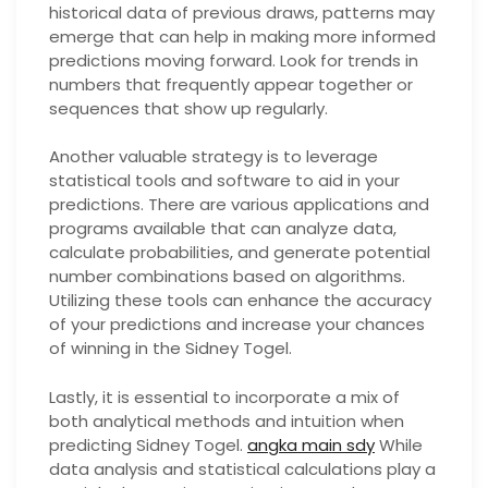
historical data of previous draws, patterns may
emerge that can help in making more informed
predictions moving forward. Look for trends in
numbers that frequently appear together or
sequences that show up regularly.
Another valuable strategy is to leverage
statistical tools and software to aid in your
predictions. There are various applications and
programs available that can analyze data,
calculate probabilities, and generate potential
number combinations based on algorithms.
Utilizing these tools can enhance the accuracy
of your predictions and increase your chances
of winning in the Sidney Togel.
Lastly, it is essential to incorporate a mix of
both analytical methods and intuition when
predicting Sidney Togel.
angka main sdy
While
data analysis and statistical calculations play a