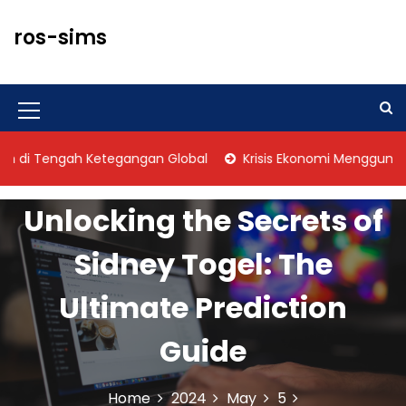
S
k
ros-sims
i
p
t
o
M
c
o
e
 Tengah Ketegangan Global
Krisis Ekonomi Mengguncang V
n
n
t
u
e
Unlocking the Secrets of
n
I
t
Sidney Togel: The
c
o
Ultimate Prediction
n
Guide
Home
2024
May
5