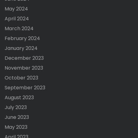
May 2024
April 2024
March 2024
February 2024
January 2024
December 2023
November 2023
October 2023
September 2023
August 2023
July 2023
June 2023
May 2023
April 2023