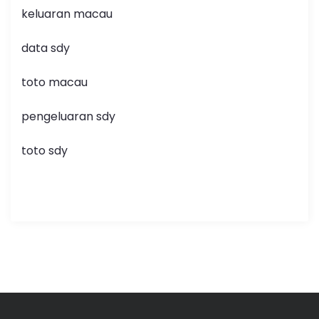
keluaran macau
data sdy
toto macau
pengeluaran sdy
toto sdy