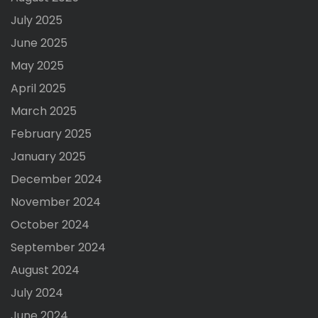
July 2025
June 2025
May 2025
April 2025
March 2025
February 2025
January 2025
December 2024
November 2024
October 2024
September 2024
August 2024
July 2024
June 2024