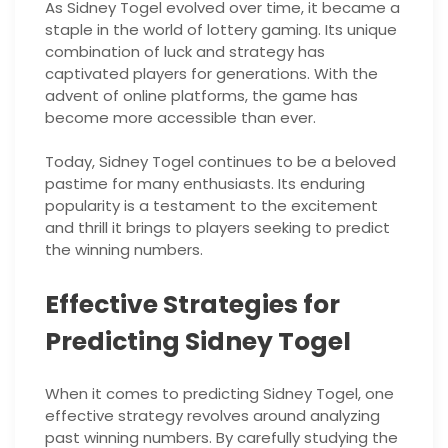
As Sidney Togel evolved over time, it became a
staple in the world of lottery gaming. Its unique
combination of luck and strategy has
captivated players for generations. With the
advent of online platforms, the game has
become more accessible than ever.
Today, Sidney Togel continues to be a beloved
pastime for many enthusiasts. Its enduring
popularity is a testament to the excitement
and thrill it brings to players seeking to predict
the winning numbers.
Effective Strategies for
Predicting Sidney Togel
When it comes to predicting Sidney Togel, one
effective strategy revolves around analyzing
past winning numbers. By carefully studying the