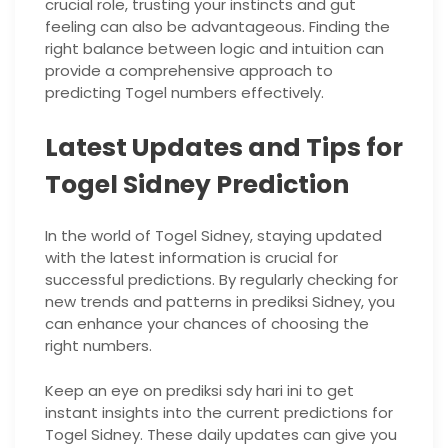
crucial role, trusting your instincts and gut
feeling can also be advantageous. Finding the
right balance between logic and intuition can
provide a comprehensive approach to
predicting Togel numbers effectively.
Latest Updates and Tips for
Togel Sidney Prediction
In the world of Togel Sidney, staying updated
with the latest information is crucial for
successful predictions. By regularly checking for
new trends and patterns in prediksi Sidney, you
can enhance your chances of choosing the
right numbers.
Keep an eye on prediksi sdy hari ini to get
instant insights into the current predictions for
Togel Sidney. These daily updates can give you