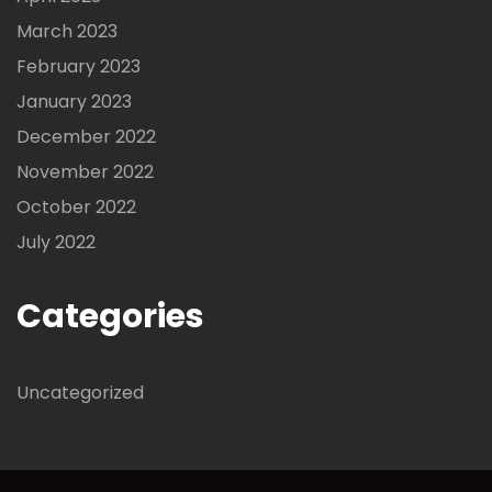
March 2023
February 2023
January 2023
December 2022
November 2022
October 2022
July 2022
Categories
Uncategorized