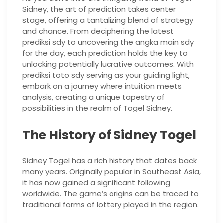
Sidney, the art of prediction takes center
stage, offering a tantalizing blend of strategy
and chance. From deciphering the latest
prediksi sdy to uncovering the angka main sdy
for the day, each prediction holds the key to
unlocking potentially lucrative outcomes. With
prediksi toto sdy serving as your guiding light,
embark on a journey where intuition meets
analysis, creating a unique tapestry of
possibilities in the realm of Togel Sidney.
The History of Sidney Togel
Sidney Togel has a rich history that dates back
many years. Originally popular in Southeast Asia,
it has now gained a significant following
worldwide. The game’s origins can be traced to
traditional forms of lottery played in the region.