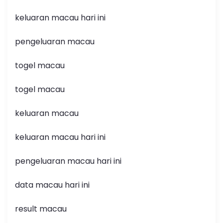
keluaran macau hari ini
pengeluaran macau
togel macau
togel macau
keluaran macau
keluaran macau hari ini
pengeluaran macau hari ini
data macau hari ini
result macau