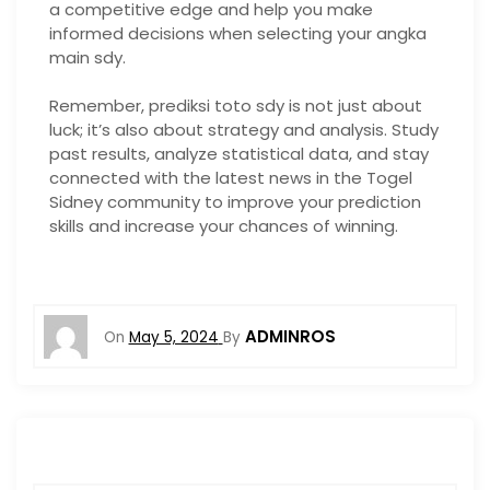
a competitive edge and help you make
informed decisions when selecting your angka
main sdy.
Remember, prediksi toto sdy is not just about
luck; it’s also about strategy and analysis. Study
past results, analyze statistical data, and stay
connected with the latest news in the Togel
Sidney community to improve your prediction
skills and increase your chances of winning.
ADMINROS
On
May 5, 2024
By