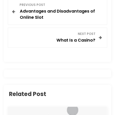
P
PREVIOUS POST
Advantages and Disadvantages of
o
Online Slot
s
NEXT POST
t
What Is a Casino?
n
a
v
i
Related Post
g
a