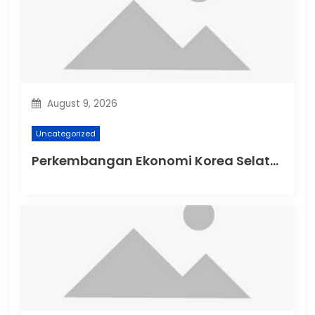
t
i
o
n
August 9, 2026
Uncategorized
Perkembangan Ekonomi Korea Selatan di Tengah Ketegangan Global