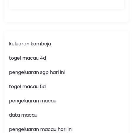
keluaran kamboja
togel macau 4d
pengeluaran sgp hari ini
togel macau 5d
pengeluaran macau
data macau
pengeluaran macau hari ini