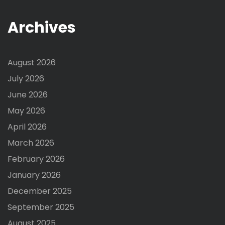
Archives
August 2026
July 2026
June 2026
May 2026
April 2026
March 2026
February 2026
January 2026
December 2025
September 2025
August 2025