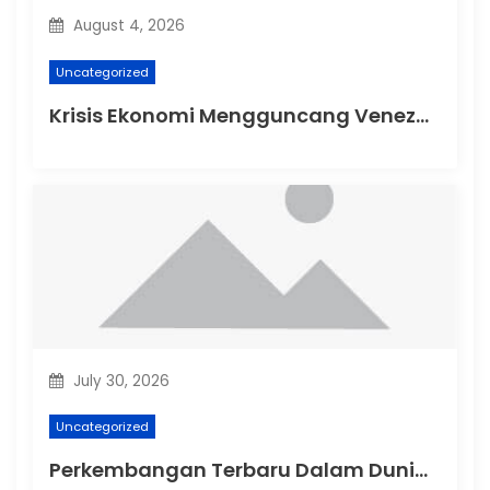
August 4, 2026
Uncategorized
Krisis Ekonomi Mengguncang Venezuela
July 30, 2026
Uncategorized
Perkembangan Terbaru Dalam Dunia Politik Australia