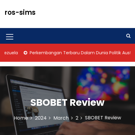
S
k
ros-sims
i
p
t
o
M
c
o
e
uela
Perkembangan Terbaru Dalam Dunia Politik Australia
n
n
t
u
e
n
I
t
c
o
SBOBET Review
n
SBOBET Review
Home
2024
March
2