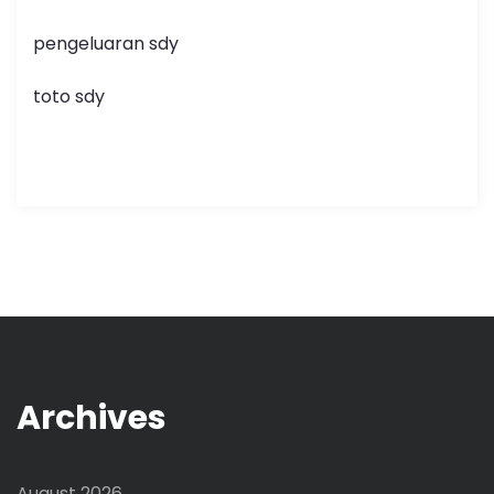
pengeluaran sdy
toto sdy
Archives
August 2026