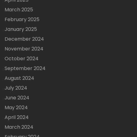
March 2025
February 2025
January 2025
December 2024
November 2024
October 2024
September 2024
August 2024
July 2024
June 2024
May 2024
April 2024
March 2024
February 2024