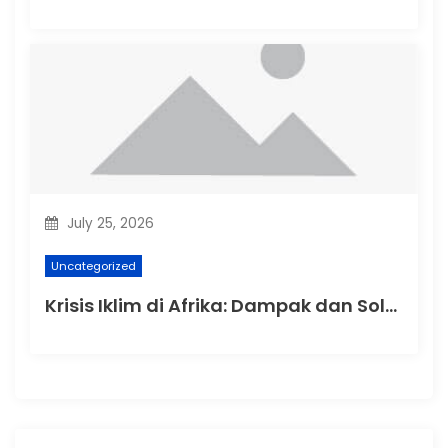
July 25, 2026
Uncategorized
Krisis Iklim di Afrika: Dampak dan Solusi