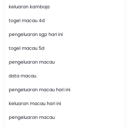
keluaran kamboja
togel macau 4d
pengeluaran sgp hari ini
togel macau 5d
pengeluaran macau
data macau
pengeluaran macau hari ini
keluaran macau hari ini
pengeluaran macau