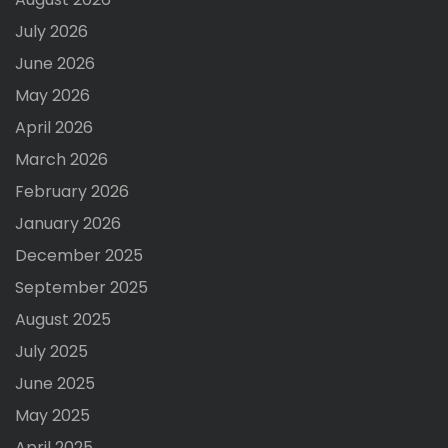
July 2026
June 2026
May 2026
April 2026
March 2026
February 2026
January 2026
December 2025
September 2025
August 2025
July 2025
June 2025
May 2025
April 2025