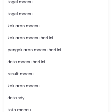
togel macau
togel macau
keluaran macau
keluaran macau hari ini
pengeluaran macau hari ini
data macau hari ini
result macau
keluaran macau
data sdy
toto macau