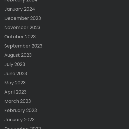
January 2024
December 2023
November 2023
October 2023
September 2023
August 2023
July 2023
June 2023
May 2023
April 2023
March 2023
February 2023
January 2023
December 2022