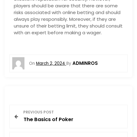
players should be aware that there are some
risks associated with online betting and should
always play responsibly. Moreover, if they are
unsure of their betting limit, they should consult
with an expert before making a wager.
ADMINROS
On
March 2, 2024
By
P
PREVIOUS POST
The Basics of Poker
o