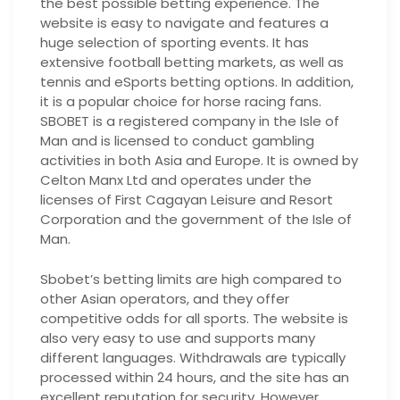
the best possible betting experience. The
website is easy to navigate and features a
huge selection of sporting events. It has
extensive football betting markets, as well as
tennis and eSports betting options. In addition,
it is a popular choice for horse racing fans.
SBOBET is a registered company in the Isle of
Man and is licensed to conduct gambling
activities in both Asia and Europe. It is owned by
Celton Manx Ltd and operates under the
licenses of First Cagayan Leisure and Resort
Corporation and the government of the Isle of
Man.
Sbobet’s betting limits are high compared to
other Asian operators, and they offer
competitive odds for all sports. The website is
also very easy to use and supports many
different languages. Withdrawals are typically
processed within 24 hours, and the site has an
excellent reputation for security. However,