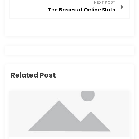
s
NEXT POST
The Basics of Online Slots
t
n
a
v
i
Related Post
g
a
t
i