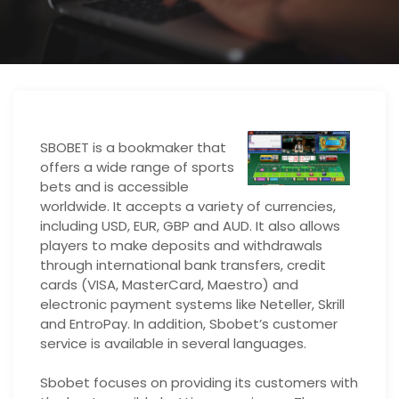
SBOBET is a bookmaker that
offers a wide range of sports
bets and is accessible
worldwide. It accepts a variety of currencies,
including USD, EUR, GBP and AUD. It also allows
players to make deposits and withdrawals
through international bank transfers, credit
cards (VISA, MasterCard, Maestro) and
electronic payment systems like Neteller, Skrill
and EntroPay. In addition, Sbobet’s customer
service is available in several languages.
Sbobet focuses on providing its customers with