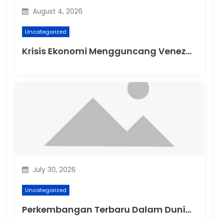
o
August 4, 2026
n
Uncategorized
Krisis Ekonomi Mengguncang Venezuela
July 30, 2026
Uncategorized
Perkembangan Terbaru Dalam Dunia Politik Australia