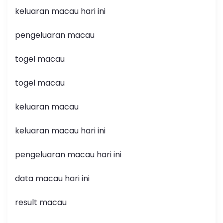
keluaran macau hari ini
pengeluaran macau
togel macau
togel macau
keluaran macau
keluaran macau hari ini
pengeluaran macau hari ini
data macau hari ini
result macau