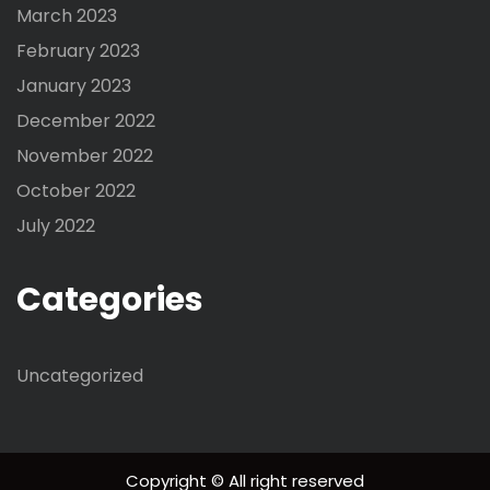
March 2023
February 2023
January 2023
December 2022
November 2022
October 2022
July 2022
Categories
Uncategorized
Copyright © All right reserved