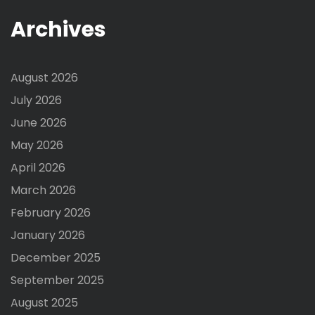
Archives
August 2026
July 2026
June 2026
May 2026
April 2026
March 2026
February 2026
January 2026
December 2025
September 2025
August 2025