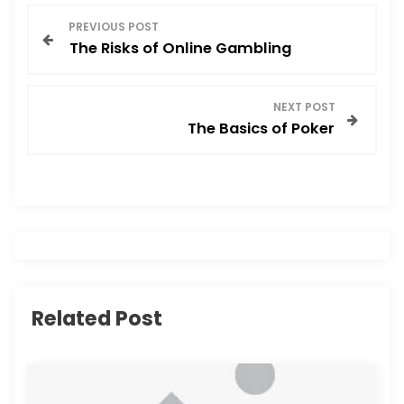
P
PREVIOUS POST
The Risks of Online Gambling
o
s
NEXT POST
The Basics of Poker
t
n
a
v
i
Related Post
g
a