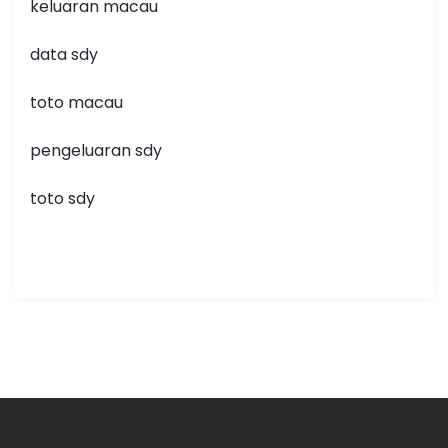
keluaran macau
data sdy
toto macau
pengeluaran sdy
toto sdy