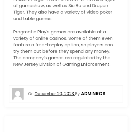
of gameshow, as well as Sic Bo and Dragon
Tiger. They also have a variety of video poker
and table games.
Pragmatic Play’s games are available at a
variety of online casinos. Some of them even
feature a free-to-play option, so players can
try them out before they spend any money.
The company’s games are regulated by the
New Jersey Division of Gaming Enforcement.
ADMINROS
On
December 20, 2023
By