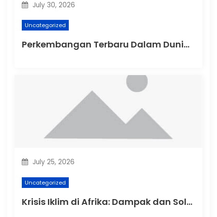
July 30, 2026
Uncategorized
Perkembangan Terbaru Dalam Dunia Politik Australia
July 25, 2026
Uncategorized
Krisis Iklim di Afrika: Dampak dan Solusi