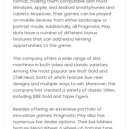
format, making them compatible with most
Windows, Apple, and Android smartphones and
tablets. Moreover, their games can be played
on mobile devices from either landscape or
portrait mode. Additionally, all Pragmatic Play
slots have a number of different bonus
features that can add extra winning
opportunities to the game.
The company offers a wide range of slot
machines in both video and classic varieties.
Among the most popular are Wolf Gold and
Chilli Heat, both of which feature five-reel
designs and multiple ways to win. Moreover, the
company has created a variety of classic titles,
including 888 Gold and Triple Tigers.
Besides offering an extensive portfolio of
innovative games, Pragmatic Play also has
numerous live dealer options. Their live lobbies
feature Mega Wheel, a wheel-of-fortune type