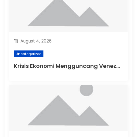
t
i
o
August 4, 2026
n
Uncategorized
Krisis Ekonomi Mengguncang Venezuela