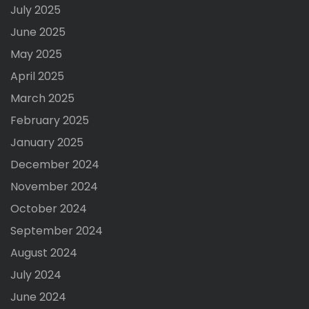
July 2025
June 2025
May 2025
April 2025
March 2025
February 2025
January 2025
December 2024
November 2024
October 2024
September 2024
August 2024
July 2024
June 2024