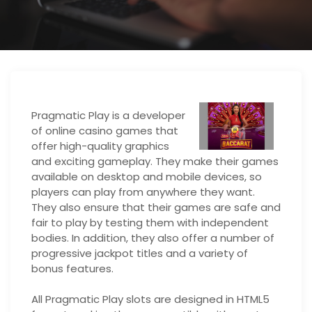
Pragmatic Play is a developer
of online casino games that
offer high-quality graphics
and exciting gameplay. They make their games
available on desktop and mobile devices, so
players can play from anywhere they want.
They also ensure that their games are safe and
fair to play by testing them with independent
bodies. In addition, they also offer a number of
progressive jackpot titles and a variety of
bonus features.
All Pragmatic Play slots are designed in HTML5