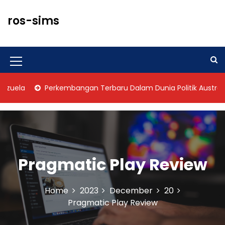
S
k
ros-sims
i
p
t
o
M
c
o
e
ela
Perkembangan Terbaru Dalam Dunia Politik Australia
n
n
t
u
e
n
I
t
c
Pragmatic Play Review
o
n
Home
2023
December
20
Pragmatic Play Review