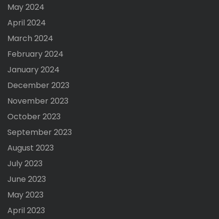
May 2024
April 2024
March 2024
February 2024
January 2024
December 2023
November 2023
October 2023
September 2023
August 2023
July 2023
June 2023
May 2023
April 2023