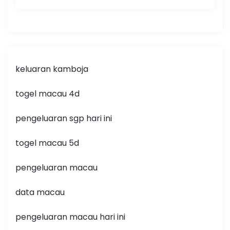
keluaran kamboja
togel macau 4d
pengeluaran sgp hari ini
togel macau 5d
pengeluaran macau
data macau
pengeluaran macau hari ini