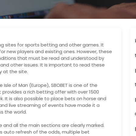
g sites for sports betting and other games. It
or new players and existing ones. However, these
nditions that must be read and understood by
nd other issues. It is important to read these
at the site.
e Isle of Man (Europe), SBOBET is one of the
 provides a rich betting offer with over 1500
 It is also possible to place bets on horse and
and live streaming of events have made it a
s the world.
e and all the main sections are clearly marked.
s auto refresh of the odds, multiple bet