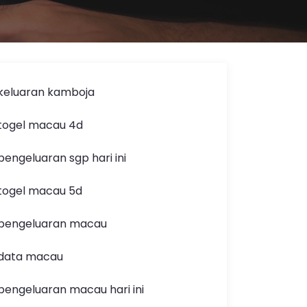
keluaran kamboja
togel macau 4d
pengeluaran sgp hari ini
togel macau 5d
pengeluaran macau
data macau
pengeluaran macau hari ini