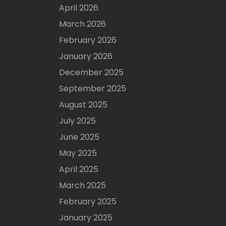
April 2026
March 2026
February 2026
January 2026
December 2025
September 2025
August 2025
July 2025
June 2025
May 2025
April 2025
March 2025
February 2025
January 2025