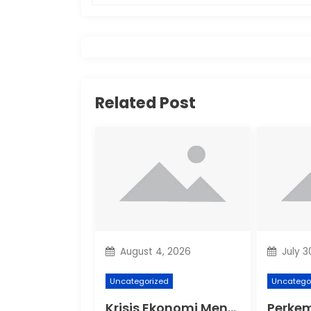
s
t
n
a
Related Post
v
i
g
a
August 4, 2026
July 3
t
Uncategorized
Uncatego
i
Krisis Ekonomi Mengguncang Venezuela