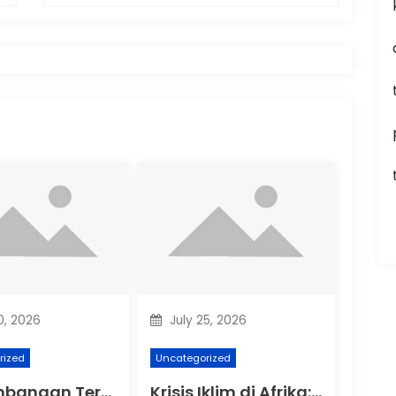
0, 2026
July 25, 2026
rized
Uncategorized
Perkembangan Terbaru Dalam Dunia Politik Australia
Krisis Iklim di Afrika: Dampak dan Solusi