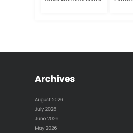
o
n
Archives
August 2026
July 2026
June 2026
May 2026