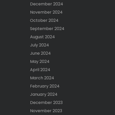
December 2024
November 2024
October 2024
September 2024
August 2024
July 2024
June 2024
May 2024
April 2024
March 2024
February 2024
January 2024
December 2023
November 2023