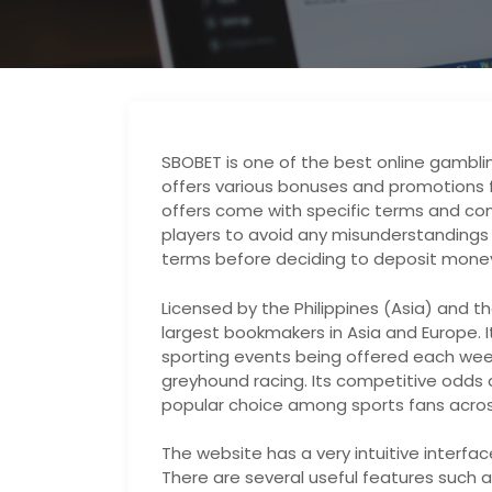
SBOBET is one of the best online gamblin
offers various bonuses and promotions f
offers come with specific terms and co
players to avoid any misunderstandings a
terms before deciding to deposit money 
Licensed by the Philippines (Asia) and th
largest bookmakers in Asia and Europe. It
sporting events being offered each week.
greyhound racing. Its competitive odds 
popular choice among sports fans acros
The website has a very intuitive interfac
There are several useful features such a