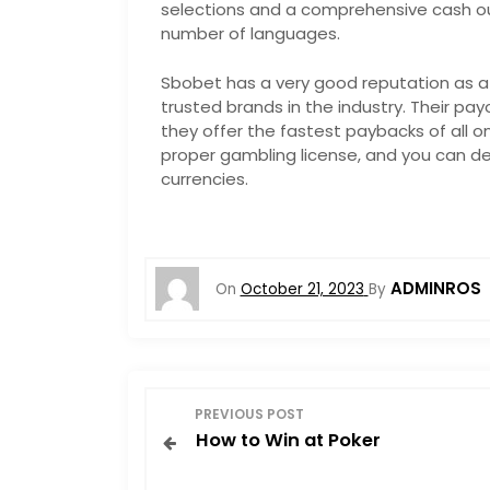
selections and a comprehensive cash out 
number of languages.
Sbobet has a very good reputation as a
trusted brands in the industry. Their pay
they offer the fastest paybacks of all 
proper gambling license, and you can d
currencies.
ADMINROS
On
October 21, 2023
By
P
PREVIOUS POST
How to Win at Poker
o