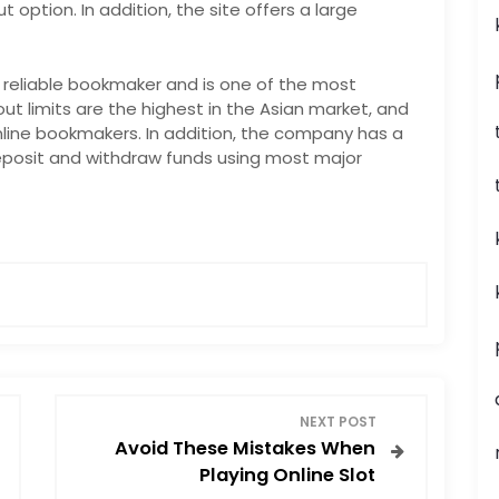
option. In addition, the site offers a large
 reliable bookmaker and is one of the most
out limits are the highest in the Asian market, and
online bookmakers. In addition, the company has a
eposit and withdraw funds using most major
NEXT POST
Avoid These Mistakes When
Playing Online Slot