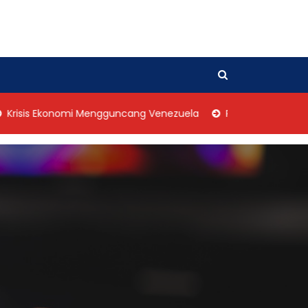
sis Ekonomi Mengguncang Venezuela
Perkembangan Terbaru 