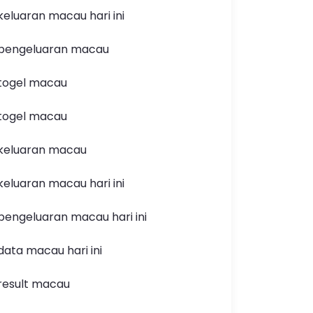
keluaran macau hari ini
pengeluaran macau
togel macau
togel macau
keluaran macau
keluaran macau hari ini
pengeluaran macau hari ini
data macau hari ini
result macau