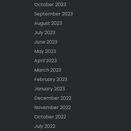
October 2023
September 2023
August 2023
July 2023
June 2023
May 2023
April 2023
March 2023
February 2023
January 2023
December 2022
November 2022
October 2022
July 2022