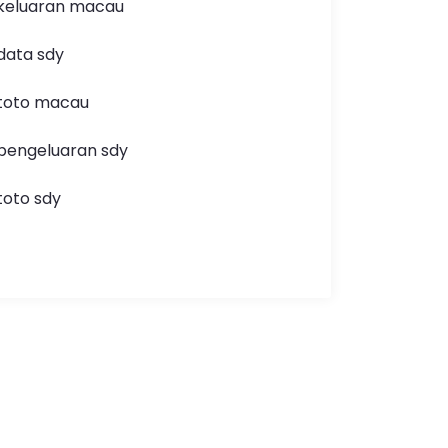
keluaran macau
data sdy
toto macau
pengeluaran sdy
toto sdy