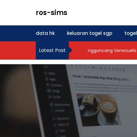
S
k
ros-sims
i
p
t
data hk
keluaran togel sgp
toge
o
c
o
Latest Post
Krisis Ekonomi Mengguncang Venezuela
n
t
e
n
t