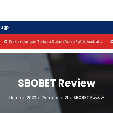
l sgp
Perkembangan Terbaru Dalam Dunia Politik Australia
Kri
SBOBET Review
SBOBET Review
Home
2023
October
21