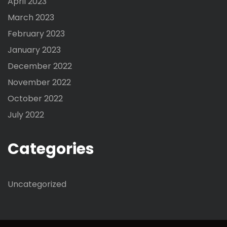
April 2023
March 2023
February 2023
January 2023
December 2022
November 2022
October 2022
July 2022
Categories
Uncategorized