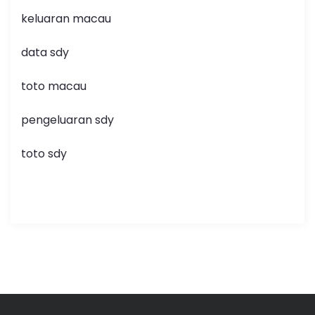
keluaran macau
data sdy
toto macau
pengeluaran sdy
toto sdy