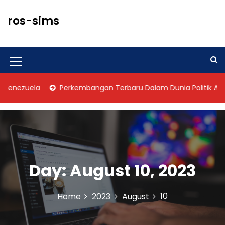
S
k
ros-sims
i
p
t
o
M
c
o
e
enezuela
Perkembangan Terbaru Dalam Dunia Politik Austra
n
n
t
u
e
n
I
t
c
o
Day:
August 10, 2023
n
10
Home
2023
August