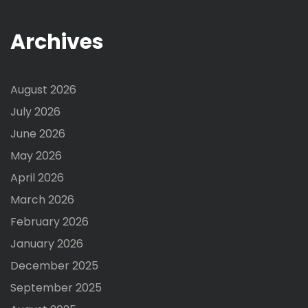
Archives
August 2026
July 2026
June 2026
May 2026
April 2026
March 2026
February 2026
January 2026
December 2025
September 2025