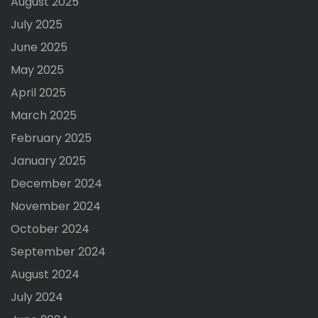
August 2025
July 2025
June 2025
May 2025
April 2025
March 2025
February 2025
January 2025
December 2024
November 2024
October 2024
September 2024
August 2024
July 2024