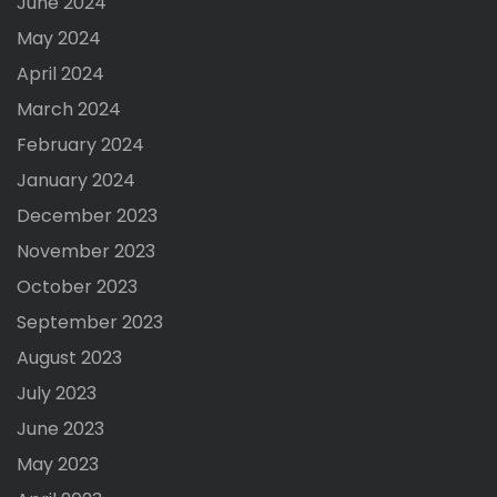
June 2024
May 2024
April 2024
March 2024
February 2024
January 2024
December 2023
November 2023
October 2023
September 2023
August 2023
July 2023
June 2023
May 2023