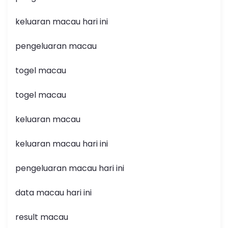
keluaran macau hari ini
pengeluaran macau
togel macau
togel macau
keluaran macau
keluaran macau hari ini
pengeluaran macau hari ini
data macau hari ini
result macau