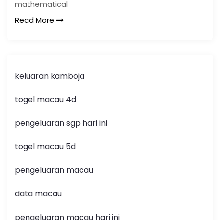
mathematical
Read More
keluaran kamboja
togel macau 4d
pengeluaran sgp hari ini
togel macau 5d
pengeluaran macau
data macau
pengeluaran macau hari ini