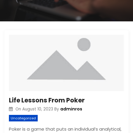
Life Lessons From Poker
adminros
On
August 10, 2023
By
Uncategorized
Poker is a game that puts an individual’s analytical,