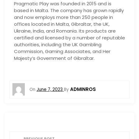
Pragmatic Play was founded in 2015 and is
based in Malta. The company has grown rapidly
and now employs more than 250 people in
offices located in Malta, Gibraltar, the UK,
Ukraine, India, and Romania. Its products are
certified and licensed by a number of reputable
authorities, including the UK Gambling
Commission, Gaming Associates, and Her
Majesty’s Government of Gibraltar.
ADMINROS
On
June 7, 2023
By
P
PREVIOUS POST