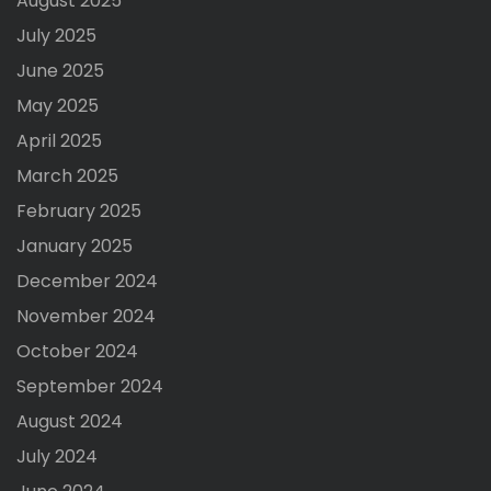
August 2025
July 2025
June 2025
May 2025
April 2025
March 2025
February 2025
January 2025
December 2024
November 2024
October 2024
September 2024
August 2024
July 2024