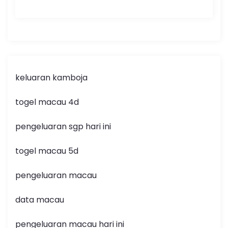
keluaran kamboja
togel macau 4d
pengeluaran sgp hari ini
togel macau 5d
pengeluaran macau
data macau
pengeluaran macau hari ini