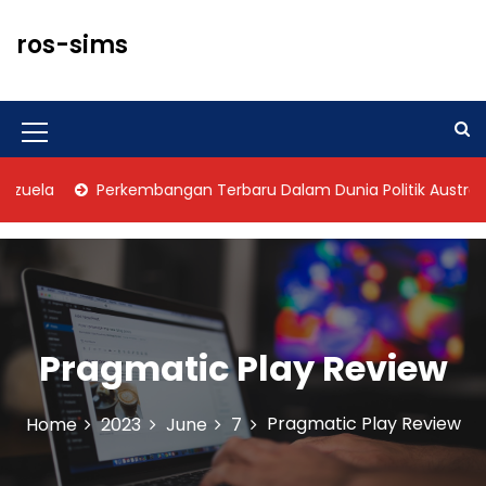
S
k
ros-sims
i
p
t
o
M
c
o
e
ela
Perkembangan Terbaru Dalam Dunia Politik Australia
n
n
t
u
e
n
I
t
c
o
Pragmatic Play Review
n
Pragmatic Play Review
Home
2023
June
7