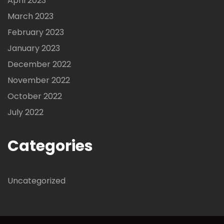
April 2023
March 2023
February 2023
January 2023
December 2022
November 2022
October 2022
July 2022
Categories
Uncategorized