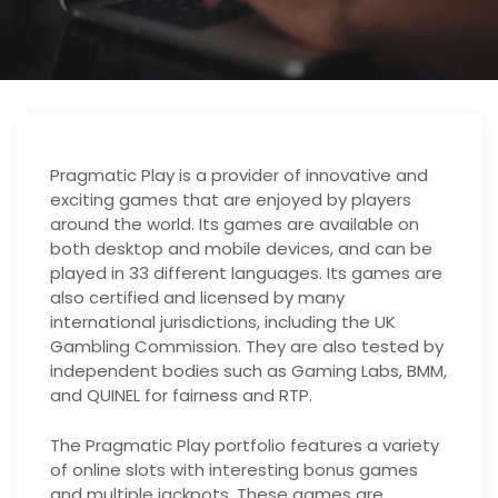
Pragmatic Play is a provider of innovative and
exciting games that are enjoyed by players
around the world. Its games are available on
both desktop and mobile devices, and can be
played in 33 different languages. Its games are
also certified and licensed by many
international jurisdictions, including the UK
Gambling Commission. They are also tested by
independent bodies such as Gaming Labs, BMM,
and QUINEL for fairness and RTP.
The Pragmatic Play portfolio features a variety
of online slots with interesting bonus games
and multiple jackpots. These games are