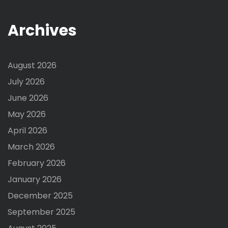
Archives
August 2026
July 2026
June 2026
May 2026
April 2026
March 2026
February 2026
January 2026
December 2025
September 2025