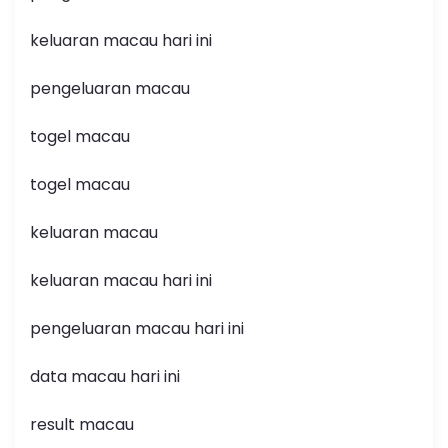
keluaran macau hari ini
pengeluaran macau
togel macau
togel macau
keluaran macau
keluaran macau hari ini
pengeluaran macau hari ini
data macau hari ini
result macau