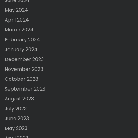
June 2024
May 2024
April 2024
March 2024
February 2024
January 2024
December 2023
November 2023
October 2023
September 2023
August 2023
July 2023
June 2023
May 2023