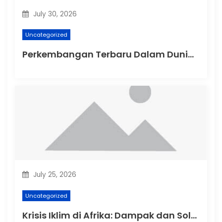
July 30, 2026
Uncategorized
Perkembangan Terbaru Dalam Dunia Politik Australia
July 25, 2026
Uncategorized
Krisis Iklim di Afrika: Dampak dan Solusi