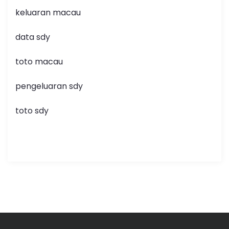
keluaran macau
data sdy
toto macau
pengeluaran sdy
toto sdy