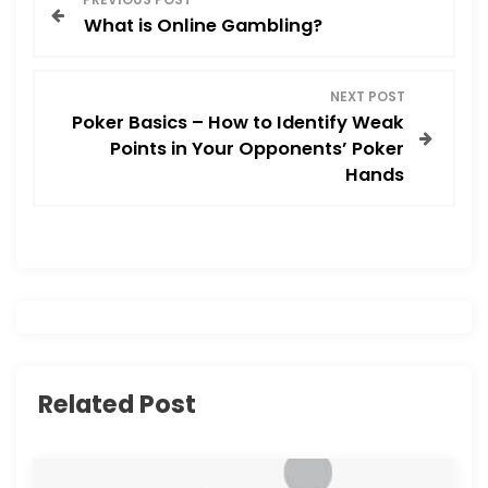
What is Online Gambling?
o
s
NEXT POST
Poker Basics – How to Identify Weak
t
Points in Your Opponents’ Poker
Hands
n
a
v
i
g
Related Post
a
t