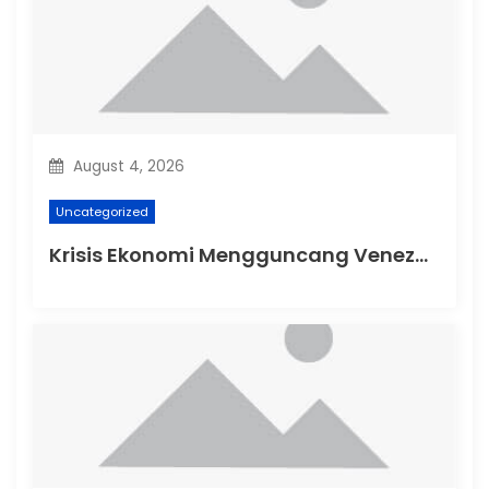
i
o
n
August 4, 2026
Uncategorized
Krisis Ekonomi Mengguncang Venezuela