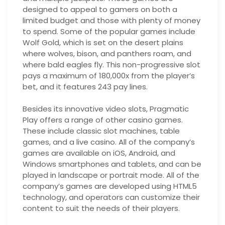
designed to appeal to gamers on both a
limited budget and those with plenty of money
to spend. Some of the popular games include
Wolf Gold, which is set on the desert plains
where wolves, bison, and panthers roam, and
where bald eagles fly. This non-progressive slot
pays a maximum of 180,000x from the player’s
bet, and it features 243 pay lines.
Besides its innovative video slots, Pragmatic
Play offers a range of other casino games.
These include classic slot machines, table
games, and a live casino. All of the company’s
games are available on iOS, Android, and
Windows smartphones and tablets, and can be
played in landscape or portrait mode. All of the
company’s games are developed using HTML5
technology, and operators can customize their
content to suit the needs of their players.