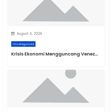
t
i
o
August 4, 2026
n
Uncategorized
Krisis Ekonomi Mengguncang Venezuela