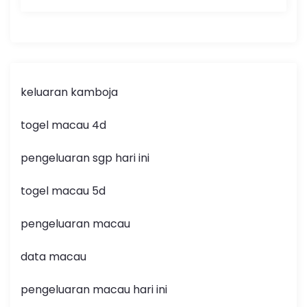
keluaran kamboja
togel macau 4d
pengeluaran sgp hari ini
togel macau 5d
pengeluaran macau
data macau
pengeluaran macau hari ini