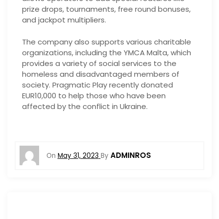
prize drops, tournaments, free round bonuses,
and jackpot multipliers.
The company also supports various charitable
organizations, including the YMCA Malta, which
provides a variety of social services to the
homeless and disadvantaged members of
society. Pragmatic Play recently donated
EUR10,000 to help those who have been
affected by the conflict in Ukraine.
ADMINROS
On
May 31, 2023
By