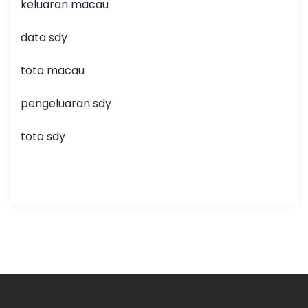
keluaran macau
data sdy
toto macau
pengeluaran sdy
toto sdy