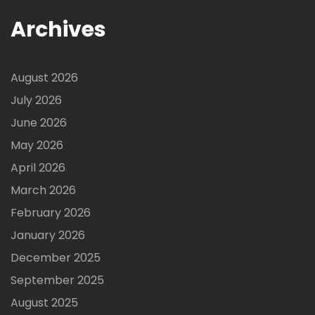
Archives
August 2026
July 2026
June 2026
May 2026
April 2026
March 2026
February 2026
January 2026
December 2025
September 2025
August 2025