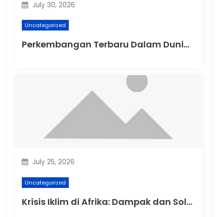
July 30, 2026
Uncategorized
Perkembangan Terbaru Dalam Dunia Politik Australia
July 25, 2026
Uncategorized
Krisis Iklim di Afrika: Dampak dan Solusi