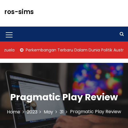
S
k
ros-sims
i
p
t
o
M
c
o
e
ela
Perkembangan Terbaru Dalam Dunia Politik Australia
n
n
t
u
e
n
I
t
c
o
Pragmatic Play Review
n
Pragmatic Play Review
Home
2023
May
31