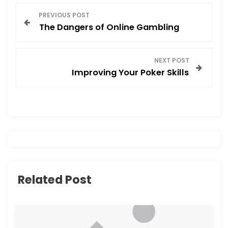
P
PREVIOUS POST
The Dangers of Online Gambling
o
s
NEXT POST
Improving Your Poker Skills
t
n
a
v
i
Related Post
g
a