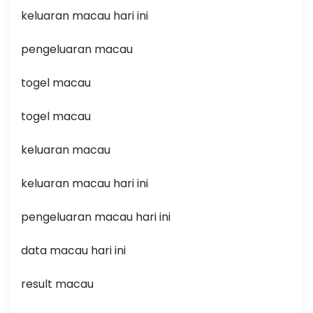
keluaran macau hari ini
pengeluaran macau
togel macau
togel macau
keluaran macau
keluaran macau hari ini
pengeluaran macau hari ini
data macau hari ini
result macau