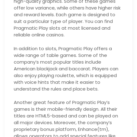
high-quality graphics. Some of these games
offer low variance, while others have higher risk
and reward levels. Each game is designed to
suit a particular type of player. You can find
Pragmatic Play slots at most licensed and
reliable online casinos.
In addition to slots, Pragmatic Play offers a
wide range of table games. Some of the
company’s most popular titles include
American blackjack and baccarat. Players can
also enjoy playing roulette, which is equipped
with voice hints that make it easier to
understand the rules and place bets.
Another great feature of Pragmatic Play’s
games is their mobile-friendly design. All their
titles are HTML5-based and can be played on
all major devices. Moreover, the company’s
proprietary bonus platform, Enhance(tm),
allows operators to add special features like