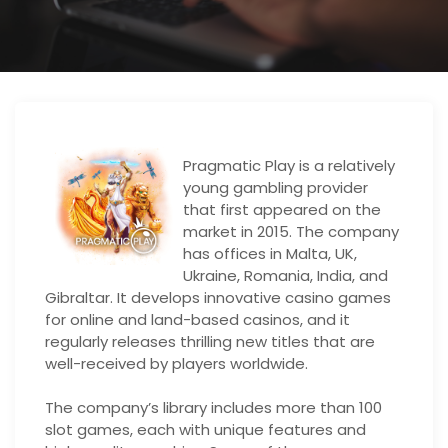
Pragmatic Play is a relatively
young gambling provider
that first appeared on the
market in 2015. The company
has offices in Malta, UK,
Ukraine, Romania, India, and
Gibraltar. It develops innovative casino games
for online and land-based casinos, and it
regularly releases thrilling new titles that are
well-received by players worldwide.
The company’s library includes more than 100
slot games, each with unique features and