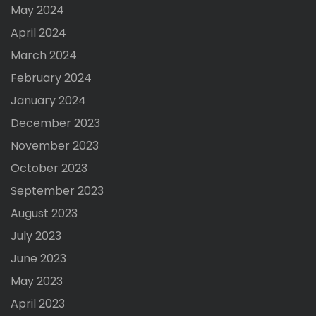
May 2024
April 2024
March 2024
February 2024
January 2024
December 2023
November 2023
October 2023
September 2023
August 2023
July 2023
June 2023
May 2023
April 2023