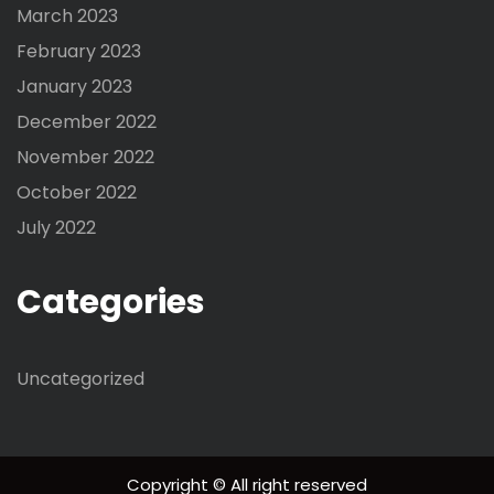
March 2023
February 2023
January 2023
December 2022
November 2022
October 2022
July 2022
Categories
Uncategorized
Copyright © All right reserved