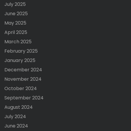
July 2025
June 2025
May 2025
April 2025
March 2025
February 2025
January 2025
December 2024
November 2024
October 2024
September 2024
August 2024
July 2024
June 2024