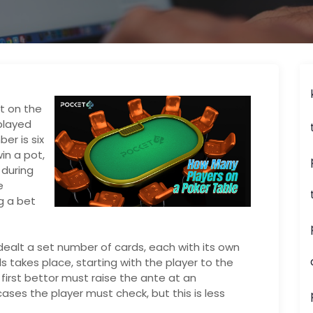
t on the
played
er is six
in a pot,
 during
e
g a bet
 dealt a set number of cards, each with its own
ls takes place, starting with the player to the
e first bettor must raise the ante at an
es the player must check, but this is less