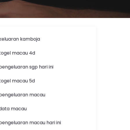
keluaran kamboja
togel macau 4d
pengeluaran sgp hari ini
togel macau 5d
pengeluaran macau
data macau
pengeluaran macau hari ini