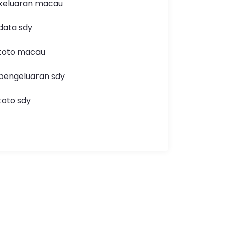
keluaran macau
data sdy
toto macau
pengeluaran sdy
toto sdy