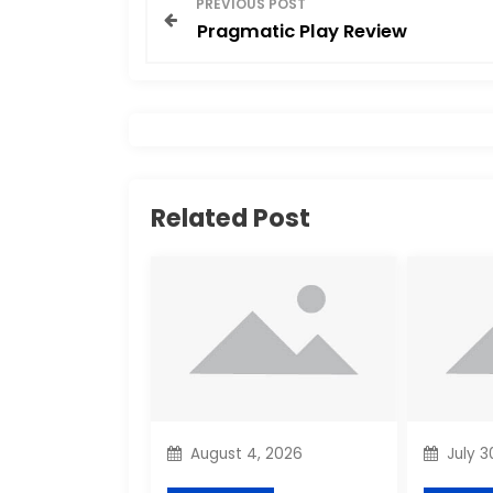
P
PREVIOUS POST
Pragmatic Play Review
o
s
t
n
Related Post
a
v
i
g
a
August 4, 2026
July 3