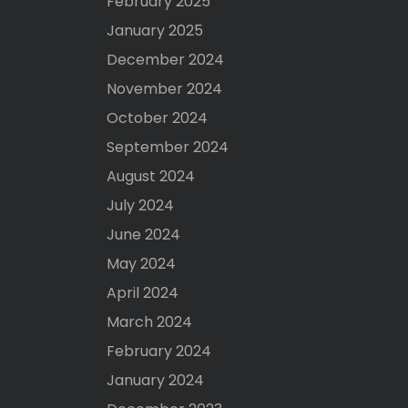
February 2025
January 2025
December 2024
November 2024
October 2024
September 2024
August 2024
July 2024
June 2024
May 2024
April 2024
March 2024
February 2024
January 2024