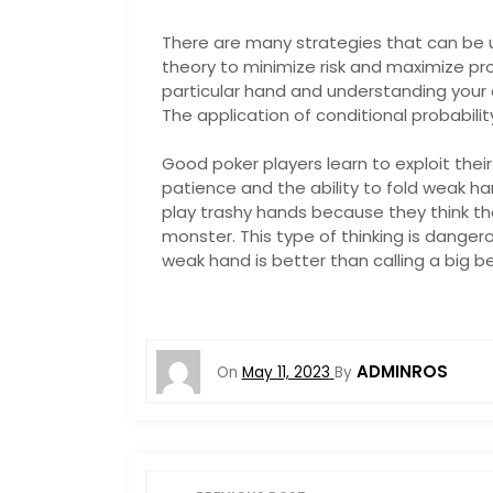
There are many strategies that can be 
theory to minimize risk and maximize pro
particular hand and understanding your 
The application of conditional probability
Good poker players learn to exploit thei
patience and the ability to fold weak h
play trashy hands because they think tha
monster. This type of thinking is danger
weak hand is better than calling a big be
ADMINROS
On
May 11, 2023
By