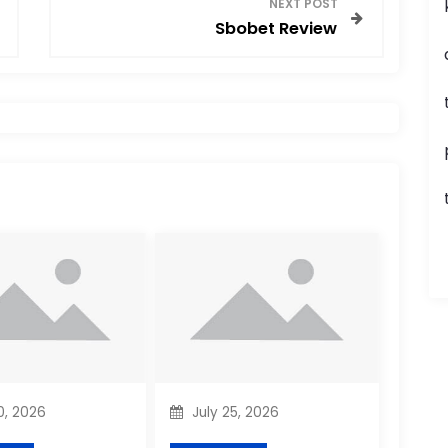
NEXT POST
Sbobet Review
0, 2026
July 25, 2026