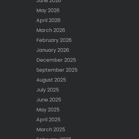
June 2026
May 2026
April 2026
March 2026
February 2026
January 2026
December 2025
September 2025
August 2025
July 2025
June 2025
May 2025
April 2025
March 2025