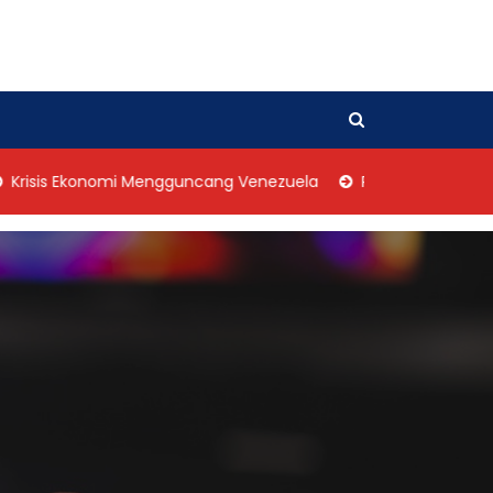
sis Ekonomi Mengguncang Venezuela
Perkembangan Terbaru 