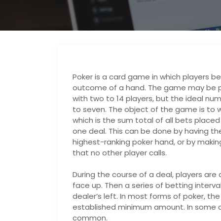
Poker is a card game in which players be
outcome of a hand. The game may be 
with two to 14 players, but the ideal numb
to seven. The object of the game is to w
which is the sum total of all bets placed
one deal. This can be done by having th
highest-ranking poker hand, or by makin
that no other player calls.
During the course of a deal, players are
face up. Then a series of betting interva
dealer’s left. In most forms of poker, th
established minimum amount. In some cas
common.