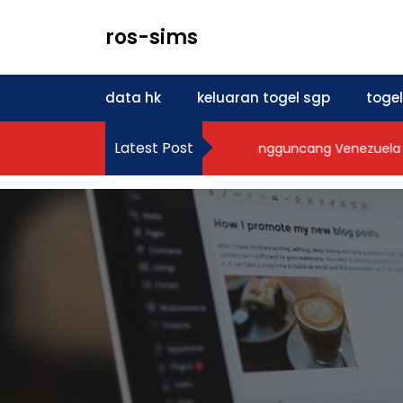
S
k
ros-sims
i
p
t
data hk
keluaran togel sgp
toge
o
c
o
Latest Post
Krisis Ekonomi Mengguncang Venezuela
n
t
e
n
t