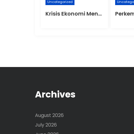
t
Uncategorized
Uncatego
i
Krisis Ekonomi Mengguncang Venezuela
o
n
Archives
August 2026
July 2026