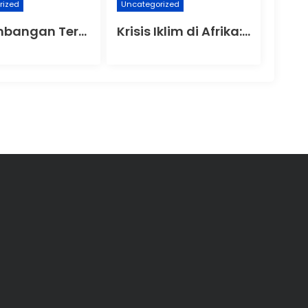
rized
Uncategorized
Perkembangan Terbaru Dalam Dunia Politik Australia
Krisis Iklim di Afrika: Dampak dan Solusi