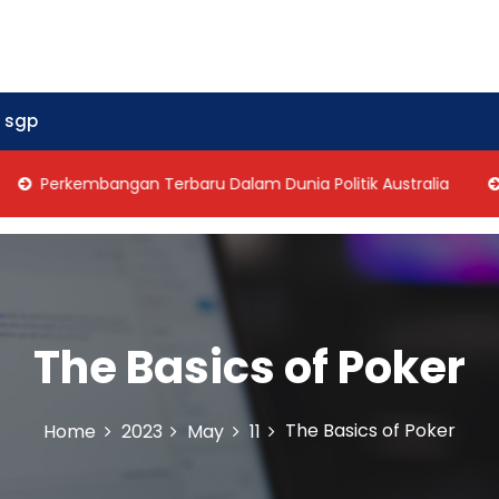
l sgp
Perkembangan Terbaru Dalam Dunia Politik Australia
Kri
The Basics of Poker
The Basics of Poker
Home
2023
May
11