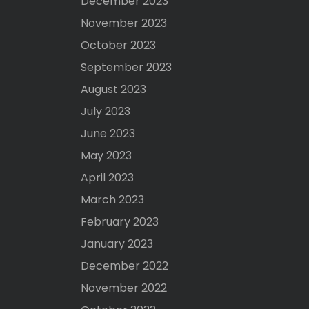
December 2023
November 2023
October 2023
September 2023
August 2023
July 2023
June 2023
May 2023
April 2023
March 2023
February 2023
January 2023
December 2022
November 2022