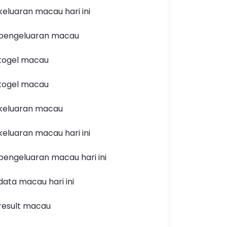
keluaran macau hari ini
pengeluaran macau
togel macau
togel macau
keluaran macau
keluaran macau hari ini
pengeluaran macau hari ini
data macau hari ini
result macau