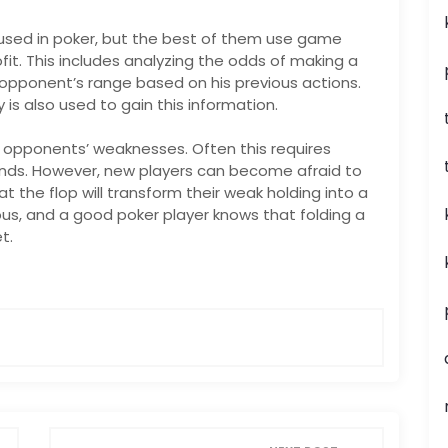
used in poker, but the best of them use game
fit. This includes analyzing the odds of making a
opponent’s range based on his previous actions.
 is also used to gain this information.
r opponents’ weaknesses. Often this requires
ands. However, new players can become afraid to
t the flop will transform their weak holding into a
ous, and a good poker player knows that folding a
t.