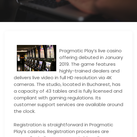
Pragmatic Play’s live casino
offering debuted in January
2019. The game features
highly-trained dealers and
delivers live video in full HD resolution via 4K
cameras. The studio, located in Bucharest, has
a capacity of 43 tables and is fully licensed and
compliant with gaming regulations. Its
customer support services are available around
the clock.
Registration is straightforward in Pragmatic
Play’s casinos. Registration processes are