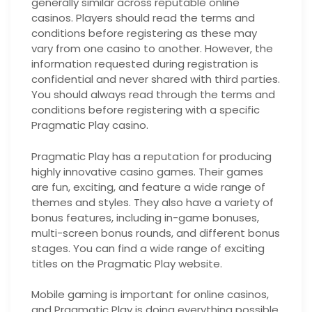
generally similar across reputable online
casinos. Players should read the terms and
conditions before registering as these may
vary from one casino to another. However, the
information requested during registration is
confidential and never shared with third parties.
You should always read through the terms and
conditions before registering with a specific
Pragmatic Play casino.
Pragmatic Play has a reputation for producing
highly innovative casino games. Their games
are fun, exciting, and feature a wide range of
themes and styles. They also have a variety of
bonus features, including in-game bonuses,
multi-screen bonus rounds, and different bonus
stages. You can find a wide range of exciting
titles on the Pragmatic Play website.
Mobile gaming is important for online casinos,
and Pragmatic Play is doing everything possible