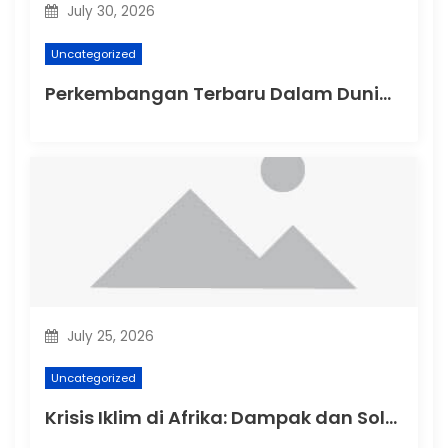
July 30, 2026
Uncategorized
Perkembangan Terbaru Dalam Dunia Politik Australia
July 25, 2026
Uncategorized
Krisis Iklim di Afrika: Dampak dan Solusi