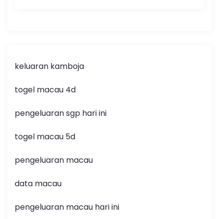
keluaran kamboja
togel macau 4d
pengeluaran sgp hari ini
togel macau 5d
pengeluaran macau
data macau
pengeluaran macau hari ini