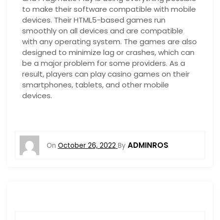
to make their software compatible with mobile
devices. Their HTML5-based games run
smoothly on all devices and are compatible
with any operating system. The games are also
designed to minimize lag or crashes, which can
be a major problem for some providers. As a
result, players can play casino games on their
smartphones, tablets, and other mobile
devices.
ADMINROS
On
October 26, 2022
By