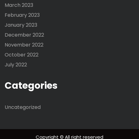
March 2023
February 2023
January 2023
December 2022
November 2022
October 2022
July 2022
Categories
Uncategorized
Copyright © All right reserved