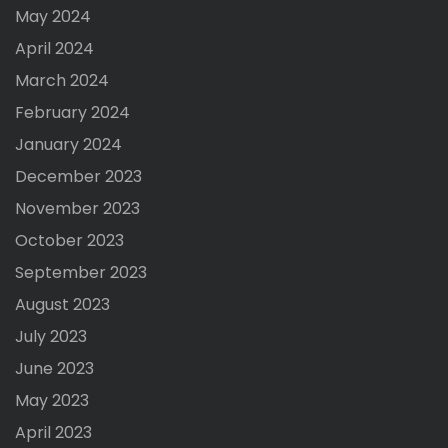
May 2024
April 2024
March 2024
February 2024
January 2024
December 2023
November 2023
October 2023
September 2023
August 2023
July 2023
June 2023
May 2023
April 2023