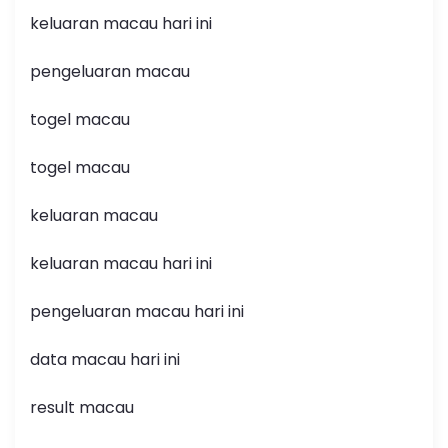
keluaran macau hari ini
pengeluaran macau
togel macau
togel macau
keluaran macau
keluaran macau hari ini
pengeluaran macau hari ini
data macau hari ini
result macau