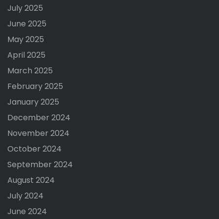
July 2025
June 2025
May 2025
April 2025
March 2025
February 2025
January 2025
December 2024
November 2024
October 2024
September 2024
August 2024
July 2024
June 2024