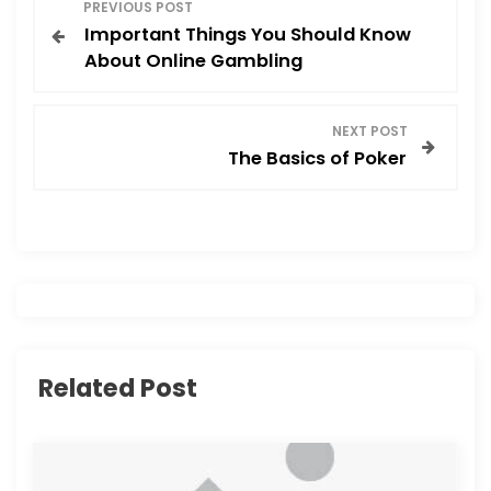
P
PREVIOUS POST
Important Things You Should Know
o
About Online Gambling
s
NEXT POST
t
The Basics of Poker
n
a
v
i
Related Post
g
a