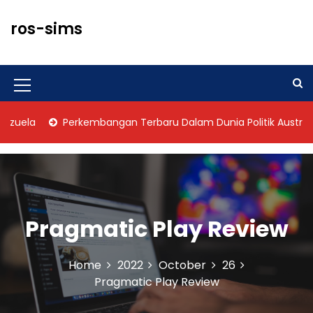
S
k
ros-sims
i
p
t
o
M
c
o
e
ela
Perkembangan Terbaru Dalam Dunia Politik Australia
n
n
t
u
e
n
I
t
c
Pragmatic Play Review
o
n
Home
2022
October
26
Pragmatic Play Review