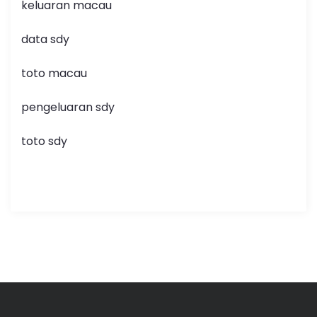
keluaran macau
data sdy
toto macau
pengeluaran sdy
toto sdy