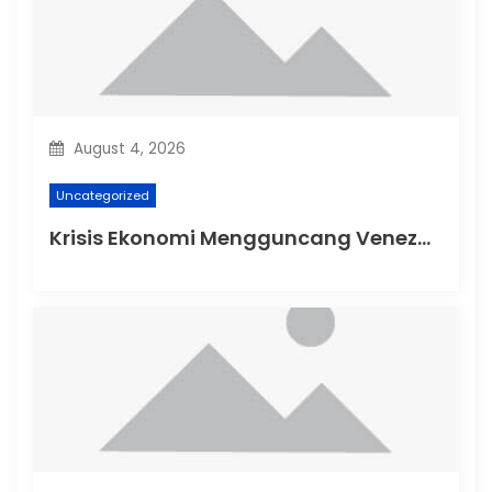
t
i
o
n
August 4, 2026
Uncategorized
Krisis Ekonomi Mengguncang Venezuela