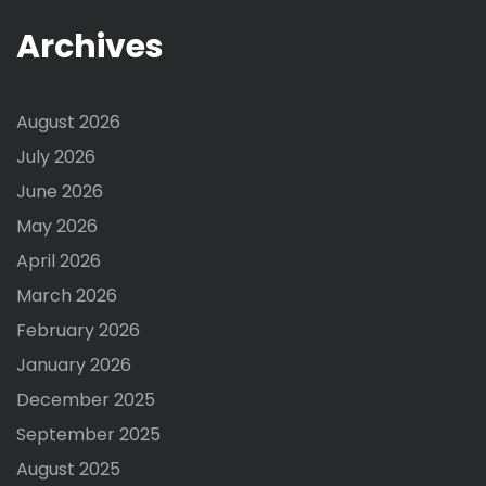
Archives
August 2026
July 2026
June 2026
May 2026
April 2026
March 2026
February 2026
January 2026
December 2025
September 2025
August 2025