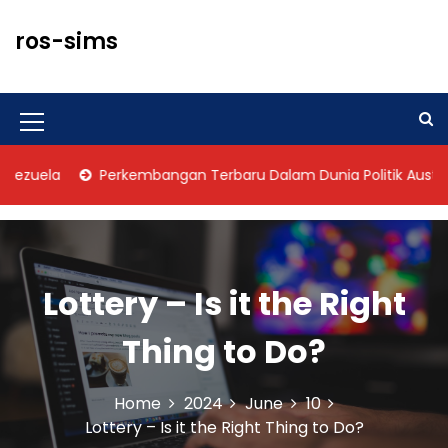
S
k
ros-sims
i
p
t
o
M
c
o
e
zuela
Perkembangan Terbaru Dalam Dunia Politik Australia
n
n
t
u
e
n
I
t
Lottery – Is it the Right
c
o
Thing to Do?
n
Home
2024
June
10
Lottery – Is it the Right Thing to Do?