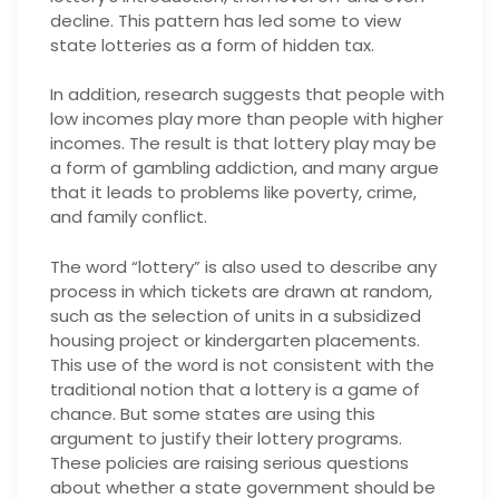
decline. This pattern has led some to view
state lotteries as a form of hidden tax.
In addition, research suggests that people with
low incomes play more than people with higher
incomes. The result is that lottery play may be
a form of gambling addiction, and many argue
that it leads to problems like poverty, crime,
and family conflict.
The word “lottery” is also used to describe any
process in which tickets are drawn at random,
such as the selection of units in a subsidized
housing project or kindergarten placements.
This use of the word is not consistent with the
traditional notion that a lottery is a game of
chance. But some states are using this
argument to justify their lottery programs.
These policies are raising serious questions
about whether a state government should be