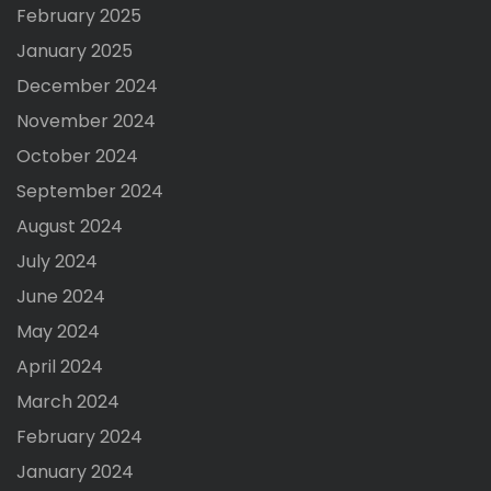
February 2025
January 2025
December 2024
November 2024
October 2024
September 2024
August 2024
July 2024
June 2024
May 2024
April 2024
March 2024
February 2024
January 2024