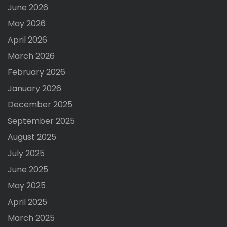
June 2026
May 2026
April 2026
March 2026
February 2026
January 2026
December 2025
September 2025
August 2025
July 2025
June 2025
May 2025
April 2025
March 2025