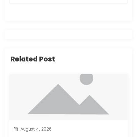
n
a
v
i
Related Post
g
a
t
i
o
n
August 4, 2026