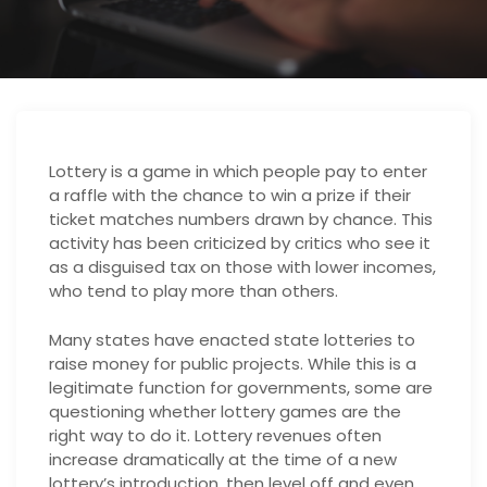
Lottery is a game in which people pay to enter
a raffle with the chance to win a prize if their
ticket matches numbers drawn by chance. This
activity has been criticized by critics who see it
as a disguised tax on those with lower incomes,
who tend to play more than others.
Many states have enacted state lotteries to
raise money for public projects. While this is a
legitimate function for governments, some are
questioning whether lottery games are the
right way to do it. Lottery revenues often
increase dramatically at the time of a new
lottery’s introduction, then level off and even