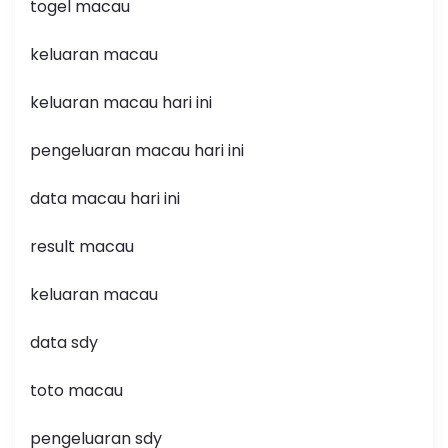
togel macau
keluaran macau
keluaran macau hari ini
pengeluaran macau hari ini
data macau hari ini
result macau
keluaran macau
data sdy
toto macau
pengeluaran sdy