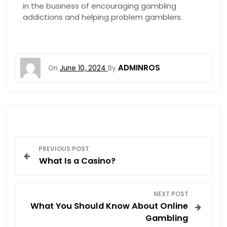
in the business of encouraging gambling
addictions and helping problem gamblers.
ADMINROS
On
June 10, 2024
By
P
PREVIOUS POST
What Is a Casino?
o
s
NEXT POST
What You Should Know About Online
t
Gambling