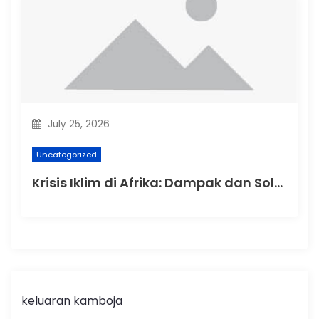
July 25, 2026
Uncategorized
Krisis Iklim di Afrika: Dampak dan Solusi
keluaran kamboja