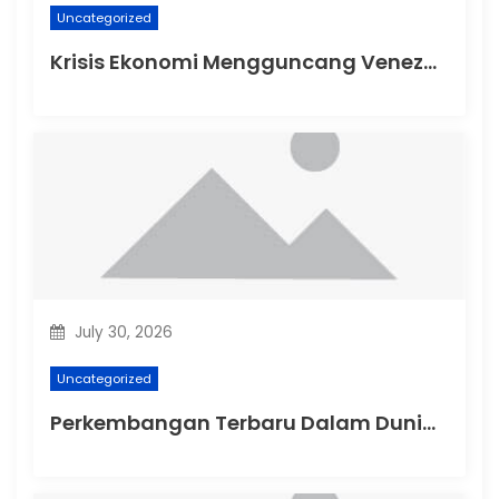
Uncategorized
Krisis Ekonomi Mengguncang Venezuela
July 30, 2026
Uncategorized
Perkembangan Terbaru Dalam Dunia Politik Australia