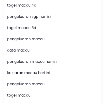
togel macau 4d
pengeluaran sgp hari ini
togel macau 5d
pengeluaran macau
data macau
pengeluaran macau hari ini
keluaran macau hari ini
pengeluaran macau
togel macau