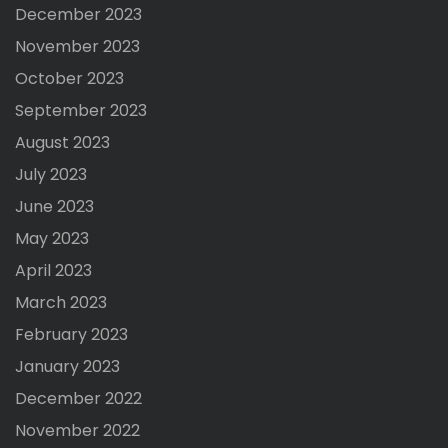
December 2023
November 2023
October 2023
September 2023
August 2023
July 2023
June 2023
May 2023
April 2023
March 2023
February 2023
January 2023
December 2022
November 2022