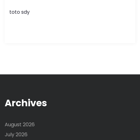
toto sdy
Archives
August 2026
July 2026