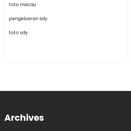
toto macau
pengeluaran sdy
toto sdy
Archives