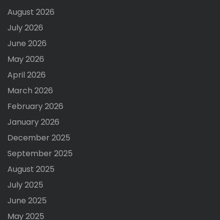
August 2026
July 2026
June 2026
May 2026
April 2026
March 2026
February 2026
January 2026
December 2025
September 2025
August 2025
July 2025
June 2025
May 2025