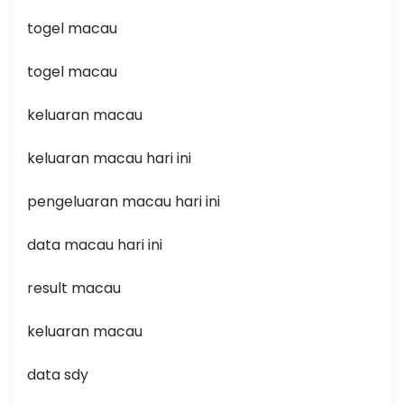
togel macau
togel macau
keluaran macau
keluaran macau hari ini
pengeluaran macau hari ini
data macau hari ini
result macau
keluaran macau
data sdy