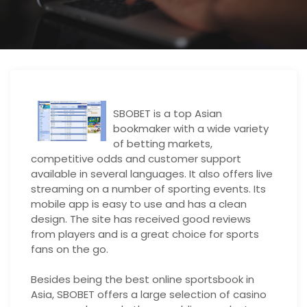
SBOBET is a top Asian
bookmaker with a wide variety
of betting markets,
competitive odds and customer support
available in several languages. It also offers live
streaming on a number of sporting events. Its
mobile app is easy to use and has a clean
design. The site has received good reviews
from players and is a great choice for sports
fans on the go.
Besides being the best online sportsbook in
Asia, SBOBET offers a large selection of casino