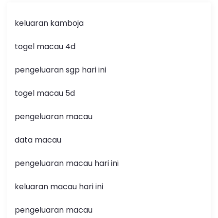
keluaran kamboja
togel macau 4d
pengeluaran sgp hari ini
togel macau 5d
pengeluaran macau
data macau
pengeluaran macau hari ini
keluaran macau hari ini
pengeluaran macau