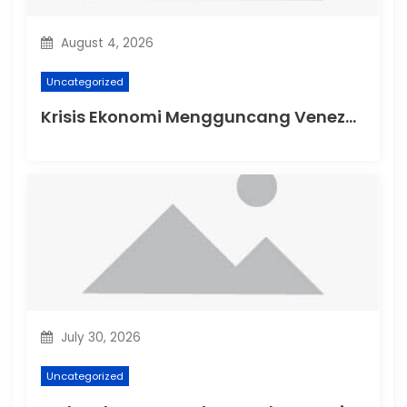
o
n
August 4, 2026
Uncategorized
Krisis Ekonomi Mengguncang Venezuela
July 30, 2026
Uncategorized