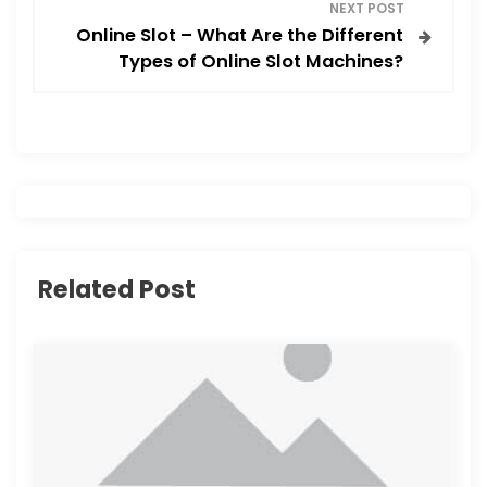
s
NEXT POST
Online Slot – What Are the Different
t
Types of Online Slot Machines?
n
a
v
i
Related Post
g
a
t
i