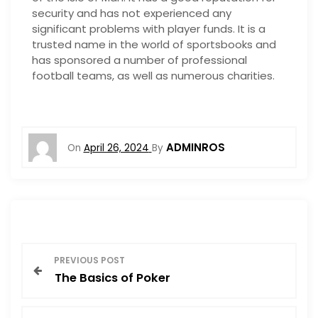
security and has not experienced any
significant problems with player funds. It is a
trusted name in the world of sportsbooks and
has sponsored a number of professional
football teams, as well as numerous charities.
ADMINROS
On
April 26, 2024
By
P
PREVIOUS POST
The Basics of Poker
o