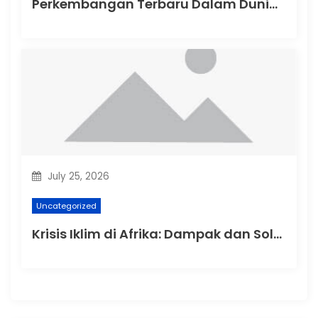
Perkembangan Terbaru Dalam Dunia Politik Australia
July 25, 2026
Uncategorized
Krisis Iklim di Afrika: Dampak dan Solusi