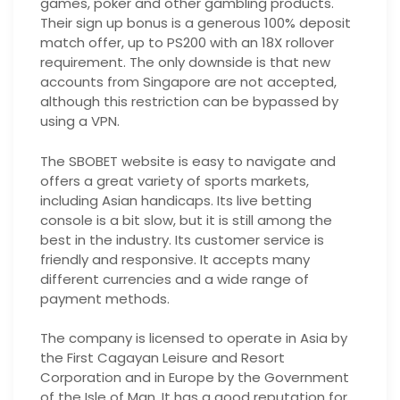
games, poker and other gambling products.
Their sign up bonus is a generous 100% deposit
match offer, up to PS200 with an 18X rollover
requirement. The only downside is that new
accounts from Singapore are not accepted,
although this restriction can be bypassed by
using a VPN.
The SBOBET website is easy to navigate and
offers a great variety of sports markets,
including Asian handicaps. Its live betting
console is a bit slow, but it is still among the
best in the industry. Its customer service is
friendly and responsive. It accepts many
different currencies and a wide range of
payment methods.
The company is licensed to operate in Asia by
the First Cagayan Leisure and Resort
Corporation and in Europe by the Government
of the Isle of Man. It has a good reputation for