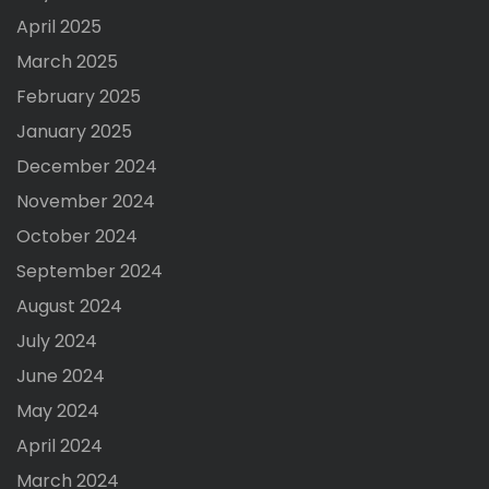
April 2025
March 2025
February 2025
January 2025
December 2024
November 2024
October 2024
September 2024
August 2024
July 2024
June 2024
May 2024
April 2024
March 2024