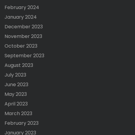
February 2024
January 2024
December 2023
November 2023
October 2023
September 2023
August 2023
July 2023
June 2023
May 2023
April 2023
March 2023
February 2023
January 2023