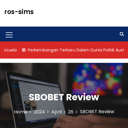
S
k
ros-sims
i
p
t
o
M
c
o
e
uela
Perkembangan Terbaru Dalam Dunia Politik Australia
n
n
t
u
e
n
I
t
c
o
SBOBET Review
n
SBOBET Review
Home
2024
April
26