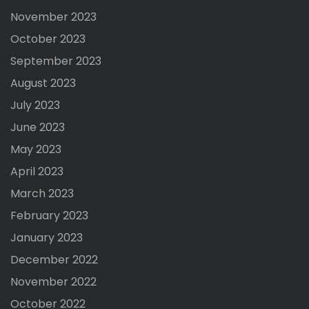
November 2023
October 2023
September 2023
August 2023
July 2023
June 2023
May 2023
April 2023
March 2023
February 2023
January 2023
December 2022
November 2022
October 2022