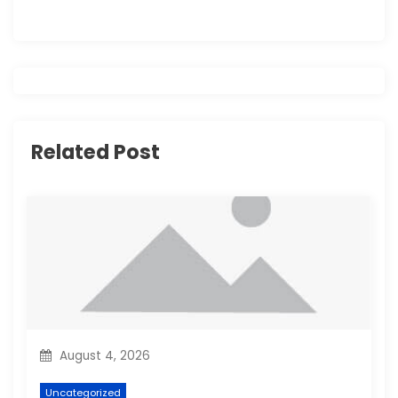
a
v
i
Related Post
g
a
t
i
o
n
August 4, 2026
Uncategorized