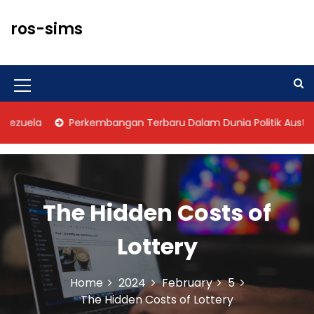
S
k
ros-sims
i
p
t
o
M
c
o
e
uela
Perkembangan Terbaru Dalam Dunia Politik Australia
n
n
t
u
e
n
I
t
The Hidden Costs of
c
o
Lottery
n
Home
2024
February
5
The Hidden Costs of Lottery