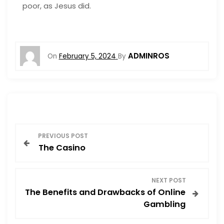
poor, as Jesus did.
ADMINROS
On
February 5, 2024
By
P
PREVIOUS POST
The Casino
o
s
NEXT POST
The Benefits and Drawbacks of Online
t
Gambling
n