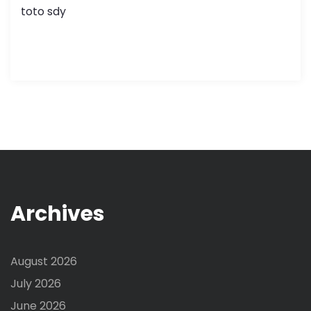
toto sdy
Archives
August 2026
July 2026
June 2026