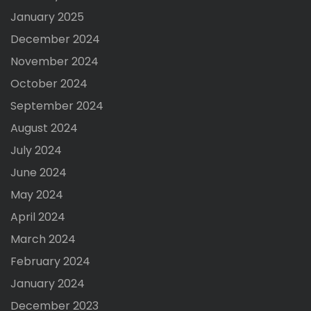
January 2025
December 2024
November 2024
October 2024
September 2024
August 2024
July 2024
June 2024
May 2024
April 2024
March 2024
February 2024
January 2024
December 2023