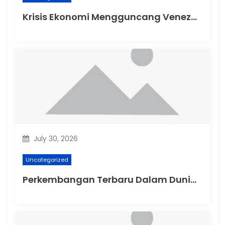
Krisis Ekonomi Mengguncang Venezuela
July 30, 2026
Uncategorized
Perkembangan Terbaru Dalam Dunia Politik Australia