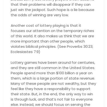
that their problems will disappear if they can
just win the jackpot. Such hope is a lie because
the odds of winning are very low.
Another cost of lottery playing is that it
focuses our attention on the temporary riches
of this world. It also makes us think that we are
more important than other people, which
violates biblical principles. (See Proverbs 30:23;
Ecclesiastes 7:9)
Lottery games have been around for centuries,
and they are still common in the United States.
People spend more than $100 billion a year on
them, which is a large portion of state revenue.
Many of these people are not wealthy, but they
feel like they have a responsibility to support
their state. But, in the end, the only way to win
is through luck, and that’s not fair to everyone
else. Instead, we should focus on serving the