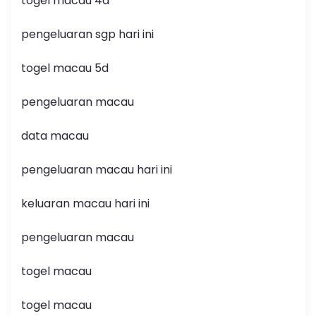
togel macau 4d
pengeluaran sgp hari ini
togel macau 5d
pengeluaran macau
data macau
pengeluaran macau hari ini
keluaran macau hari ini
pengeluaran macau
togel macau
togel macau