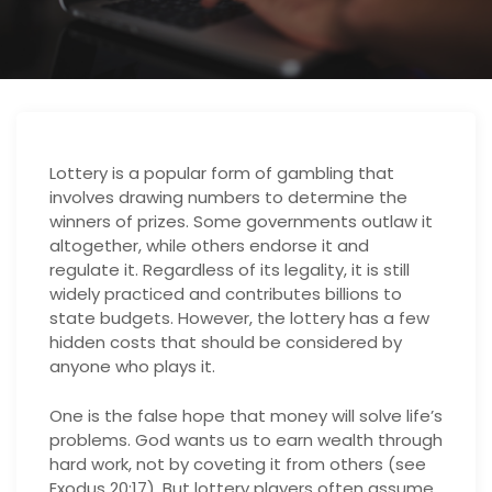
Lottery is a popular form of gambling that
involves drawing numbers to determine the
winners of prizes. Some governments outlaw it
altogether, while others endorse it and
regulate it. Regardless of its legality, it is still
widely practiced and contributes billions to
state budgets. However, the lottery has a few
hidden costs that should be considered by
anyone who plays it.
One is the false hope that money will solve life’s
problems. God wants us to earn wealth through
hard work, not by coveting it from others (see
Exodus 20:17). But lottery players often assume