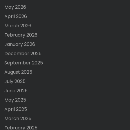
May 2026
April 2026
March 2026
February 2026
January 2026
December 2025
September 2025
August 2025
July 2025
June 2025
May 2025
April 2025
March 2025
February 2025