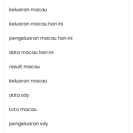
keluaran macau
keluaran macau hari ini
pengeluaran macau hari ini
data macau hari ini
result macau
keluaran macau
data sdy
toto macau
pengeluaran sdy