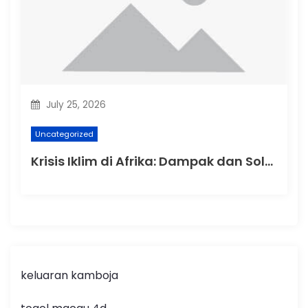
July 25, 2026
Uncategorized
Krisis Iklim di Afrika: Dampak dan Solusi
keluaran kamboja