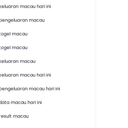
keluaran macau hari ini
pengeluaran macau
togel macau
togel macau
keluaran macau
keluaran macau hari ini
pengeluaran macau hari ini
data macau hari ini
result macau