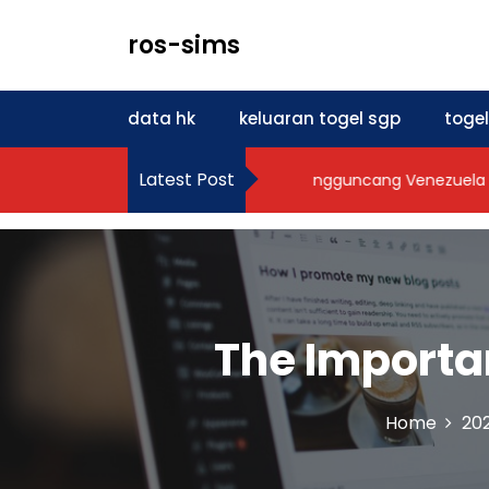
S
k
ros-sims
i
p
t
data hk
keluaran togel sgp
toge
o
c
o
Latest Post
Krisis Ekonomi Mengguncang Venezuela
n
t
e
n
t
The Importa
Home
20