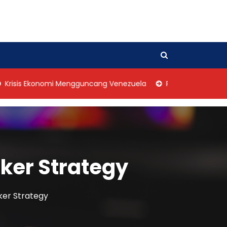
sis Ekonomi Mengguncang Venezuela
Perkembangan Terbaru 
ker Strategy
ker Strategy