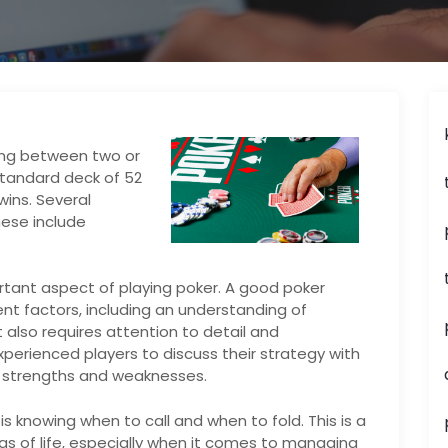
ting between two or
 standard deck of 52
wins. Several
hese include
ortant aspect of playing poker. A good poker
nt factors, including an understanding of
t also requires attention to detail and
perienced players to discuss their strategy with
ir strengths and weaknesses.
 knowing when to call and when to fold. This is a
reas of life, especially when it comes to managing