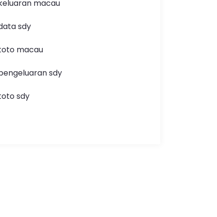
keluaran macau
data sdy
toto macau
pengeluaran sdy
toto sdy