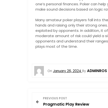
one’s personal finances. Poker can help 
make sound decisions based on logic ra
Many amateur poker players fall into the 
hands and raising only their strong ones
exploited by opponents. In addition, it o
moderate amount of risk could yield a si
opponents and understand their ranges, 
plays most of the time.
ADMINROS
On
January 26, 2024
By
P
PREVIOUS POST
Pragmatic Play Review