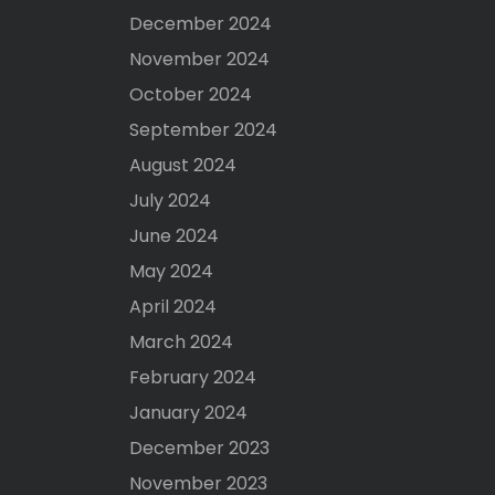
December 2024
November 2024
October 2024
September 2024
August 2024
July 2024
June 2024
May 2024
April 2024
March 2024
February 2024
January 2024
December 2023
November 2023