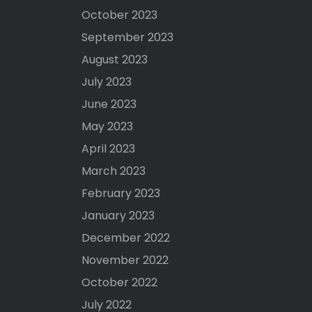
October 2023
September 2023
August 2023
July 2023
June 2023
May 2023
April 2023
March 2023
February 2023
January 2023
December 2022
November 2022
October 2022
July 2022