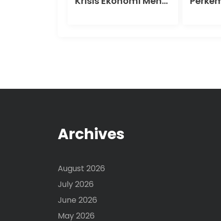
i
Krisis Ekonomi Mengguncang Venezuela
o
n
Archives
August 2026
July 2026
June 2026
May 2026