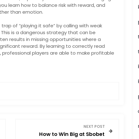
you learn how to balance risk with reward, and
ther than emotion.
trap of “playing it safe” by calling with weak
. This is a dangerous strategy that can be
ften results in missing opportunities where a
gnificant reward. By learning to correctly read
professional players are able to make profitable
NEXT POST
How to Win Big at Sbobet