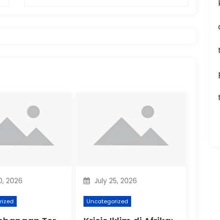
0, 2026
July 25, 2026
rized
Uncategorized