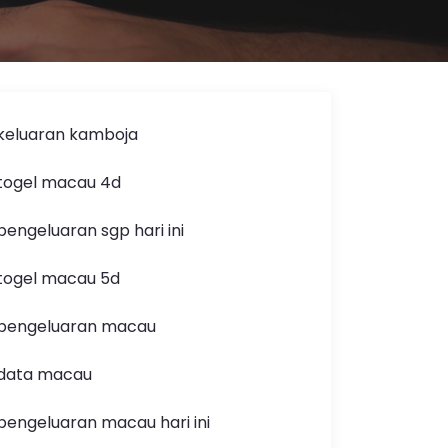
keluaran kamboja
togel macau 4d
pengeluaran sgp hari ini
togel macau 5d
pengeluaran macau
data macau
pengeluaran macau hari ini