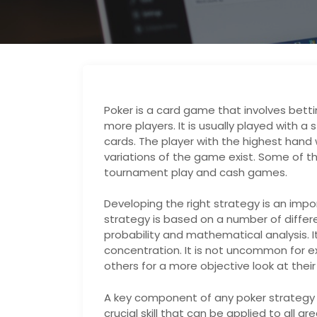
Poker is a card game that involves bet
more players. It is usually played with a
cards. The player with the highest hand 
variations of the game exist. Some of t
tournament play and cash games.
Developing the right strategy is an imp
strategy is based on a number of differe
probability and mathematical analysis. I
concentration. It is not uncommon for ex
others for a more objective look at the
A key component of any poker strategy is
crucial skill that can be applied to all a