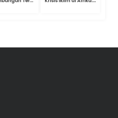
Perkembangan Terbaru Dalam Dunia Politik Australia
Krisis Iklim di Afrika: Dampak dan Solusi