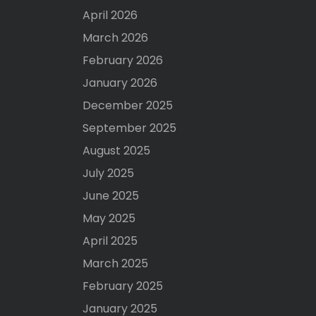
April 2026
March 2026
February 2026
January 2026
December 2025
September 2025
August 2025
July 2025
June 2025
May 2025
April 2025
March 2025
February 2025
January 2025