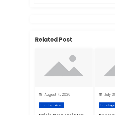
o
s
t
n
Related Post
a
v
i
g
a
August 4, 2026
July 3
t
Uncategorized
Uncatego