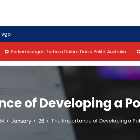
l sgp
Perkembangan Terbaru Dalam Dunia Politik Australia
Kri
nce of Developing a Po
The Importance of Developing a Po
24
January
26