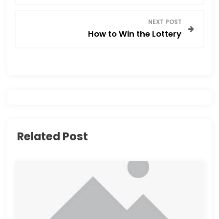
s
NEXT POST
How to Win the Lottery
t
n
a
v
i
Related Post
g
a
t
i