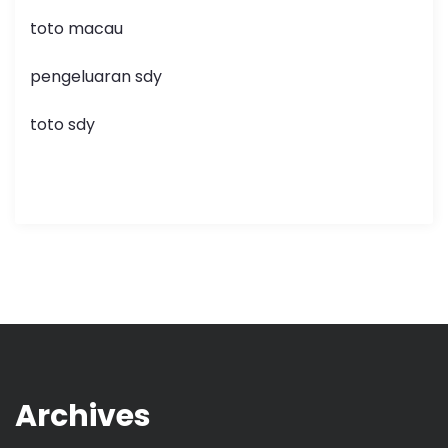
toto macau
pengeluaran sdy
toto sdy
Archives