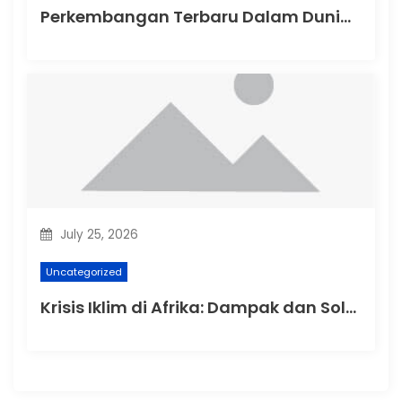
Perkembangan Terbaru Dalam Dunia Politik Australia
July 25, 2026
Uncategorized
Krisis Iklim di Afrika: Dampak dan Solusi