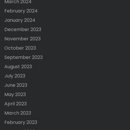
March 2024
February 2024
January 2024
December 2023
November 2023
October 2023
September 2023
August 2023
July 2023
June 2023
May 2023
April 2023
March 2023
February 2023