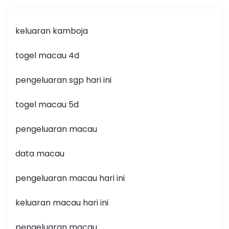
keluaran kamboja
togel macau 4d
pengeluaran sgp hari ini
togel macau 5d
pengeluaran macau
data macau
pengeluaran macau hari ini
keluaran macau hari ini
pengeluaran macau