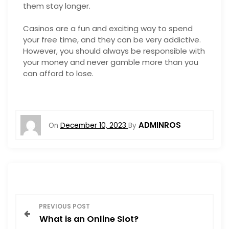
them stay longer.
Casinos are a fun and exciting way to spend
your free time, and they can be very addictive.
However, you should always be responsible with
your money and never gamble more than you
can afford to lose.
ADMINROS
On
December 10, 2023
By
P
PREVIOUS POST
What is an Online Slot?
o