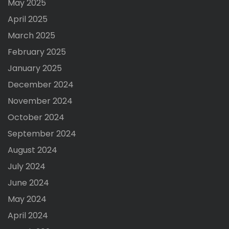
May 2025
April 2025
March 2025
February 2025
January 2025
December 2024
November 2024
October 2024
September 2024
August 2024
July 2024
June 2024
May 2024
April 2024