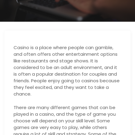
Casino is a place where people can gamble,
and often offers other entertainment options
like restaurants and stage shows. It is
considered to be an adult environment, and it
is often a popular destination for couples and
friends. People enjoy going to casinos because
they feel excited, and they want to take a
chance.
There are many different games that can be
played in a casino, and the type of game you
choose will depend on your skill level. Some
games are very easy to play, while others
require a lot of skill and strategy. Some of the