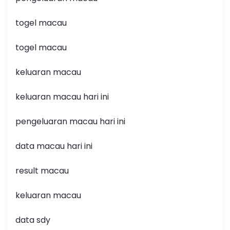
togel macau
togel macau
keluaran macau
keluaran macau hari ini
pengeluaran macau hari ini
data macau hari ini
result macau
keluaran macau
data sdy