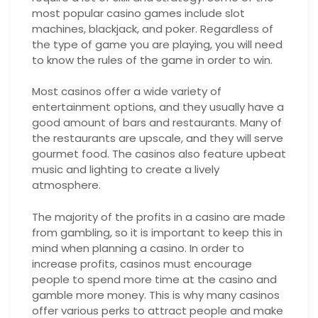
most popular casino games include slot
machines, blackjack, and poker. Regardless of
the type of game you are playing, you will need
to know the rules of the game in order to win.
Most casinos offer a wide variety of
entertainment options, and they usually have a
good amount of bars and restaurants. Many of
the restaurants are upscale, and they will serve
gourmet food. The casinos also feature upbeat
music and lighting to create a lively
atmosphere.
The majority of the profits in a casino are made
from gambling, so it is important to keep this in
mind when planning a casino. In order to
increase profits, casinos must encourage
people to spend more time at the casino and
gamble more money. This is why many casinos
offer various perks to attract people and make