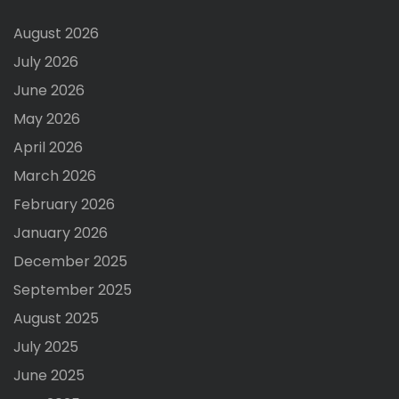
August 2026
July 2026
June 2026
May 2026
April 2026
March 2026
February 2026
January 2026
December 2025
September 2025
August 2025
July 2025
June 2025