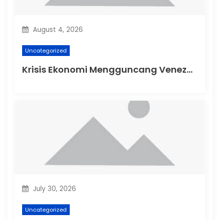
o
August 4, 2026
n
Uncategorized
Krisis Ekonomi Mengguncang Venezuela
July 30, 2026
Uncategorized