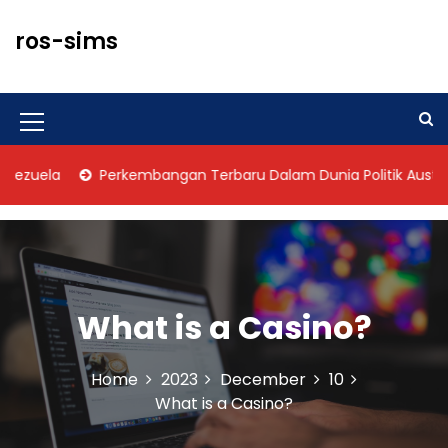
S
k
ros-sims
i
p
t
o
M
c
o
e
uela
Perkembangan Terbaru Dalam Dunia Politik Australia
n
n
t
u
e
n
I
t
c
What is a Casino?
o
n
Home
2023
December
10
What is a Casino?