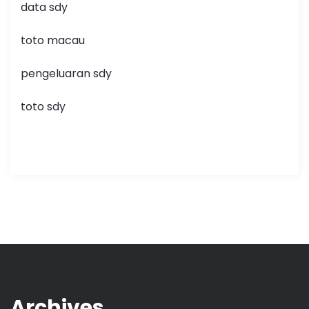
data sdy
toto macau
pengeluaran sdy
toto sdy
Archives