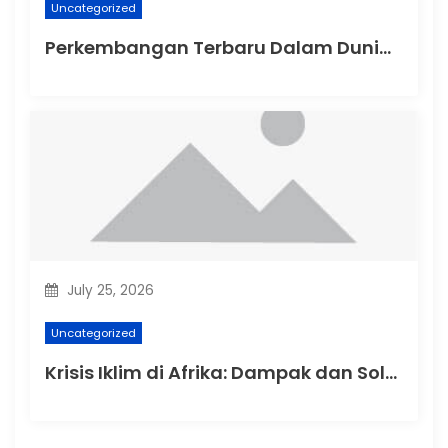
Uncategorized
Perkembangan Terbaru Dalam Dunia Politik Australia
July 25, 2026
Uncategorized
Krisis Iklim di Afrika: Dampak dan Solusi