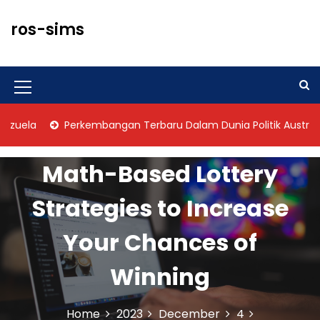
S
k
ros-sims
i
p
t
o
M
c
o
e
ela
Perkembangan Terbaru Dalam Dunia Politik Australia
n
n
t
u
e
Math-Based Lottery
n
I
t
Strategies to Increase
c
o
Your Chances of
n
Winning
Home
2023
December
4