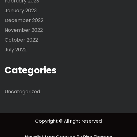
February 2023
January 2023
December 2022
November 2022
October 2022
July 2022
Categories
Uncategorized
Copyright © All right reserved
Newslist Mag
Created By
Rise Themes