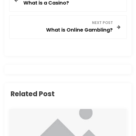
What is a Casino?
o
s
NEXT POST
What is Online Gambling?
t
n
a
v
i
Related Post
g
a
t