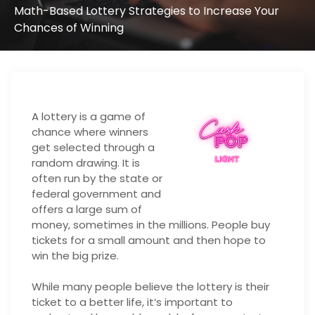
Math-Based Lottery Strategies to Increase Your
Chances of Winning
A lottery is a game of
chance where winners
get selected through a
random drawing. It is
often run by the state or
federal government and
offers a large sum of
money, sometimes in the millions. People buy
tickets for a small amount and then hope to
win the big prize.
While many people believe the lottery is their
ticket to a better life, it’s important to