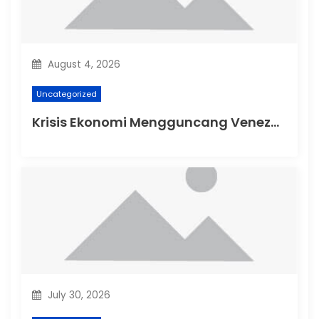
i
o
August 4, 2026
n
Uncategorized
Krisis Ekonomi Mengguncang Venezuela
July 30, 2026