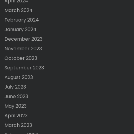
April 2024
March 2024
February 2024
January 2024
December 2023
November 2023
October 2023
September 2023
August 2023
July 2023
June 2023
May 2023
April 2023
March 2023