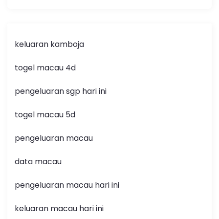
keluaran kamboja
togel macau 4d
pengeluaran sgp hari ini
togel macau 5d
pengeluaran macau
data macau
pengeluaran macau hari ini
keluaran macau hari ini