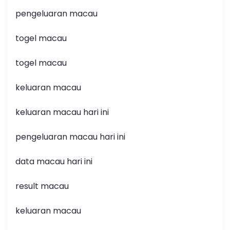
pengeluaran macau
togel macau
togel macau
keluaran macau
keluaran macau hari ini
pengeluaran macau hari ini
data macau hari ini
result macau
keluaran macau