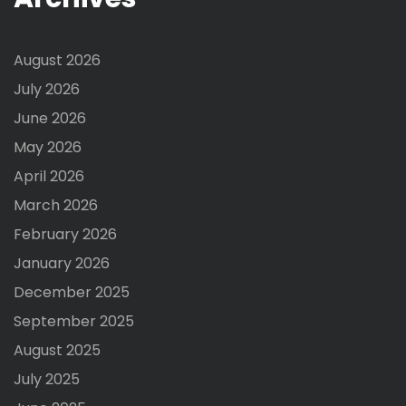
August 2026
July 2026
June 2026
May 2026
April 2026
March 2026
February 2026
January 2026
December 2025
September 2025
August 2025
July 2025