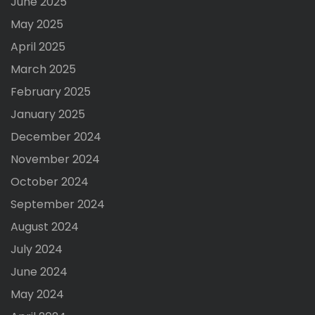
June 2025
May 2025
April 2025
March 2025
February 2025
January 2025
December 2024
November 2024
October 2024
September 2024
August 2024
July 2024
June 2024
May 2024