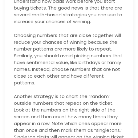
understand how odds work before you start
buying tickets. The good news is that there are
several math-based strategies you can use to
increase your chances of winning.
Choosing numbers that are close together will
reduce your chances of winning because the
number patterns are more likely to repeat.
Similarly, you should avoid picking numbers that
have sentimental value, like birthdays or family
names. Instead, choose numbers that are not
close to each other and have different
patterns.
Another strategy is to chart the “random”
outside numbers that repeat on the ticket.
Look at the numbers on the right side of the
screen and then count how many times they
appear in a row. Note which ones appear more
than once and then mark them as “singletons.”
Singleton digits will appear on the winning ticket