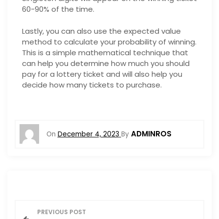
60-90% of the time.
Lastly, you can also use the expected value
method to calculate your probability of winning.
This is a simple mathematical technique that
can help you determine how much you should
pay for a lottery ticket and will also help you
decide how many tickets to purchase.
ADMINROS
On
December 4, 2023
By
P
PREVIOUS POST