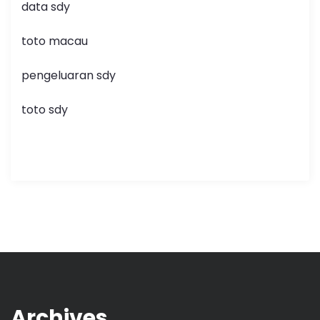
data sdy
toto macau
pengeluaran sdy
toto sdy
Archives