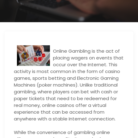
Online Gambling is the act of
placing wagers on events that
occur over the Internet. This
activity is most common in the form of casino
games, sports betting and Electronic Gaming
Machines (poker machines). Unlike traditional
gambling, where players can bet with cash or
paper tickets that need to be redeemed for
real money, online casinos offer a virtual
experience that can be accessed from
anywhere with a stable Internet connection.
While the convenience of gambling online