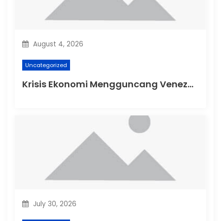
i
o
August 4, 2026
n
Uncategorized
Krisis Ekonomi Mengguncang Venezuela
July 30, 2026