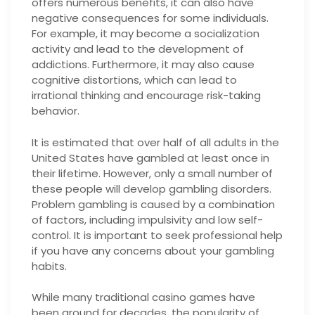
offers numerous benefits, it can also have
negative consequences for some individuals.
For example, it may become a socialization
activity and lead to the development of
addictions. Furthermore, it may also cause
cognitive distortions, which can lead to
irrational thinking and encourage risk-taking
behavior.
It is estimated that over half of all adults in the
United States have gambled at least once in
their lifetime. However, only a small number of
these people will develop gambling disorders.
Problem gambling is caused by a combination
of factors, including impulsivity and low self-
control. It is important to seek professional help
if you have any concerns about your gambling
habits.
While many traditional casino games have
been around for decades, the popularity of