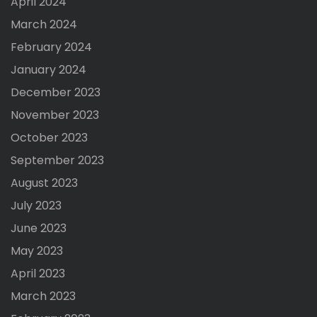
April 2024
March 2024
February 2024
January 2024
December 2023
November 2023
October 2023
September 2023
August 2023
July 2023
June 2023
May 2023
April 2023
March 2023