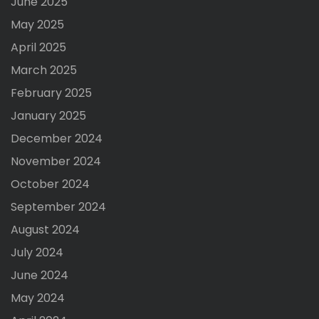
June 2025
May 2025
April 2025
March 2025
February 2025
January 2025
December 2024
November 2024
October 2024
September 2024
August 2024
July 2024
June 2024
May 2024