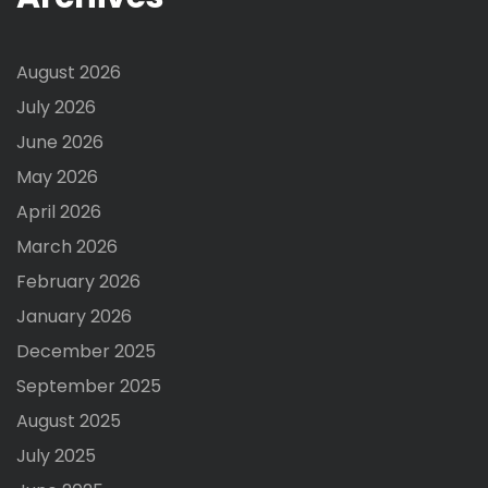
August 2026
July 2026
June 2026
May 2026
April 2026
March 2026
February 2026
January 2026
December 2025
September 2025
August 2025
July 2025