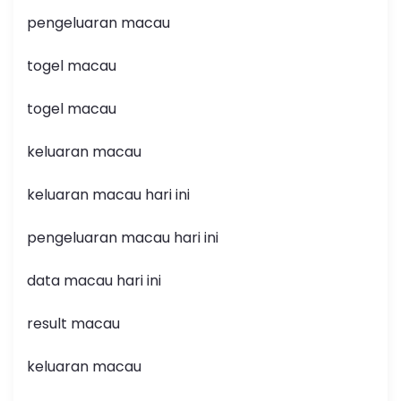
pengeluaran macau
togel macau
togel macau
keluaran macau
keluaran macau hari ini
pengeluaran macau hari ini
data macau hari ini
result macau
keluaran macau