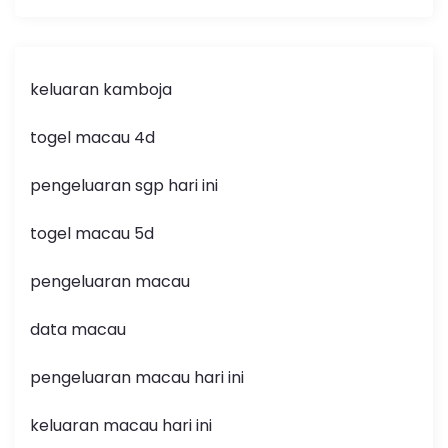
keluaran kamboja
togel macau 4d
pengeluaran sgp hari ini
togel macau 5d
pengeluaran macau
data macau
pengeluaran macau hari ini
keluaran macau hari ini