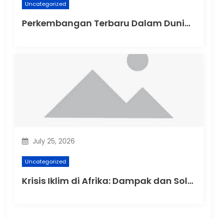
Uncategorized
Perkembangan Terbaru Dalam Dunia Politik Australia
July 25, 2026
Uncategorized
Krisis Iklim di Afrika: Dampak dan Solusi