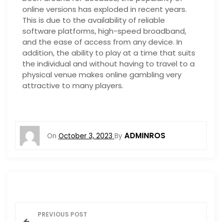
online versions has exploded in recent years.
This is due to the availability of reliable
software platforms, high-speed broadband,
and the ease of access from any device. In
addition, the ability to play at a time that suits
the individual and without having to travel to a
physical venue makes online gambling very
attractive to many players.
ADMINROS
On
October 3, 2023
By
P
PREVIOUS POST