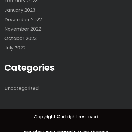
February 2023
January 2023
December 2022
November 2022
October 2022
July 2022
Categories
Uncategorized
Copyright © All right reserved
Newslist Mag
Created By
Rise Themes