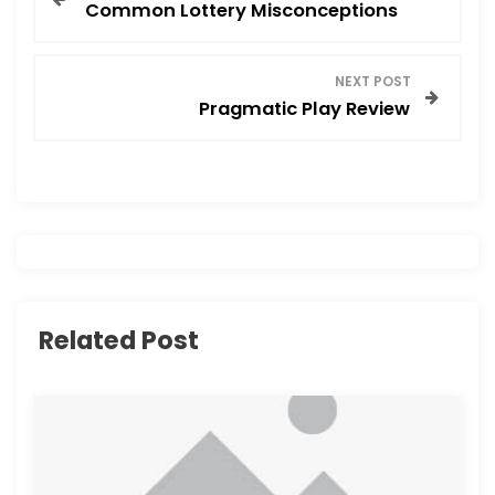
Common Lottery Misconceptions
o
s
NEXT POST
Pragmatic Play Review
t
n
a
v
i
Related Post
g
a
t