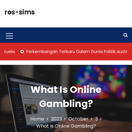
S
k
ros-sims
i
p
t
o
M
c
o
e
la
Perkembangan Terbaru Dalam Dunia Politik Australia
n
n
t
u
e
n
I
t
What Is Online
c
o
Gambling?
n
Home
2023
October
3
What Is Online Gambling?