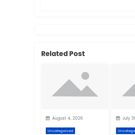
o
s
t
n
a
Related Post
v
i
g
a
August 4, 2026
July 3
t
Uncategorized
Uncatego