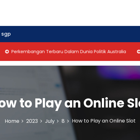
l sgp
Perkembangan Terbaru Dalam Dunia Politik Australia
Kri
ow to Play an Online Sl
How to Play an Online Slot
Home
2023
July
8