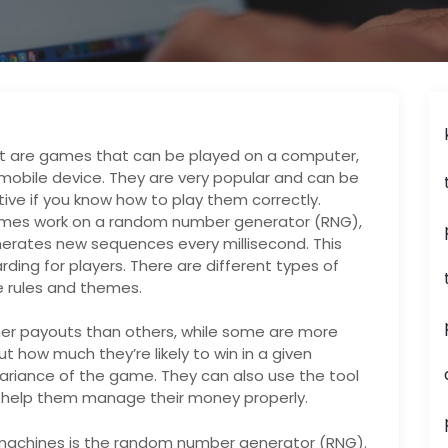
ot are games that can be played on a computer,
 mobile device. They are very popular and can be
tive if you know how to play them correctly.
mes work on a random number generator (RNG),
erates new sequences every millisecond. This
ding for players. There are different types of
e rules and themes.
er payouts than others, while some are more
out how much they’re likely to win in a given
ariance of the game. They can also use the tool
an help them manage their money properly.
 machines is the random number generator (RNG).