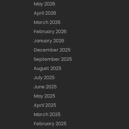
May 2026
April 2026
March 2026
February 2026
January 2026
December 2025
September 2025
August 2025
July 2025
June 2025
May 2025
April 2025
March 2025
February 2025