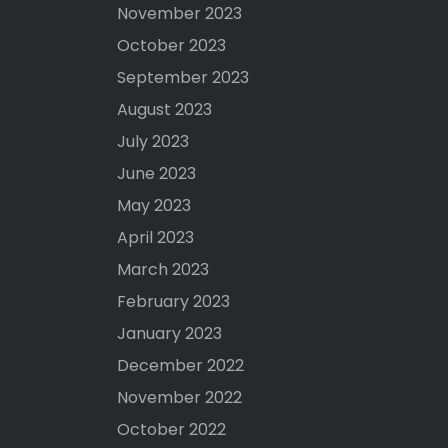
November 2023
October 2023
September 2023
August 2023
July 2023
June 2023
May 2023
April 2023
March 2023
February 2023
January 2023
December 2022
November 2022
October 2022