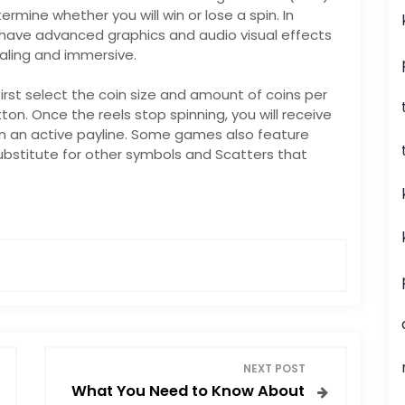
rmine whether you will win or lose a spin. In
 have advanced graphics and audio visual effects
aling and immersive.
 first select the coin size and amount of coins per
tton. Once the reels stop spinning, you will receive
n an active payline. Some games also feature
substitute for other symbols and Scatters that
NEXT POST
What You Need to Know About