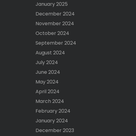
January 2025
December 2024
November 2024
October 2024
September 2024
August 2024
July 2024
June 2024
May 2024
April 2024
March 2024
February 2024
January 2024
December 2023