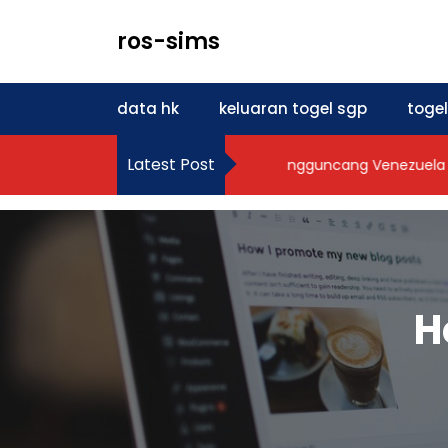
S
k
ros-sims
i
p
t
data hk
keluaran togel sgp
toge
o
c
o
Latest Post
Krisis Ekonomi Mengguncang Venezuela
n
t
e
n
t
H