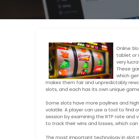
Online Sl
tablet or
very lucra
These ga
which gen
makes them fair and unpredictably rewar
slots, and each has its own unique gam
Some slots have more paylines and high
volatile. A player can use a tool to find 
session by examining the RTP rate and v
to track their wins and losses, which c
The most important technology in slot