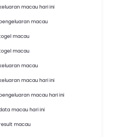
keluaran macau hari ini
pengeluaran macau
togel macau
togel macau
keluaran macau
keluaran macau hari ini
pengeluaran macau hari ini
data macau hari ini
result macau