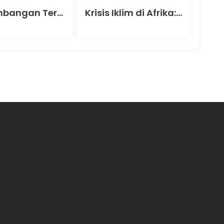
Perkembangan Terbaru Dalam Dunia Politik Australia
Krisis Iklim di Afrika: Dampak dan Solusi