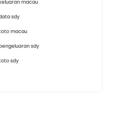
keluaran macau
data sdy
toto macau
pengeluaran sdy
toto sdy