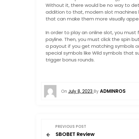
Without it, there would be no way to dete
addition to that, modern slot machines
that can make them more visually appe
In order to play an online slot, you must
payline. Then, you must click the spin bu
a payout if you get matching symbols o
special symbols like Wild symbols that 
trigger bonus rounds.
ADMINROS
On
July 8, 2023
By
P
PREVIOUS POST
SBOBET Review