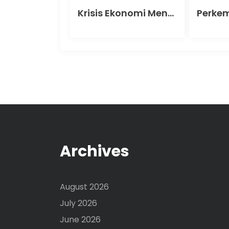
i
Krisis Ekonomi Mengguncang Venezuela
o
n
Archives
August 2026
July 2026
June 2026