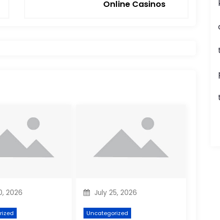
Online Casinos
0, 2026
July 25, 2026
rized
Uncategorized