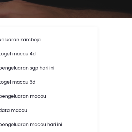
keluaran kamboja
togel macau 4d
pengeluaran sgp hari ini
togel macau 5d
pengeluaran macau
data macau
pengeluaran macau hari ini