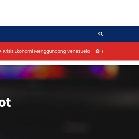
sis Ekonomi Mengguncang Venezuela
Perkembangan Terbaru 
ot