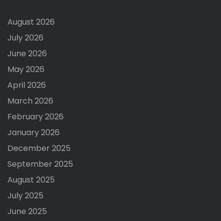
August 2026
July 2026
June 2026
May 2026
April 2026
March 2026
February 2026
January 2026
December 2025
September 2025
August 2025
July 2025
June 2025