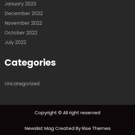
January 2023
December 2022
November 2022
October 2022
July 2022
Categories
Uncategorized
Copyright © All right reserved
Newslist Mag
Created By
Rise Themes