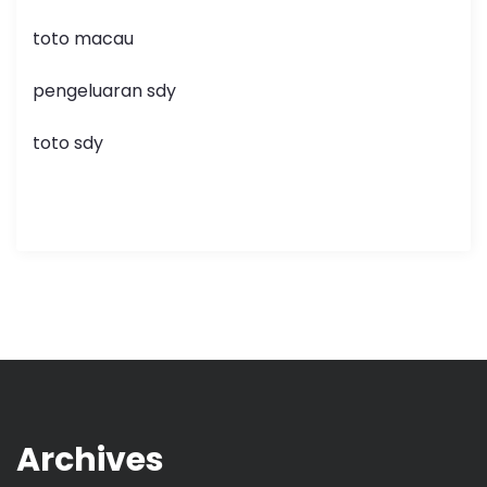
toto macau
pengeluaran sdy
toto sdy
Archives