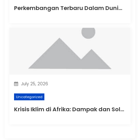
Perkembangan Terbaru Dalam Dunia Politik Australia
July 25, 2026
Uncategorized
Krisis Iklim di Afrika: Dampak dan Solusi