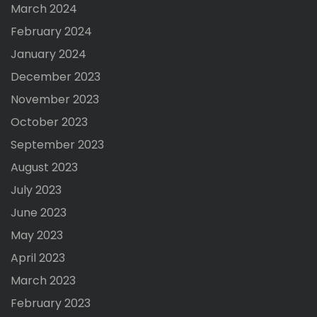
March 2024
February 2024
January 2024
December 2023
November 2023
October 2023
September 2023
August 2023
July 2023
June 2023
May 2023
April 2023
March 2023
February 2023