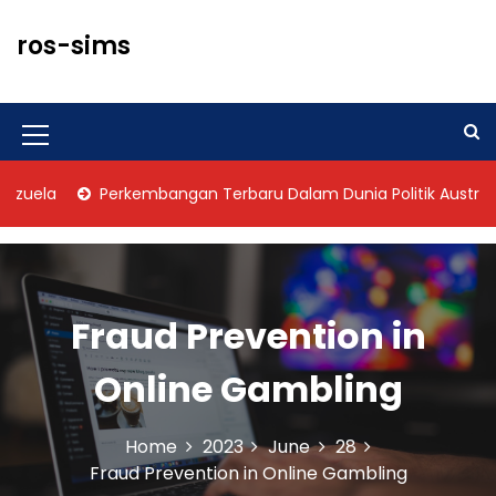
S
k
ros-sims
i
p
t
o
M
c
o
e
ela
Perkembangan Terbaru Dalam Dunia Politik Australia
n
n
t
u
e
n
I
t
Fraud Prevention in
c
o
Online Gambling
n
Home
2023
June
28
Fraud Prevention in Online Gambling