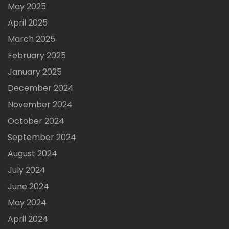
May 2025
April 2025
March 2025
February 2025
January 2025
December 2024
November 2024
October 2024
September 2024
August 2024
July 2024
June 2024
May 2024
April 2024