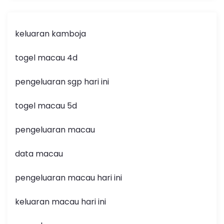
keluaran kamboja
togel macau 4d
pengeluaran sgp hari ini
togel macau 5d
pengeluaran macau
data macau
pengeluaran macau hari ini
keluaran macau hari ini