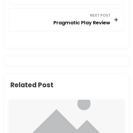
o
s
NEXT POST
Pragmatic Play Review
t
n
a
v
i
Related Post
g
a
t