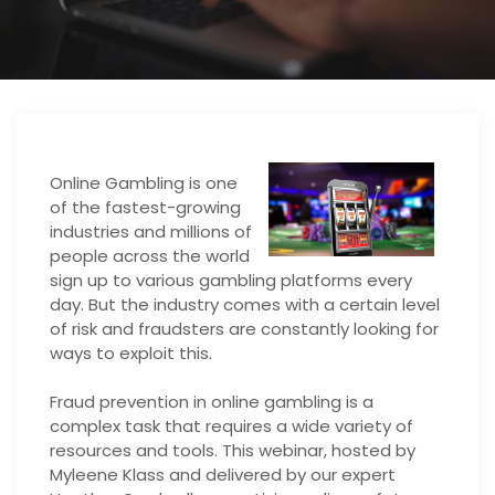
Online Gambling is one
of the fastest-growing
industries and millions of
people across the world
sign up to various gambling platforms every
day. But the industry comes with a certain level
of risk and fraudsters are constantly looking for
ways to exploit this.
Fraud prevention in online gambling is a
complex task that requires a wide variety of
resources and tools. This webinar, hosted by
Myleene Klass and delivered by our expert