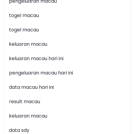
pengeluaran macau
togel macau
togel macau
keluaran macau
keluaran macau hari ini
pengeluaran macau hari ini
data macau hari ini
result macau
keluaran macau
data sdy