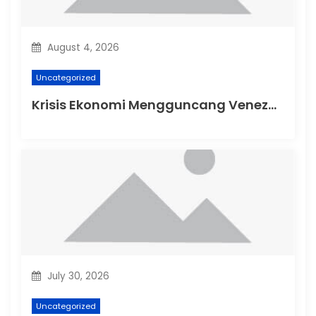
i
o
August 4, 2026
n
Uncategorized
Krisis Ekonomi Mengguncang Venezuela
July 30, 2026
Uncategorized