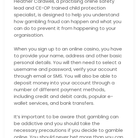
Heather Cardwell, a practising online safety
lead and CE-OP trained child protection
specialist, is designed to help you understand
how gambling fraud can happen and what you
can do to prevent it from happening to your
organisation.
When you sign up to an online casino, you have
to provide your name, address and other basic
personal details. You will then need to select a
username and password, verify your account
through email or SMS. You will also be able to
deposit money into your account through a
number of different payment methods,
including credit and debit cards, popular e-
wallet services, and bank transfers.
It’s important to be aware that gambling can
be addictive and you should take the
necessary precautions if you decide to gamble
online. You should never bet more than you can