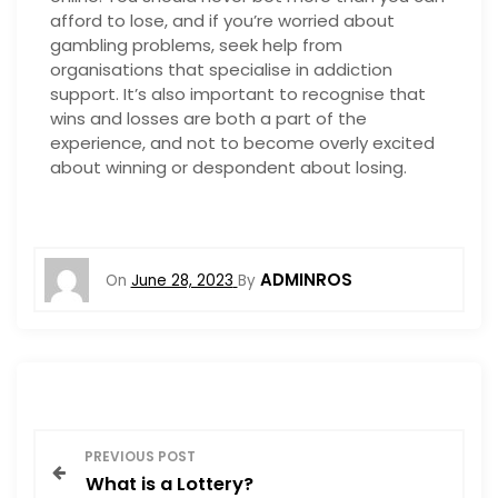
afford to lose, and if you’re worried about
gambling problems, seek help from
organisations that specialise in addiction
support. It’s also important to recognise that
wins and losses are both a part of the
experience, and not to become overly excited
about winning or despondent about losing.
ADMINROS
On
June 28, 2023
By
P
PREVIOUS POST
What is a Lottery?