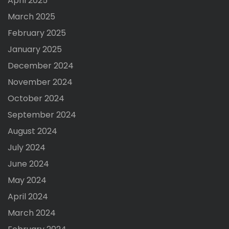
April 2025
March 2025
February 2025
January 2025
December 2024
November 2024
October 2024
September 2024
August 2024
July 2024
June 2024
May 2024
April 2024
March 2024