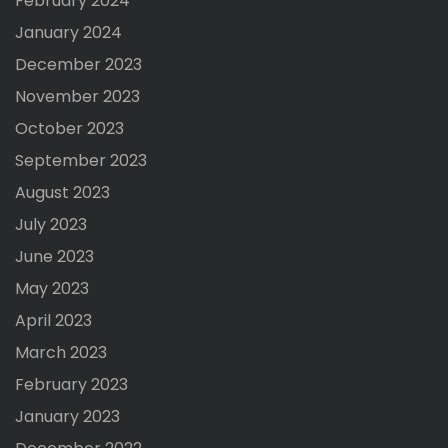
February 2024
January 2024
December 2023
November 2023
October 2023
September 2023
August 2023
July 2023
June 2023
May 2023
April 2023
March 2023
February 2023
January 2023