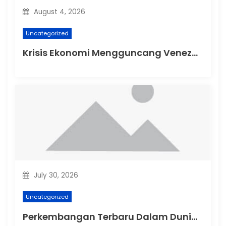
o
August 4, 2026
n
Uncategorized
Krisis Ekonomi Mengguncang Venezuela
July 30, 2026
Uncategorized
Perkembangan Terbaru Dalam Dunia Politik Australia