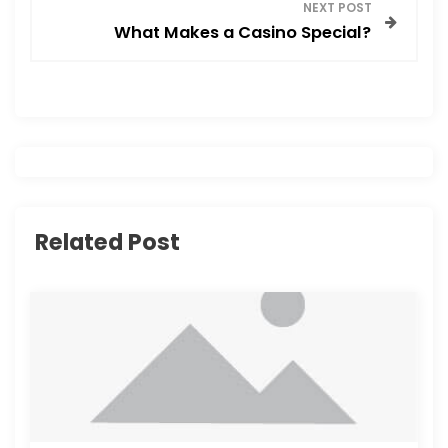
s
NEXT POST
What Makes a Casino Special?
t
n
a
v
i
Related Post
g
a
t
i