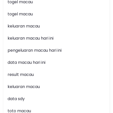
togel macau
togel macau
keluaran macau
keluaran macau hari ini
pengeluaran macau hari ini
data macau hari ini
result macau
keluaran macau
data sdy
toto macau