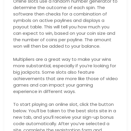
Online slots use a random number generator to
determine the outcome of each spin. The
software then checks for a combination of
symbols on active paylines and displays a
payout table. This will tell you how much you
can expect to win, based on your coin size and
the number of coins per payline. The amount
won will then be added to your balance.
Multipliers are a great way to make your wins
more substantial, especially if you’re looking for
big jackpots. Some slots also feature
achievements that are more like those of video
games and can impact your gaming
experience in different ways.
To start playing an online slot, click the button
below. You’ll be taken to the best slots site in a
new tab, and you’ll receive your sign-up bonus
code automatically. After you’ve selected a
site, complete the registration form and