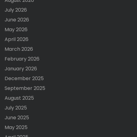
August 2026
July 2026
June 2026
May 2026
April 2026
March 2026
February 2026
January 2026
December 2025
September 2025
August 2025
July 2025
June 2025
May 2025