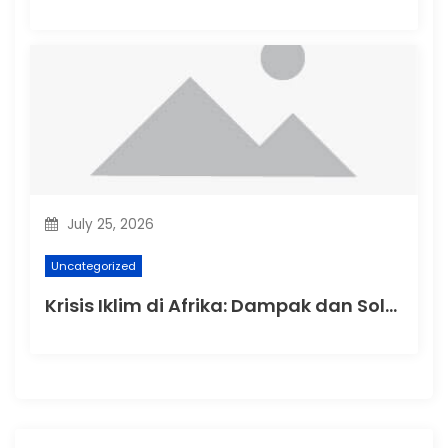
July 25, 2026
Uncategorized
Krisis Iklim di Afrika: Dampak dan Solusi