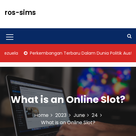
S
k
ros-sims
i
p
t
o
M
c
o
e
uela
Perkembangan Terbaru Dalam Dunia Politik Australia
n
n
t
u
e
n
I
t
c
What is an Online Slot?
o
n
Home
2023
June
24
What is an Online Slot?