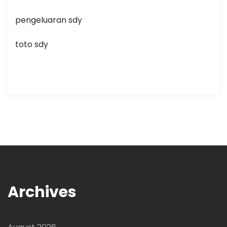
pengeluaran sdy
toto sdy
Archives