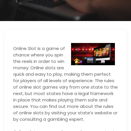
Online Slot is a game of
chance where you spin
the reels in order to win
money. Online slots are
quick and easy to play, making them perfect
for players of all levels of experience. The rules
of online slot games vary from one state to the
next, but most states have a legal framework
in place that makes playing them safe and
secure. You can find out more about the rules
of online slots by visiting your state’s website or
by consulting a gambling expert.