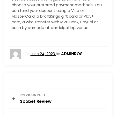
choose your preferred payment methods. You
can fund your account using a Visa or
MasterCard, a DraftKings gift card or Play+
card, a wire transfer with MVB Bank, PayPal or
cash by barcode at participating venues.
ADMINROS
On
June 24, 2023
By
P
PREVIOUS POST
Sbobet Review
o