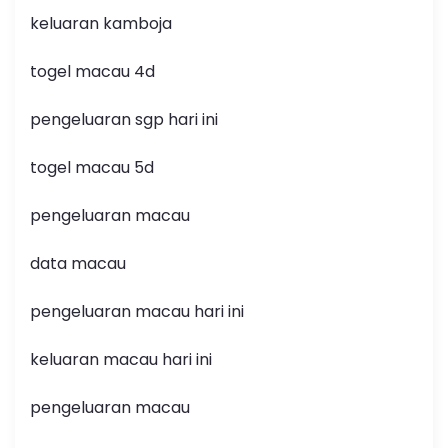
keluaran kamboja
togel macau 4d
pengeluaran sgp hari ini
togel macau 5d
pengeluaran macau
data macau
pengeluaran macau hari ini
keluaran macau hari ini
pengeluaran macau