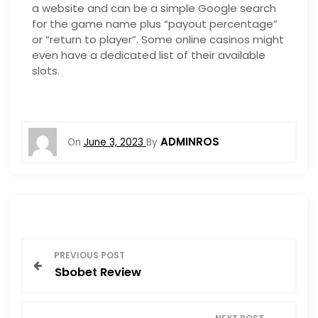
a website and can be a simple Google search
for the game name plus “payout percentage”
or “return to player”. Some online casinos might
even have a dedicated list of their available
slots.
ADMINROS
On
June 3, 2023
By
P
PREVIOUS POST
Sbobet Review
o
s