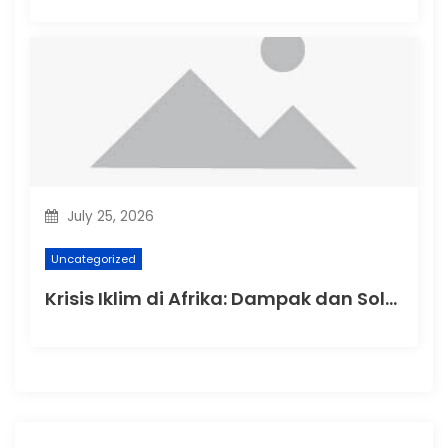
July 25, 2026
Uncategorized
Krisis Iklim di Afrika: Dampak dan Solusi