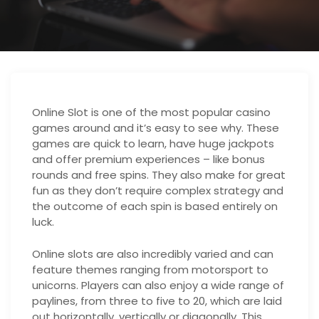
Online Slot is one of the most popular casino
games around and it’s easy to see why. These
games are quick to learn, have huge jackpots
and offer premium experiences – like bonus
rounds and free spins. They also make for great
fun as they don’t require complex strategy and
the outcome of each spin is based entirely on
luck.
Online slots are also incredibly varied and can
feature themes ranging from motorsport to
unicorns. Players can also enjoy a wide range of
paylines, from three to five to 20, which are laid
out horizontally, vertically or diagonally. This