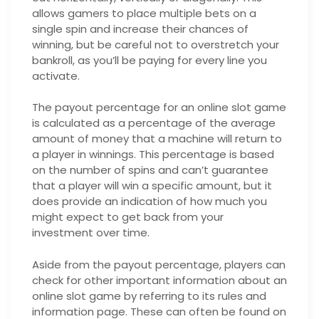
allows gamers to place multiple bets on a
single spin and increase their chances of
winning, but be careful not to overstretch your
bankroll, as you’ll be paying for every line you
activate.
The payout percentage for an online slot game
is calculated as a percentage of the average
amount of money that a machine will return to
a player in winnings. This percentage is based
on the number of spins and can’t guarantee
that a player will win a specific amount, but it
does provide an indication of how much you
might expect to get back from your
investment over time.
Aside from the payout percentage, players can
check for other important information about an
online slot game by referring to its rules and
information page. These can often be found on