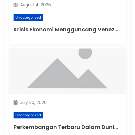
August 4, 2026
n
Uncategorized
Krisis Ekonomi Mengguncang Venezuela
July 30, 2026
Uncategorized
Perkembangan Terbaru Dalam Dunia Politik Australia