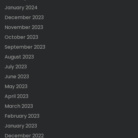
January 2024
December 2023
November 2023
October 2023
September 2023
August 2023
July 2023
June 2023
May 2023
April 2023
March 2023
February 2023
January 2023
December 2022