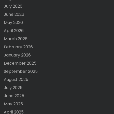
July 2026
June 2026
May 2026
April 2026
March 2026
February 2026
January 2026
December 2025
September 2025
August 2025
July 2025
June 2025
May 2025
April 2025