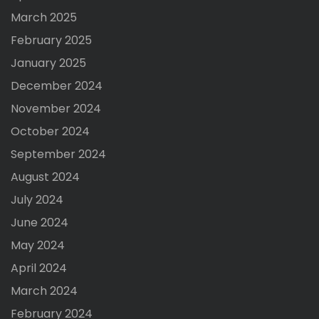
March 2025
February 2025
January 2025
December 2024
November 2024
October 2024
September 2024
August 2024
July 2024
June 2024
May 2024
April 2024
March 2024
February 2024