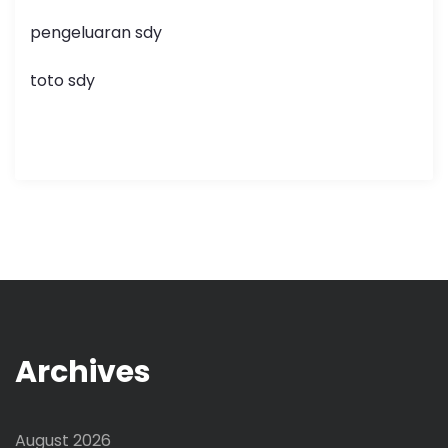
pengeluaran sdy
toto sdy
Archives
August 2026