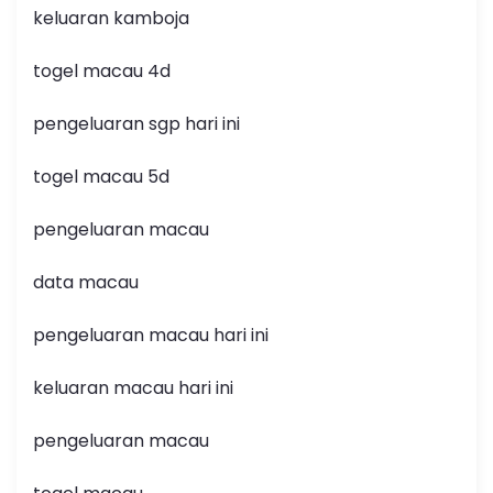
keluaran kamboja
togel macau 4d
pengeluaran sgp hari ini
togel macau 5d
pengeluaran macau
data macau
pengeluaran macau hari ini
keluaran macau hari ini
pengeluaran macau