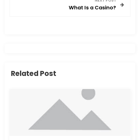
NEXT POST
What Is a Casino?
t
n
a
v
i
Related Post
g
a
t
i
o