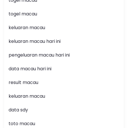
togel macau
togel macau
keluaran macau
keluaran macau hari ini
pengeluaran macau hari ini
data macau hari ini
result macau
keluaran macau
data sdy
toto macau