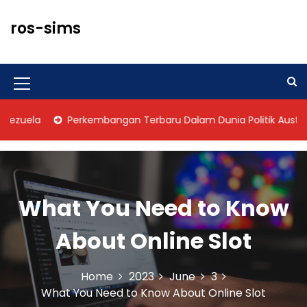
S
k
ros-sims
i
p
t
o
M
c
o
e
uela
Perkembangan Terbaru Dalam Dunia Politik Australia
n
n
t
u
e
n
I
t
What You Need to Know
c
o
About Online Slot
n
Home
2023
June
3
What You Need to Know About Online Slot