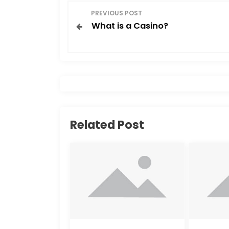
P
PREVIOUS POST
What is a Casino?
o
s
t
n
a
Related Post
v
i
g
a