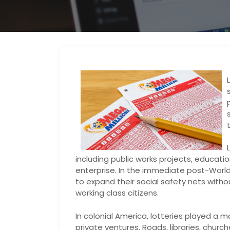
including public works projects, educatio
enterprise. In the immediate post-World
to expand their social safety nets witho
working class citizens.
In colonial America, lotteries played a m
private ventures. Roads, libraries, churc