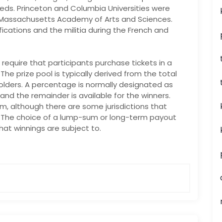
eeds. Princeton and Columbia Universities were
e Massachusetts Academy of Arts and Sciences.
fications and the militia during the French and
equire that participants purchase tickets in a
The prize pool is typically derived from the total
lders. A percentage is normally designated as
and the remainder is available for the winners.
m, although there are some jurisdictions that
. The choice of a lump-sum or long-term payout
hat winnings are subject to.