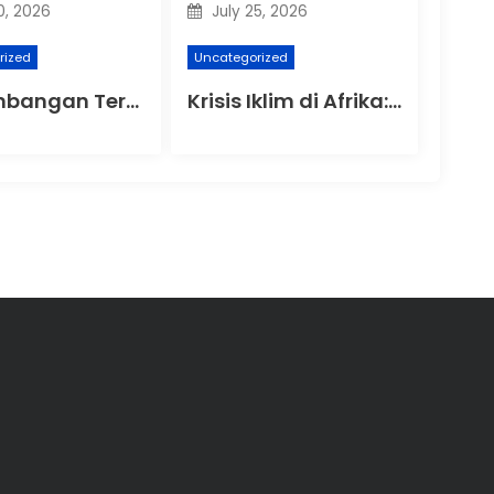
0, 2026
July 25, 2026
rized
Uncategorized
Perkembangan Terbaru Dalam Dunia Politik Australia
Krisis Iklim di Afrika: Dampak dan Solusi