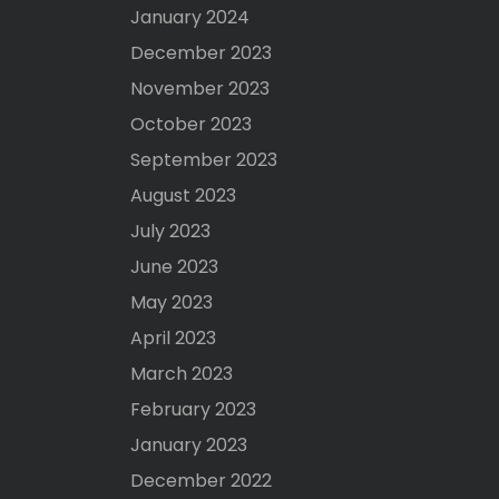
January 2024
December 2023
November 2023
October 2023
September 2023
August 2023
July 2023
June 2023
May 2023
April 2023
March 2023
February 2023
January 2023
December 2022