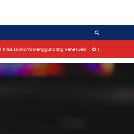
sis Ekonomi Mengguncang Venezuela
Perkembangan Terbaru 