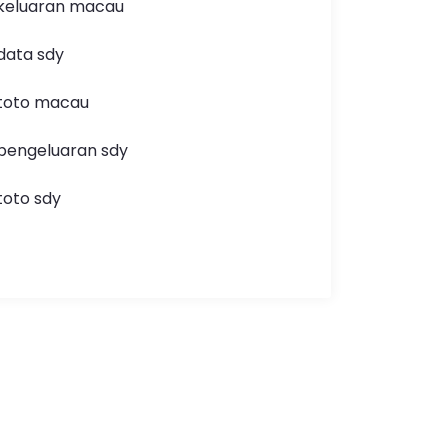
keluaran macau
data sdy
toto macau
pengeluaran sdy
toto sdy