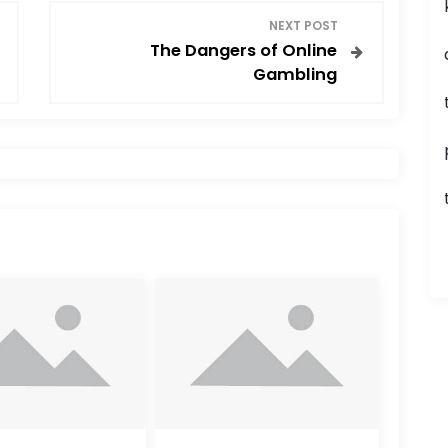
NEXT POST
The Dangers of Online
Gambling