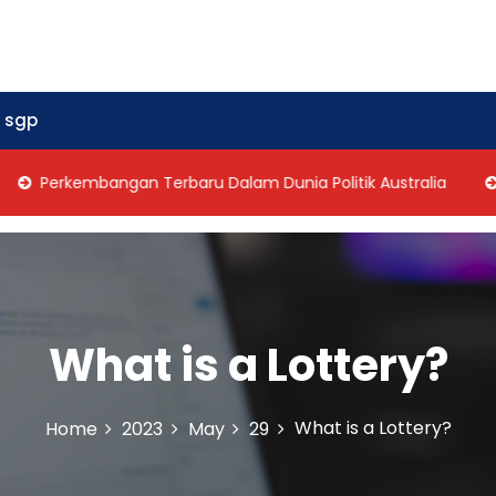
l sgp
Perkembangan Terbaru Dalam Dunia Politik Australia
Kri
What is a Lottery?
What is a Lottery?
Home
2023
May
29