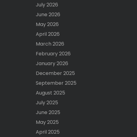
July 2026
June 2026
May 2026
April 2026
March 2026
February 2026
January 2026
December 2025
September 2025
August 2025
July 2025
June 2025
May 2025
April 2025