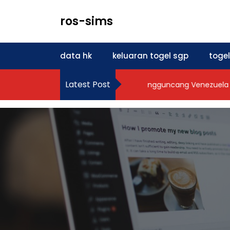
S
k
ros-sims
i
p
t
data hk
keluaran togel sgp
toge
o
c
o
Latest Post
Krisis Ekonomi Mengguncang Venezuela
n
t
e
n
t