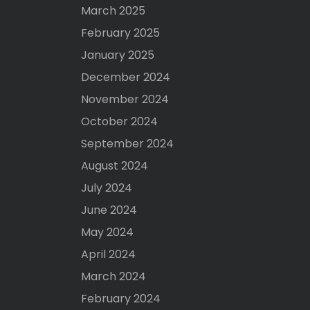
March 2025
February 2025
January 2025
December 2024
November 2024
October 2024
September 2024
August 2024
July 2024
June 2024
May 2024
April 2024
March 2024
February 2024