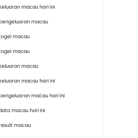
keluaran macau hari ini
pengeluaran macau
togel macau
togel macau
keluaran macau
keluaran macau hari ini
pengeluaran macau hari ini
data macau hari ini
result macau