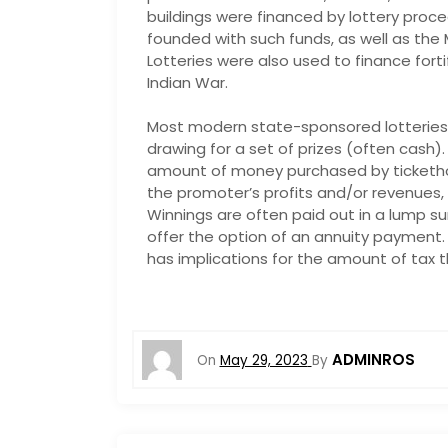
buildings were financed by lottery proc
founded with such funds, as well as th
Lotteries were also used to finance forti
Indian War.
Most modern state-sponsored lotteries r
drawing for a set of prizes (often cash). 
amount of money purchased by ticketho
the promoter’s profits and/or revenues, 
Winnings are often paid out in a lump su
offer the option of an annuity payment
has implications for the amount of tax t
ADMINROS
On
May 29, 2023
By