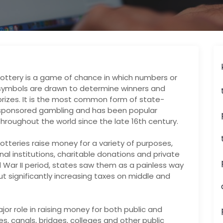
Lottery is a game of chance in which numbers or
symbols are drawn to determine winners and
prizes. It is the most common form of state-
sponsored gambling and has been popular
throughout the world since the late 16th century.
Lotteries raise money for a variety of purposes,
nal institutions, charitable donations and private
 War II period, states saw them as a painless way
ut significantly increasing taxes on middle and
ajor role in raising money for both public and
hes, canals, bridges, colleges and other public