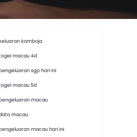
keluaran kamboja
togel macau 4d
pengeluaran sgp hari ini
togel macau 5d
pengeluaran macau
data macau
pengeluaran macau hari ini