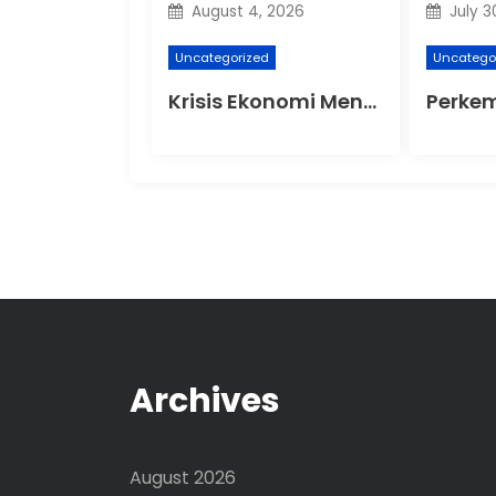
August 4, 2026
July 3
t
Uncategorized
Uncatego
i
Krisis Ekonomi Mengguncang Venezuela
o
n
Archives
August 2026