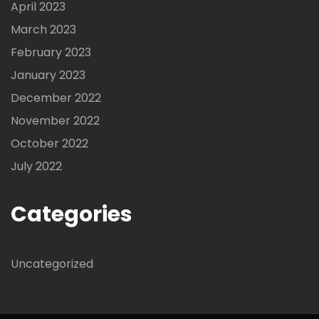
April 2023
March 2023
February 2023
January 2023
December 2022
November 2022
October 2022
July 2022
Categories
Uncategorized