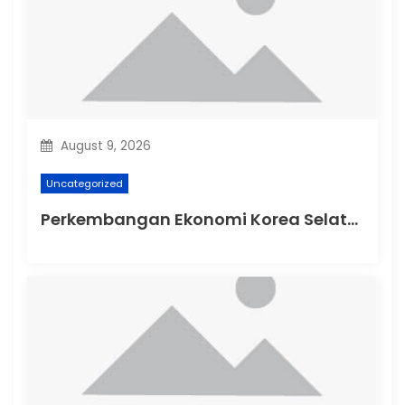
t
i
o
n
August 9, 2026
Uncategorized
Perkembangan Ekonomi Korea Selatan di Tengah Ketegangan Global