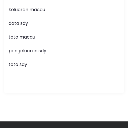
keluaran macau
data sdy
toto macau
pengeluaran sdy
toto sdy