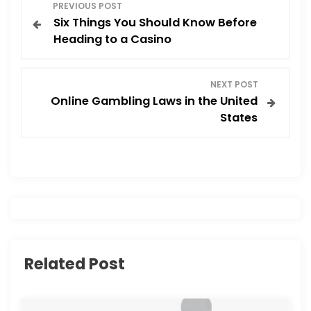
P
PREVIOUS POST
Six Things You Should Know Before
o
Heading to a Casino
s
NEXT POST
t
Online Gambling Laws in the United
States
n
a
v
i
g
Related Post
a