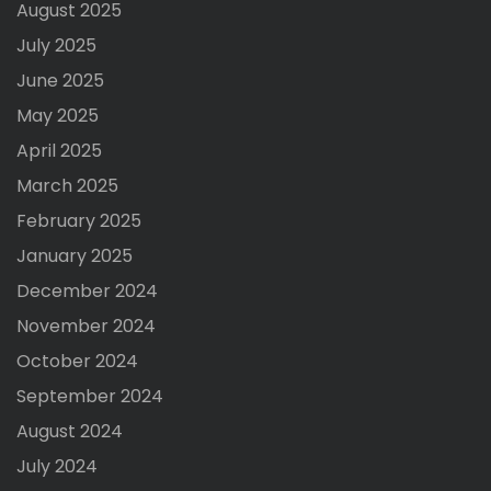
August 2025
July 2025
June 2025
May 2025
April 2025
March 2025
February 2025
January 2025
December 2024
November 2024
October 2024
September 2024
August 2024
July 2024