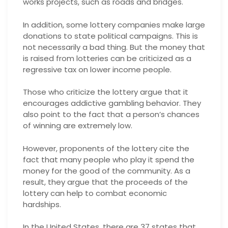
works projects, such as roads and bridges.
In addition, some lottery companies make large
donations to state political campaigns. This is
not necessarily a bad thing. But the money that
is raised from lotteries can be criticized as a
regressive tax on lower income people.
Those who criticize the lottery argue that it
encourages addictive gambling behavior. They
also point to the fact that a person’s chances
of winning are extremely low.
However, proponents of the lottery cite the
fact that many people who play it spend the
money for the good of the community. As a
result, they argue that the proceeds of the
lottery can help to combat economic
hardships.
In the United States, there are 37 states that