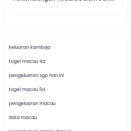
keluaran kamboja
togel macau 4d
pengeluaran sgp hari ini
togel macau 5d
pengeluaran macau
data macau