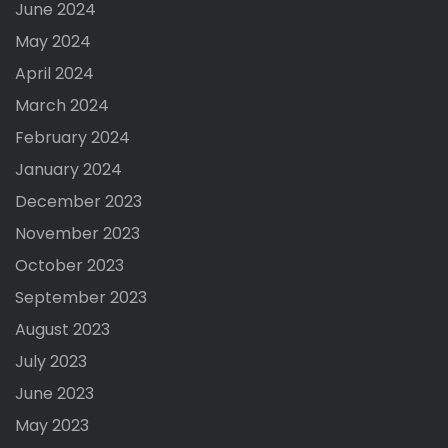
June 2024
May 2024
April 2024
March 2024
February 2024
January 2024
December 2023
November 2023
October 2023
September 2023
August 2023
July 2023
June 2023
May 2023