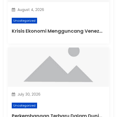
August 4, 2026
Uncategorized
Krisis Ekonomi Mengguncang Venezuela
July 30, 2026
Uncategorized
Perkembangan Terbaru Dalam Dunia Politik Australia