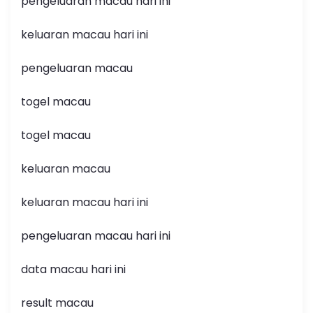
pengeluaran macau hari ini
keluaran macau hari ini
pengeluaran macau
togel macau
togel macau
keluaran macau
keluaran macau hari ini
pengeluaran macau hari ini
data macau hari ini
result macau