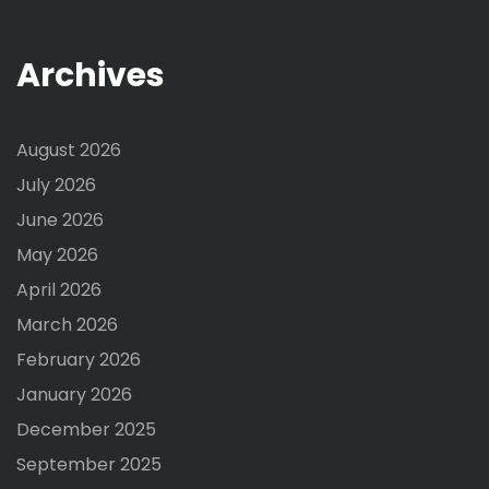
Archives
August 2026
July 2026
June 2026
May 2026
April 2026
March 2026
February 2026
January 2026
December 2025
September 2025