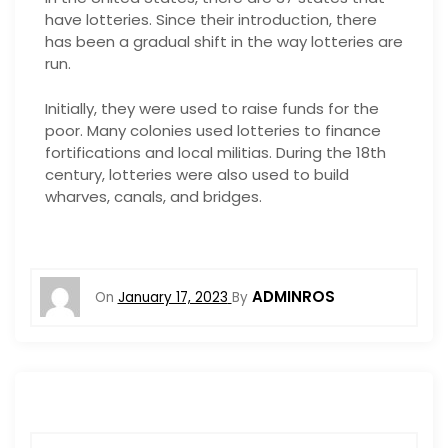
have lotteries. Since their introduction, there
has been a gradual shift in the way lotteries are
run.
Initially, they were used to raise funds for the
poor. Many colonies used lotteries to finance
fortifications and local militias. During the 18th
century, lotteries were also used to build
wharves, canals, and bridges.
ADMINROS
On
January 17, 2023
By