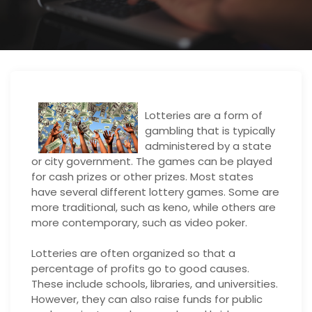
Lotteries are a form of
gambling that is typically
administered by a state
or city government. The games can be played
for cash prizes or other prizes. Most states
have several different lottery games. Some are
more traditional, such as keno, while others are
more contemporary, such as video poker.
Lotteries are often organized so that a
percentage of profits go to good causes.
These include schools, libraries, and universities.
However, they can also raise funds for public