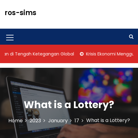
S
k
ros-sims
i
p
t
o
M
c
o
e
di Tengah Ketegangan Global
Krisis Ekonomi Mengguncang
n
n
t
u
e
n
I
t
c
o
What is a Lottery?
n
What is a Lottery?
Home
2023
January
17