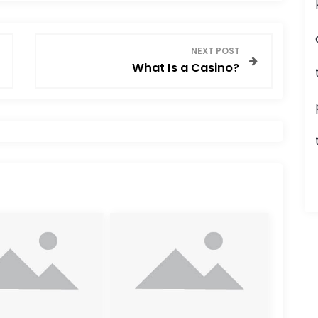
NEXT POST
What Is a Casino?