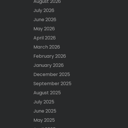
August 2026
July 2026
June 2026
May 2026
April 2026
March 2026
February 2026
January 2026
December 2025
September 2025
August 2025
July 2025
June 2025
May 2025