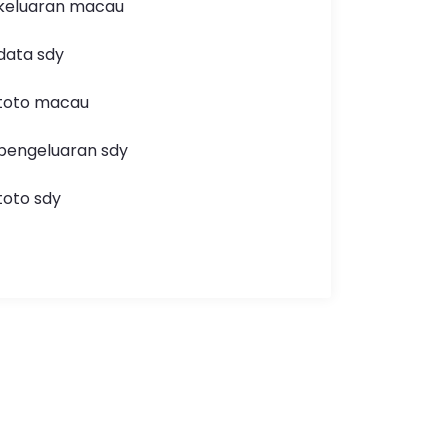
keluaran macau
data sdy
toto macau
pengeluaran sdy
toto sdy