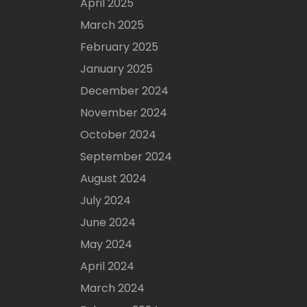
April 2025
March 2025
February 2025
January 2025
December 2024
November 2024
October 2024
September 2024
August 2024
July 2024
June 2024
May 2024
April 2024
March 2024