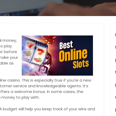
al money,
to play
ut before
 make your
table as
ine casino. This is especially true if you’re a new
customer service and knowledgeable agents. It’s
 offers a welcome bonus. In some cases, the
a money to play with.
A budget will help you keep track of your wins and