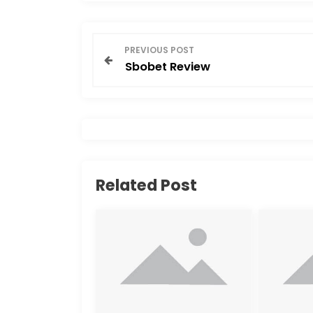
P
PREVIOUS POST
Sbobet Review
o
s
t
n
Related Post
a
v
i
g