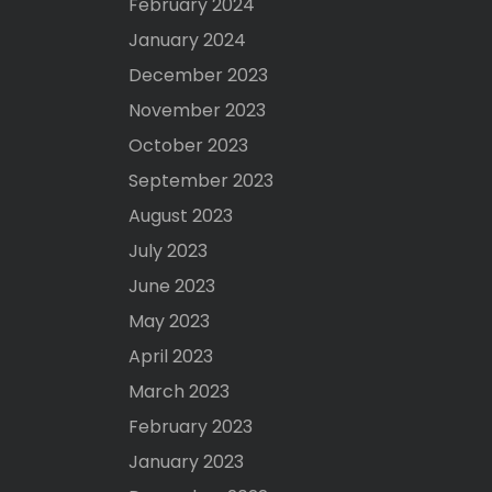
February 2024
January 2024
December 2023
November 2023
October 2023
September 2023
August 2023
July 2023
June 2023
May 2023
April 2023
March 2023
February 2023
January 2023