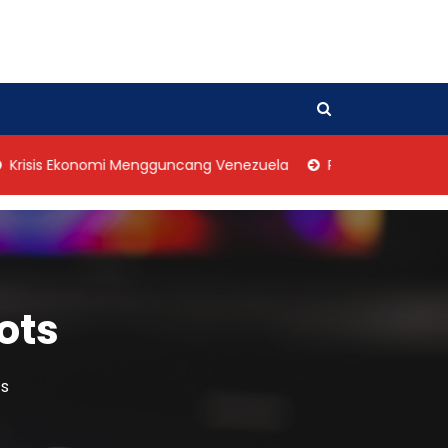
sis Ekonomi Mengguncang Venezuela
Perkembangan Terbaru 
lots
ts