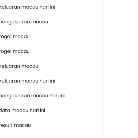
keluaran macau hari ini
pengeluaran macau
togel macau
togel macau
keluaran macau
keluaran macau hari ini
pengeluaran macau hari ini
data macau hari ini
result macau