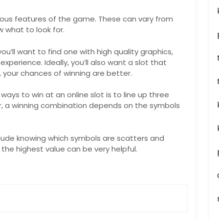
various features of the game. These can vary from
 what to look for.
’ll want to find one with high quality graphics,
perience. Ideally, you’ll also want a slot that
, your chances of winning are better.
ays to win at an online slot is to line up three
r, a winning combination depends on the symbols
clude knowing which symbols are scatters and
 the highest value can be very helpful.