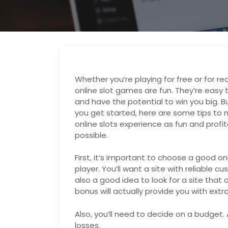
Whether you’re playing for free or for re
online slot games are fun. They’re easy 
and have the potential to win you big. B
you get started, here are some tips to
online slots experience as fun and profi
possible.
First, it’s important to choose a good onl
player. You’ll want a site with reliable 
also a good idea to look for a site that
bonus will actually provide you with extr
Also, you’ll need to decide on a budget. 
losses.