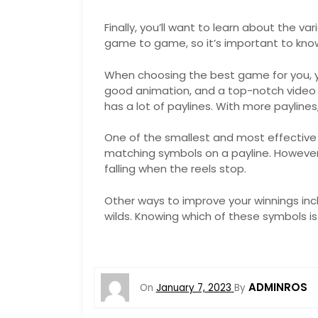
Finally, you’ll want to learn about the 
game to game, so it’s important to know
When choosing the best game for you, you
good animation, and a top-notch video ex
has a lot of paylines. With more paylines
One of the smallest and most effective w
matching symbols on a payline. Howeve
falling when the reels stop.
Other ways to improve your winnings in
wilds. Knowing which of these symbols is
ADMINROS
On
January 7, 2023
By