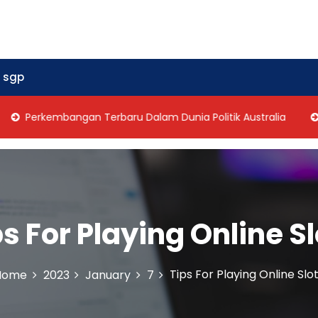
l sgp
Perkembangan Terbaru Dalam Dunia Politik Australia
Kri
s For Playing Online S
Tips For Playing Online Slo
Home
2023
January
7