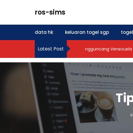
S
k
ros-sims
i
p
t
data hk
keluaran togel sgp
toge
o
c
o
Latest Post
Krisis Ekonomi Mengguncang Venezuela
n
t
e
n
t
Tip