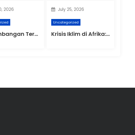
0, 2026
July 25, 2026
rized
Uncategorized
Perkembangan Terbaru Dalam Dunia Politik Australia
Krisis Iklim di Afrika: Dampak dan Solusi