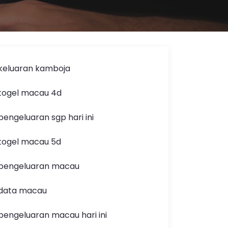
keluaran kamboja
togel macau 4d
pengeluaran sgp hari ini
togel macau 5d
pengeluaran macau
data macau
pengeluaran macau hari ini