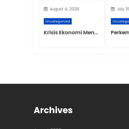
a
August 4, 2026
July 3
t
Uncategorized
Uncatego
i
Krisis Ekonomi Mengguncang Venezuela
o
n
Archives