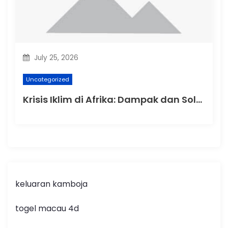
July 25, 2026
Uncategorized
Krisis Iklim di Afrika: Dampak dan Solusi
keluaran kamboja
togel macau 4d