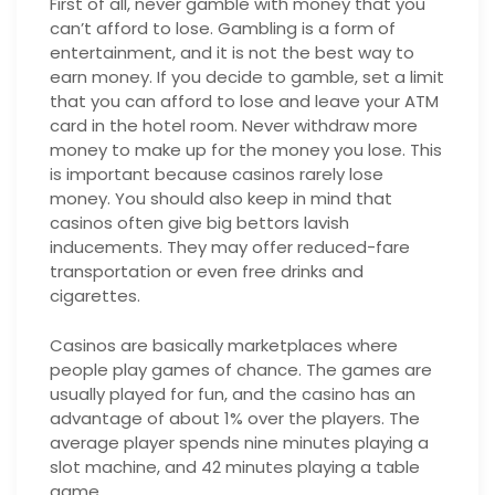
First of all, never gamble with money that you
can’t afford to lose. Gambling is a form of
entertainment, and it is not the best way to
earn money. If you decide to gamble, set a limit
that you can afford to lose and leave your ATM
card in the hotel room. Never withdraw more
money to make up for the money you lose. This
is important because casinos rarely lose
money. You should also keep in mind that
casinos often give big bettors lavish
inducements. They may offer reduced-fare
transportation or even free drinks and
cigarettes.
Casinos are basically marketplaces where
people play games of chance. The games are
usually played for fun, and the casino has an
advantage of about 1% over the players. The
average player spends nine minutes playing a
slot machine, and 42 minutes playing a table
game.