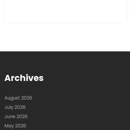
Archives
August 2026
July 2026
June 2026
May 2026