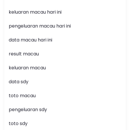
keluaran macau hari ini
pengeluaran macau hari ini
data macau hari ini
result macau
keluaran macau
data sdy
toto macau
pengeluaran sdy
toto sdy