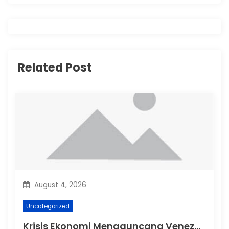
a
v
i
Related Post
g
a
t
i
o
August 4, 2026
n
Uncategorized
Krisis Ekonomi Mengguncang Venezuela