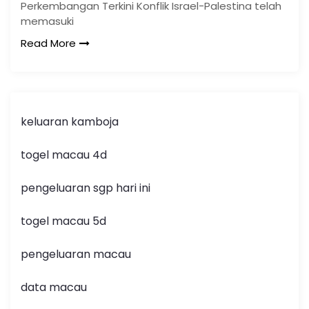
Perkembangan Terkini Konflik Israel-Palestina telah
memasuki
Read More
keluaran kamboja
togel macau 4d
pengeluaran sgp hari ini
togel macau 5d
pengeluaran macau
data macau