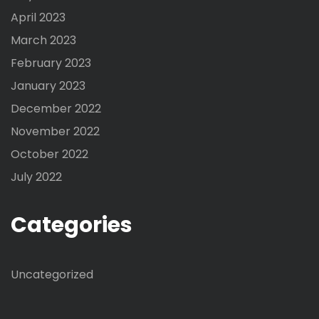
April 2023
March 2023
February 2023
January 2023
December 2022
November 2022
October 2022
July 2022
Categories
Uncategorized