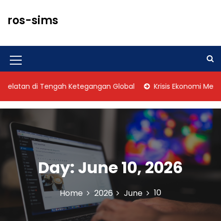
S
k
ros-sims
i
p
t
o
M
c
o
e
atan di Tengah Ketegangan Global
Krisis Ekonomi Mengg
n
n
t
u
e
n
I
t
c
o
Day:
June 10, 2026
n
10
Home
2026
June