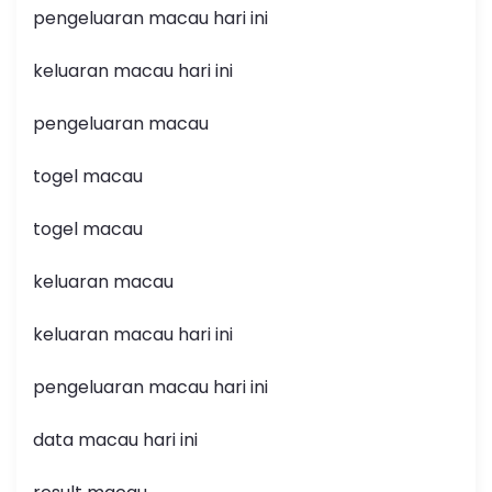
pengeluaran macau hari ini
keluaran macau hari ini
pengeluaran macau
togel macau
togel macau
keluaran macau
keluaran macau hari ini
pengeluaran macau hari ini
data macau hari ini