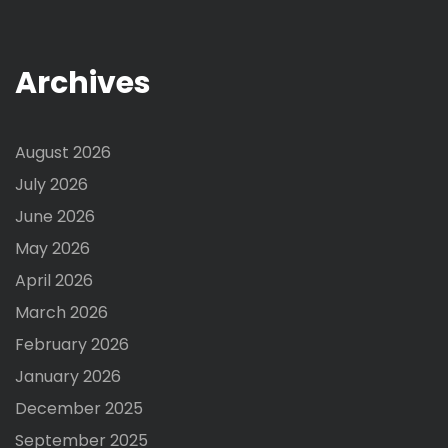
Archives
August 2026
July 2026
June 2026
May 2026
April 2026
March 2026
February 2026
January 2026
December 2025
September 2025