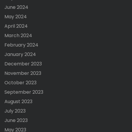
June 2024
May 2024
April 2024
March 2024
February 2024
January 2024
December 2023
November 2023
October 2023
September 2023
August 2023
July 2023
June 2023
May 2023