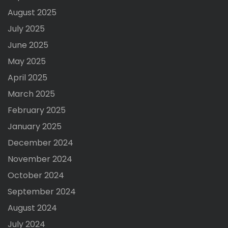
August 2025
July 2025
June 2025
May 2025
April 2025
March 2025
February 2025
January 2025
December 2024
November 2024
October 2024
September 2024
August 2024
July 2024