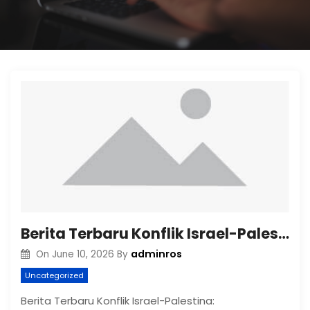
Berita Terbaru Konflik Israel-Palestina: Perkembangan Terkini
adminros
On
June 10, 2026
By
Uncategorized
Berita Terbaru Konflik Israel-Palestina: