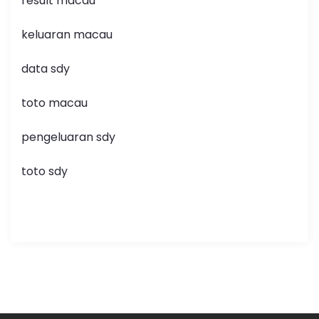
result macau
keluaran macau
data sdy
toto macau
pengeluaran sdy
toto sdy