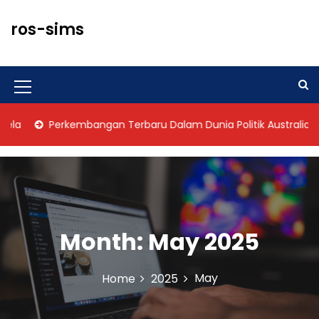
S
k
ros-sims
i
p
t
o
M
c
o
e
Perkembangan Terbaru Dalam Dunia Politik Australia
n
n
t
u
e
n
I
t
c
o
Month:
May 2025
n
May
Home
2025