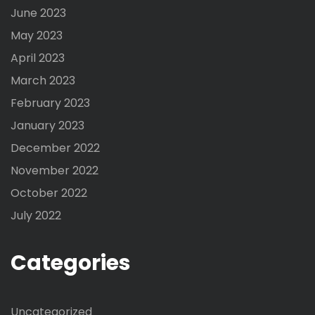
June 2023
May 2023
April 2023
March 2023
February 2023
January 2023
December 2022
November 2022
October 2022
July 2022
Categories
Uncategorized