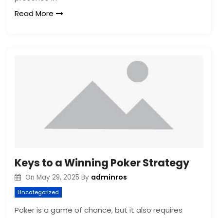
Read More
Keys to a Winning Poker Strategy
adminros
On
May 29, 2025
By
Uncategorized
Poker is a game of chance, but it also requires