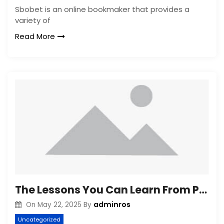
Sbobet is an online bookmaker that provides a
variety of
Read More
The Lessons You Can Learn From Poker
adminros
On
May 22, 2025
By
Uncategorized