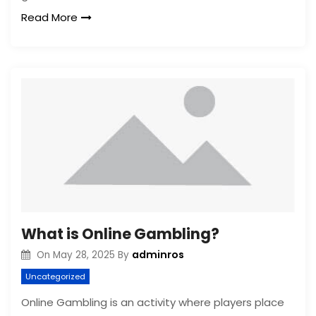
Read More
What is Online Gambling?
adminros
On
May 28, 2025
By
Uncategorized
Online Gambling is an activity where players place