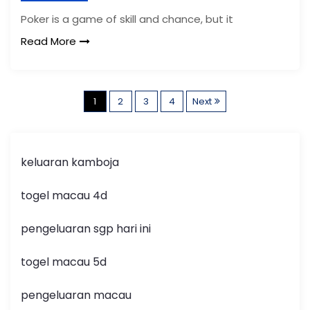
Poker is a game of skill and chance, but it
Read More
P
1
2
3
4
Next
o
s
keluaran kamboja
t
togel macau 4d
s
pengeluaran sgp hari ini
n
togel macau 5d
a
pengeluaran macau