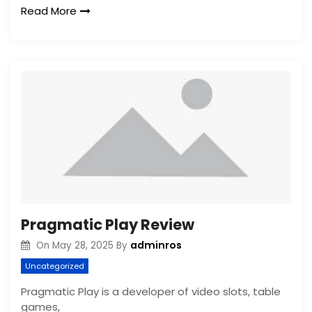
Read More
Pragmatic Play Review
adminros
On
May 28, 2025
By
Uncategorized
Pragmatic Play is a developer of video slots, table
games,