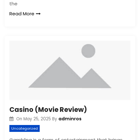
the
Read More
Casino (Movie Review)
adminros
On
May 25, 2025
By
Uncategorized
Gambling is a form of entertainment that brings