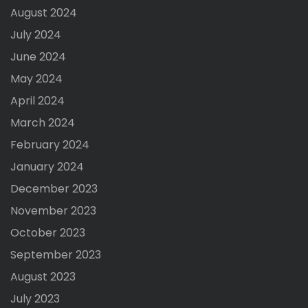
August 2024
July 2024
June 2024
May 2024
April 2024
March 2024
February 2024
January 2024
December 2023
November 2023
October 2023
September 2023
August 2023
July 2023