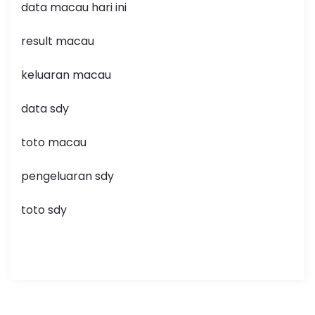
data macau hari ini
result macau
keluaran macau
data sdy
toto macau
pengeluaran sdy
toto sdy