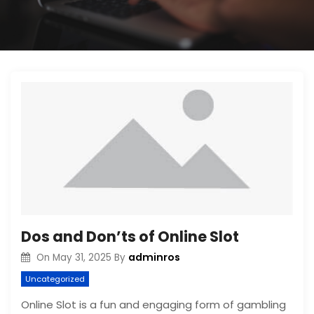
Dos and Don’ts of Online Slot
adminros
On
May 31, 2025
By
Uncategorized
Online Slot is a fun and engaging form of gambling