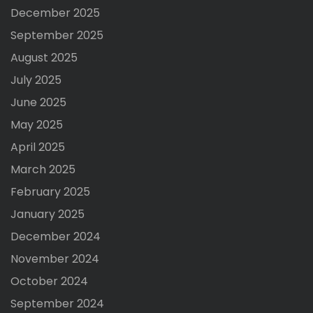
December 2025
September 2025
August 2025
July 2025
June 2025
May 2025
April 2025
March 2025
February 2025
January 2025
December 2024
November 2024
October 2024
September 2024