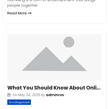
people together
Read More
What You Should Know About Online Slot
adminros
On
May 24, 2025
By
Uncategorized