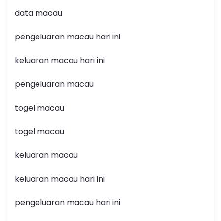
v
data macau
i
pengeluaran macau hari ini
g
keluaran macau hari ini
a
pengeluaran macau
t
togel macau
i
togel macau
o
keluaran macau
n
keluaran macau hari ini
pengeluaran macau hari ini