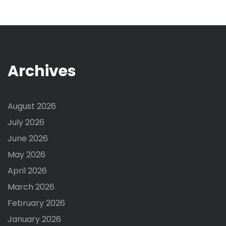
Archives
August 2026
July 2026
June 2026
May 2026
April 2026
March 2026
February 2026
January 2026