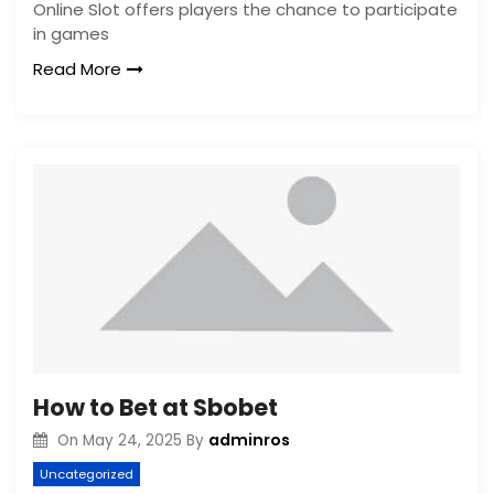
Online Slot offers players the chance to participate
in games
Read More
How to Bet at Sbobet
adminros
On
May 24, 2025
By
Uncategorized