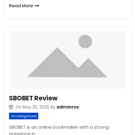
Read More
SBOBET Review
adminros
On
May 30, 2025
By
Uncategorized
SBOBET is an online bookmaker with a strong
presence in