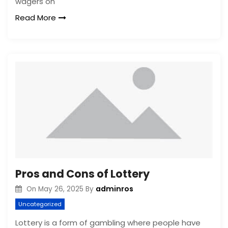
wagers on
Read More
Pros and Cons of Lottery
adminros
On
May 26, 2025
By
Uncategorized
Lottery is a form of gambling where people have