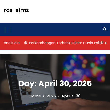
S
k
ros-sims
i
p
t
o
M
c
o
e
enezuela
Perkembangan Terbaru Dalam Dunia Politik Austra
n
n
t
u
e
n
I
t
c
o
Day:
April 30, 2025
n
30
Home
2025
April