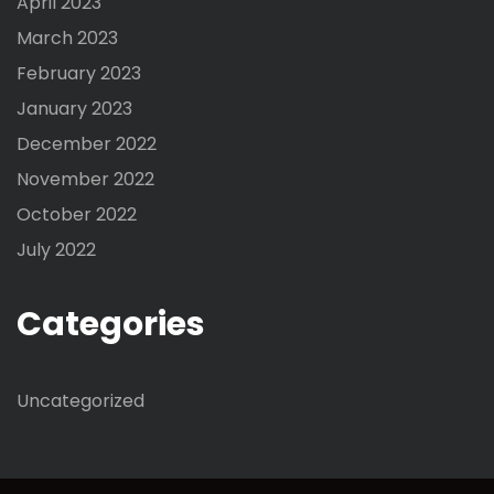
April 2023
March 2023
February 2023
January 2023
December 2022
November 2022
October 2022
July 2022
Categories
Uncategorized