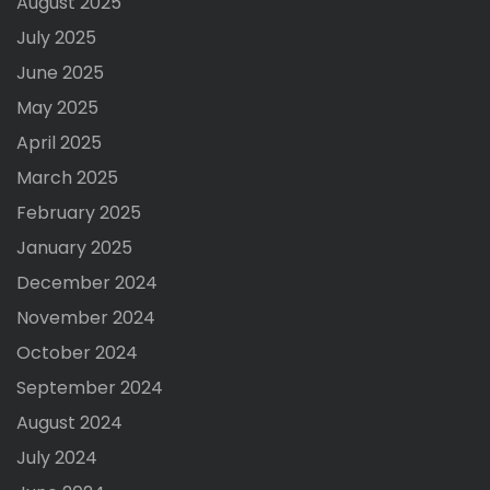
August 2025
July 2025
June 2025
May 2025
April 2025
March 2025
February 2025
January 2025
December 2024
November 2024
October 2024
September 2024
August 2024
July 2024