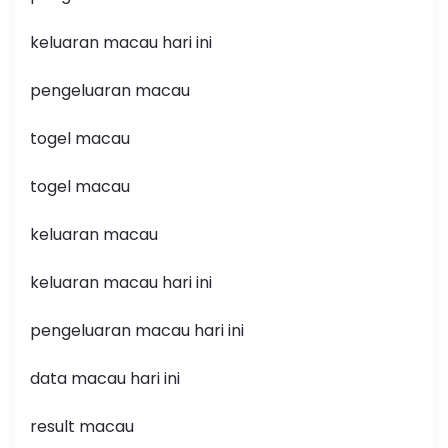
keluaran macau hari ini
pengeluaran macau
togel macau
togel macau
keluaran macau
keluaran macau hari ini
pengeluaran macau hari ini
data macau hari ini
result macau