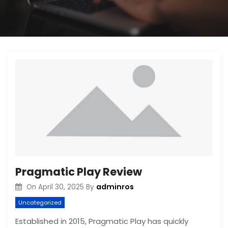
Pragmatic Play Review
adminros
On
April 30, 2025
By
Uncategorized
Established in 2015, Pragmatic Play has quickly