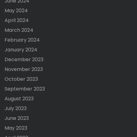
June 2024
May 2024
April 2024
March 2024
February 2024
January 2024
December 2023
November 2023
October 2023
September 2023
August 2023
July 2023
June 2023
May 2023