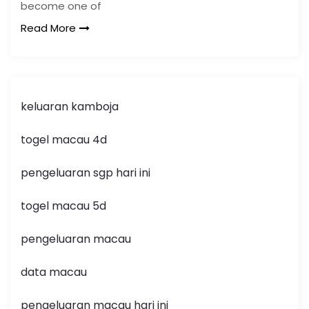
become one of
Read More
keluaran kamboja
togel macau 4d
pengeluaran sgp hari ini
togel macau 5d
pengeluaran macau
data macau
pengeluaran macau hari ini