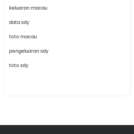
keluaran macau
data sdy
toto macau
pengeluaran sdy
toto sdy