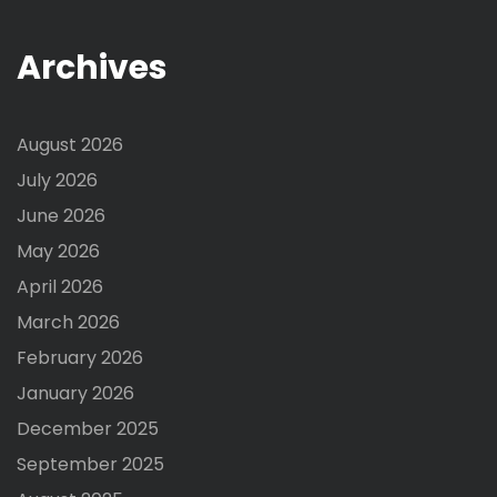
Archives
August 2026
July 2026
June 2026
May 2026
April 2026
March 2026
February 2026
January 2026
December 2025
September 2025