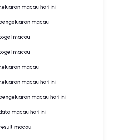
keluaran macau hari ini
pengeluaran macau
togel macau
togel macau
keluaran macau
keluaran macau hari ini
pengeluaran macau hari ini
data macau hari ini
result macau