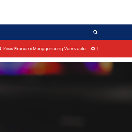
isis Ekonomi Mengguncang Venezuela
Perkembangan Terbaru