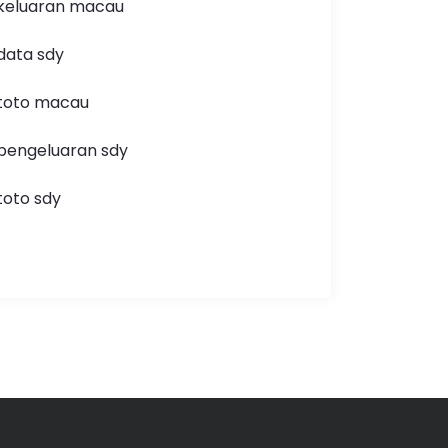
keluaran macau
data sdy
toto macau
pengeluaran sdy
toto sdy