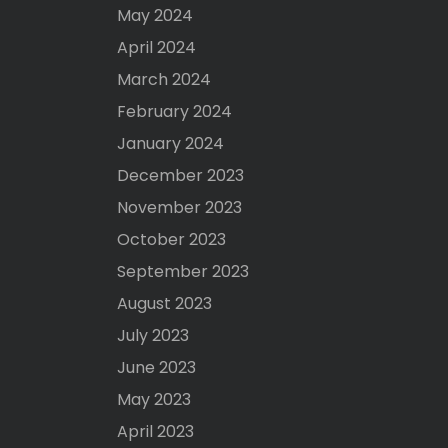
May 2024
April 2024
March 2024
February 2024
January 2024
December 2023
November 2023
October 2023
September 2023
August 2023
July 2023
June 2023
May 2023
April 2023