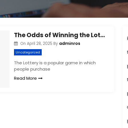
The Odds of Winning the Lottery
adminros
On
April 28, 2025
By
Uncategorized
The Lottery is a popular game in which
people purchase
Read More