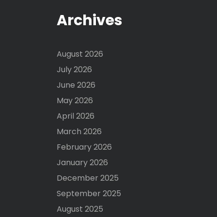
Archives
August 2026
July 2026
June 2026
May 2026
April 2026
March 2026
February 2026
January 2026
December 2025
September 2025
August 2025