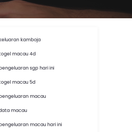
keluaran kamboja
togel macau 4d
pengeluaran sgp hari ini
togel macau 5d
pengeluaran macau
data macau
pengeluaran macau hari ini