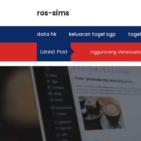
S
k
ros-sims
i
p
t
data hk
keluaran togel sgp
toge
o
c
o
Latest Post
Krisis Ekonomi Mengguncang Venezuela
n
t
e
n
t