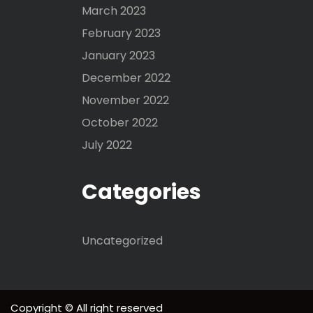
March 2023
February 2023
January 2023
December 2022
November 2022
October 2022
July 2022
Categories
Uncategorized
Copyright © All right reserved