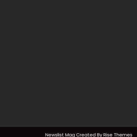
Newslist Mag
Created By
Rise Themes