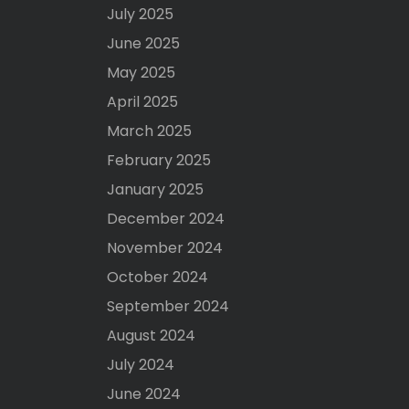
July 2025
June 2025
May 2025
April 2025
March 2025
February 2025
January 2025
December 2024
November 2024
October 2024
September 2024
August 2024
July 2024
June 2024