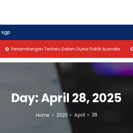
l sgp
Perkembangan Terbaru Dalam Dunia Politik Australia
Kr
Day:
April 28, 2025
28
Home
2025
April