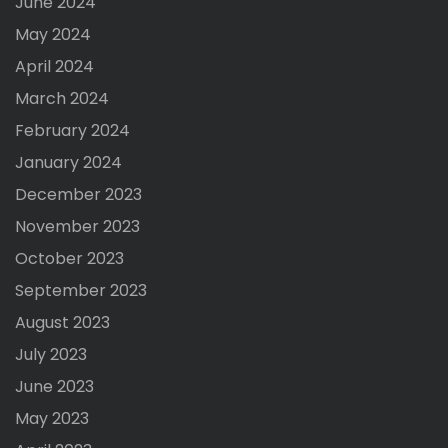
June 2024
May 2024
April 2024
March 2024
February 2024
January 2024
December 2023
November 2023
October 2023
September 2023
August 2023
July 2023
June 2023
May 2023