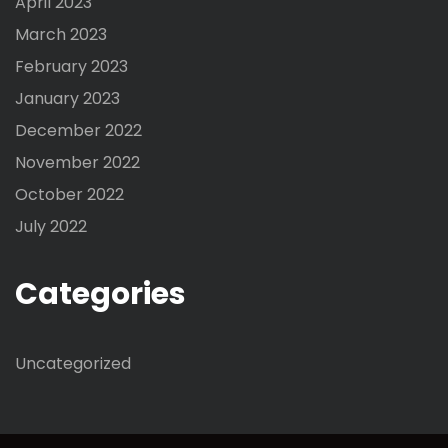
April 2023
March 2023
February 2023
January 2023
December 2022
November 2022
October 2022
July 2022
Categories
Uncategorized