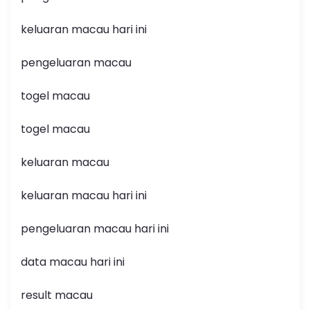
keluaran macau hari ini
pengeluaran macau
togel macau
togel macau
keluaran macau
keluaran macau hari ini
pengeluaran macau hari ini
data macau hari ini
result macau