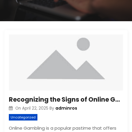
Recognizing the Signs of Online Gambling
adminros
On
April 22, 2025
By
Uncategorized
Online Gambling is a popular pastime that offers