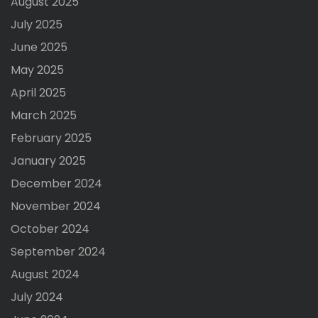
August 2025
July 2025
June 2025
May 2025
April 2025
March 2025
February 2025
January 2025
December 2024
November 2024
October 2024
September 2024
August 2024
July 2024