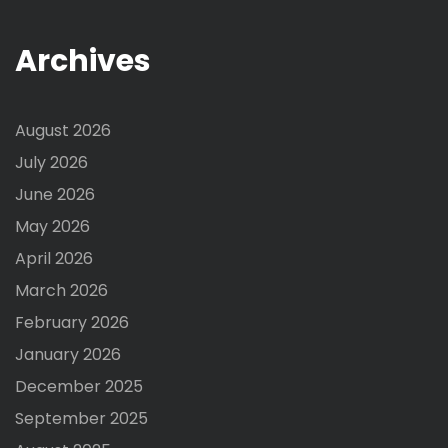
Archives
August 2026
July 2026
June 2026
May 2026
April 2026
March 2026
February 2026
January 2026
December 2025
September 2025