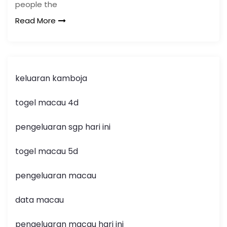
people the
Read More
keluaran kamboja
togel macau 4d
pengeluaran sgp hari ini
togel macau 5d
pengeluaran macau
data macau
pengeluaran macau hari ini