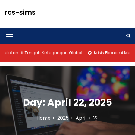
S
k
ros-sims
i
p
t
o
M
c
o
e
latan di Tengah Ketegangan Global
Krisis Ekonomi Mengg
n
n
t
u
e
n
I
t
c
o
Day:
April 22, 2025
n
22
Home
2025
April