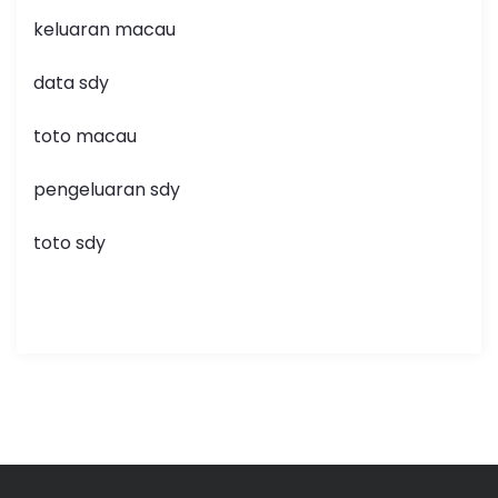
keluaran macau
data sdy
toto macau
pengeluaran sdy
toto sdy