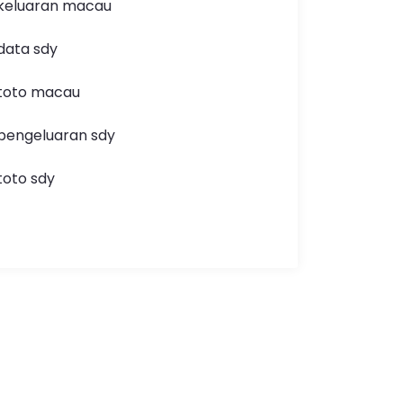
keluaran macau
data sdy
toto macau
pengeluaran sdy
toto sdy