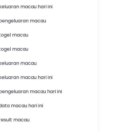
keluaran macau hari ini
pengeluaran macau
togel macau
togel macau
keluaran macau
keluaran macau hari ini
pengeluaran macau hari ini
data macau hari ini
result macau