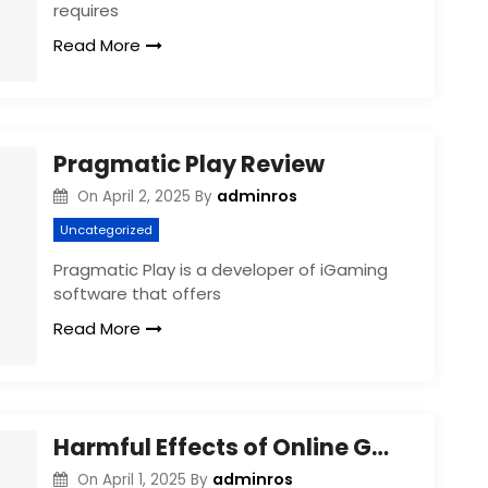
requires
Read More
Pragmatic Play Review
adminros
On
April 2, 2025
By
Uncategorized
Pragmatic Play is a developer of iGaming
software that offers
Read More
Harmful Effects of Online Gambling
adminros
On
April 1, 2025
By