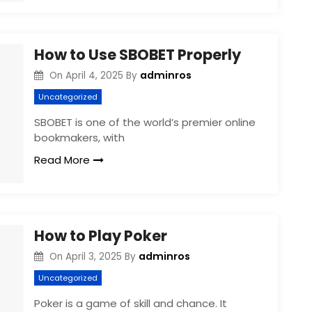
How to Use SBOBET Properly
adminros
On
April 4, 2025
By
Uncategorized
SBOBET is one of the world’s premier online
bookmakers, with
Read More
How to Play Poker
adminros
On
April 3, 2025
By
Uncategorized
Poker is a game of skill and chance. It