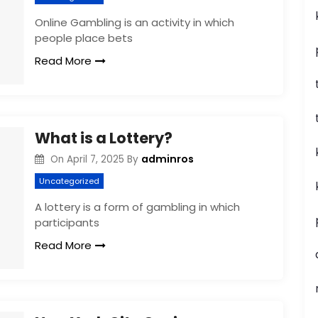
Online Gambling is an activity in which
people place bets
Read More
What is a Lottery?
adminros
On
April 7, 2025
By
Uncategorized
A lottery is a form of gambling in which
participants
Read More