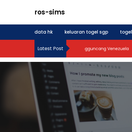
S
k
ros-sims
i
p
t
data hk
keluaran togel sgp
toge
o
c
o
Latest Post
Krisis Ekonomi Mengguncang Venezuela
P
n
t
e
n
t