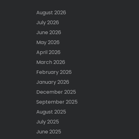
August 2026
July 2026
June 2026
May 2026
April 2026
March 2026
February 2026
January 2026
December 2025
September 2025
August 2025
July 2025
June 2025