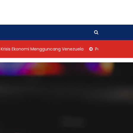
is Ekonomi Mengguncang Venezuela
Perkembangan Terbaru D