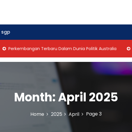
l sgp
erkembangan Terbaru Dalam Dunia Politik Australia
Kris
Month:
April 2025
Page 3
Home
2025
April