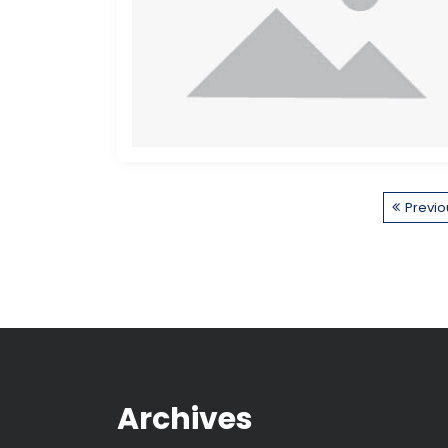
Previo
Archives