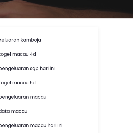
keluaran kamboja
togel macau 4d
pengeluaran sgp hari ini
togel macau 5d
pengeluaran macau
data macau
pengeluaran macau hari ini