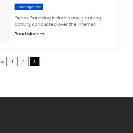
Uncategorized
Online Gambling includes any gambling
activity conducted over the internet,
Read More
P
us
1
2
3
o
s
t
s
n