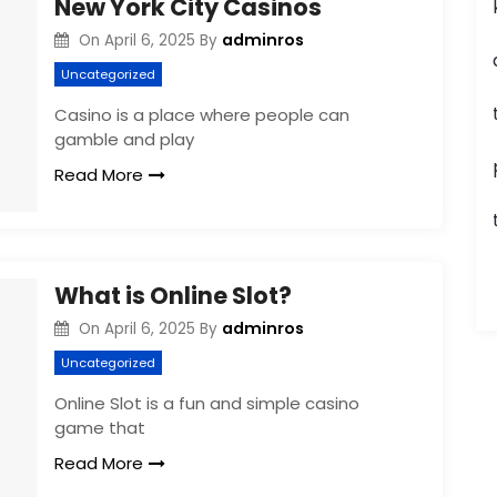
New York City Casinos
adminros
On
April 6, 2025
By
Uncategorized
Casino is a place where people can
gamble and play
Read More
What is Online Slot?
adminros
On
April 6, 2025
By
Uncategorized
Online Slot is a fun and simple casino
game that
Read More