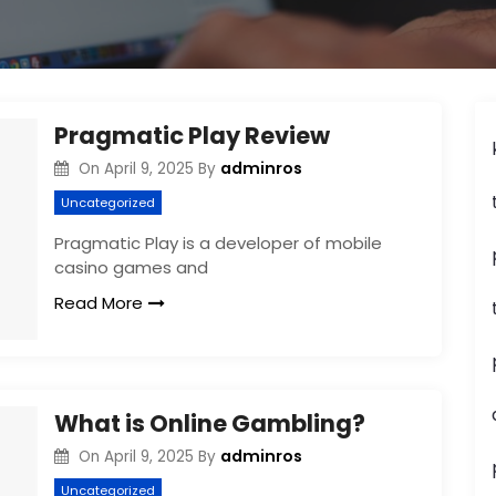
Pragmatic Play Review
adminros
On
April 9, 2025
By
Uncategorized
Pragmatic Play is a developer of mobile
casino games and
Read More
What is Online Gambling?
adminros
On
April 9, 2025
By
Uncategorized